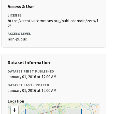
Access & Use
LICENSE
https://creativecommons.org/publicdomain/zero/1.
0/
ACCESS LEVEL
non-public
Dataset Information
DATASET FIRST PUBLISHED
January 01, 2016 at 12:00 AM
DATASET LAST UPDATED
January 01, 2016 at 12:00 AM
Location
+