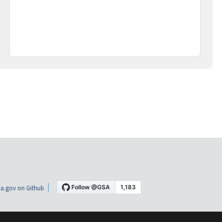
a.gov on Github