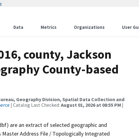
w
Data
Metrics
Organizations
User Gu
016, county, Jackson
ography County-based
reau, Geography Division, Spatial Data Collection and
merce
| Catalog Last Checked:
August 01, 2026 at 08:55 PM
|
dbf) are an extract of selected geographic and
 Master Address File / Topologically Integrated