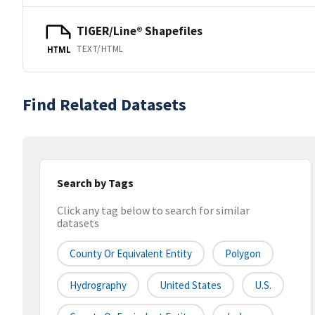
TIGER/Line® Shapefiles
TEXT/HTML
HTML
Find Related Datasets
Search by Tags
Click any tag below to search for similar
datasets
County Or Equivalent Entity
Polygon
Hydrography
United States
U.S.