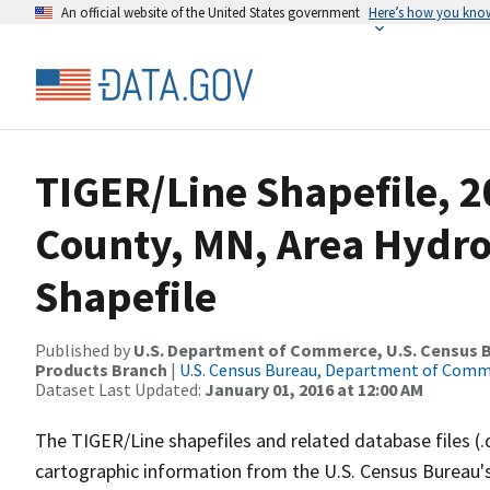
An official website of the United States government
Here’s how you kno
TIGER/Line Shapefile, 2
County, MN, Area Hydr
Shapefile
Published by
U.S. Department of Commerce, U.S. Census Bu
Products Branch
|
U.S. Census Bureau, Department of Com
Dataset Last Updated:
January 01, 2016 at 12:00 AM
The TIGER/Line shapefiles and related database files (.
cartographic information from the U.S. Census Bureau's