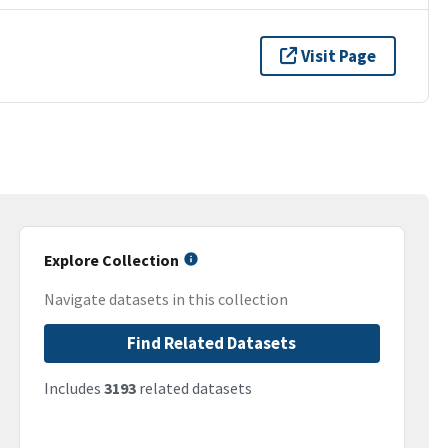
Visit Page
Explore Collection
Navigate datasets in this collection
Find Related Datasets
Includes
3193
related datasets