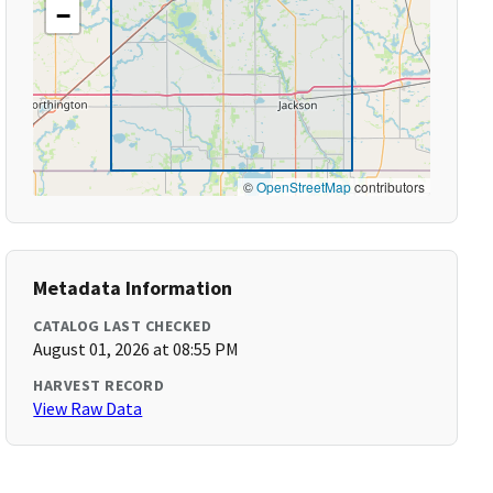
−
©
OpenStreetMap
contributors
Metadata Information
CATALOG LAST CHECKED
August 01, 2026 at 08:55 PM
HARVEST RECORD
View Raw Data