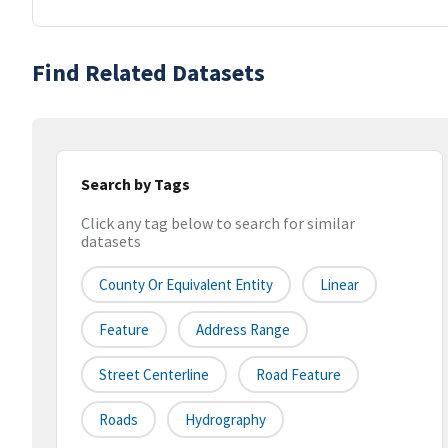
Find Related Datasets
Search by Tags
Click any tag below to search for similar
datasets
County Or Equivalent Entity
Linear
Feature
Address Range
Street Centerline
Road Feature
Roads
Hydrography