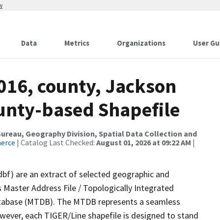
w
Data
Metrics
Organizations
User Gu
016, county, Jackson
ounty-based Shapefile
reau, Geography Division, Spatial Data Collection and
merce
| Catalog Last Checked:
August 01, 2026 at 09:22 AM
|
dbf) are an extract of selected geographic and
 Master Address File / Topologically Integrated
tabase (MTDB). The MTDB represents a seamless
owever, each TIGER/Line shapefile is designed to stand