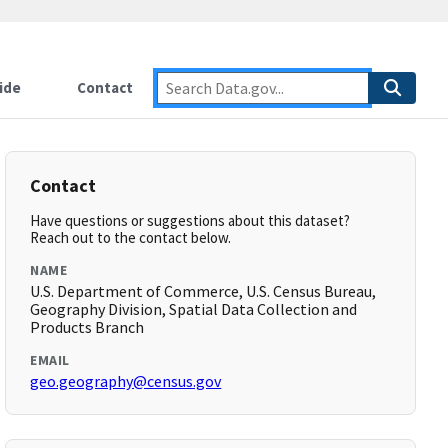
ide
Contact
Contact
Have questions or suggestions about this dataset?
Reach out to the contact below.
NAME
U.S. Department of Commerce, U.S. Census Bureau,
Geography Division, Spatial Data Collection and
Products Branch
EMAIL
geo.geography@census.gov