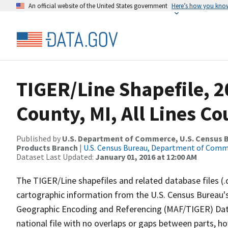
An official website of the United States government
Here’s how you kno
TIGER/Line Shapefile, 2
County, MI, All Lines C
Published by
U.S. Department of Commerce, U.S. Census Bu
Products Branch
|
U.S. Census Bureau, Department of Com
Dataset Last Updated:
January 01, 2016 at 12:00 AM
The TIGER/Line shapefiles and related database files (.
cartographic information from the U.S. Census Bureau's
Geographic Encoding and Referencing (MAF/TIGER) Da
national file with no overlaps or gaps between parts, h