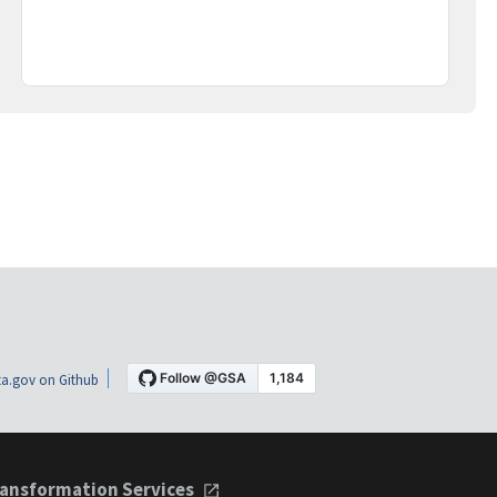
a.gov on Github
ansformation Services