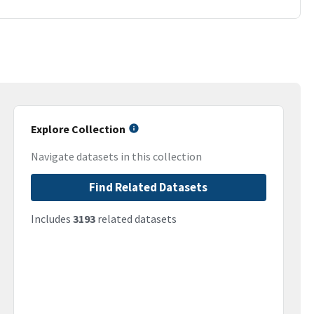
Explore Collection
Navigate datasets in this collection
Find Related Datasets
Includes
3193
related datasets