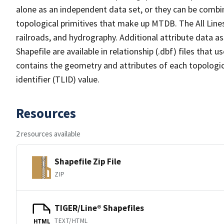
alone as an independent data set, or they can be combin
topological primitives that make up MTDB. The All Lines
railroads, and hydrography. Additional attribute data as
Shapefile are available in relationship (.dbf) files that
contains the geometry and attributes of each topologic
identifier (TLID) value.
Resources
2 resources available
Shapefile Zip File
ZIP
TIGER/Line® Shapefiles
TEXT/HTML
HTML