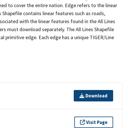
ed to cover the entire nation. Edge refers to the linear
 Shapefile contains linear features such as roads,
sociated with the linear features found in the All Lines
 users must download separately. The All Lines Shapefile
al primitive edge. Each edge has a unique TIGER/Line
Download
Visit Page