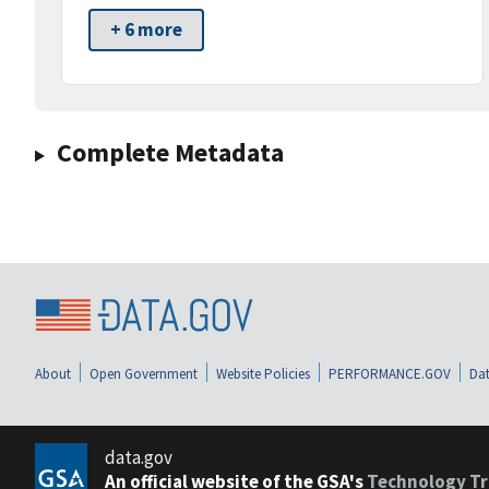
+ 6 more
Complete Metadata
About
Open Government
Website Policies
PERFORMANCE.GOV
Dat
data.gov
An official website of the GSA's
Technology Tr