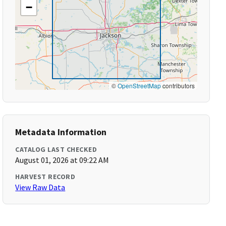
−
©
OpenStreetMap
contributors
Metadata Information
CATALOG LAST CHECKED
August 01, 2026 at 09:22 AM
HARVEST RECORD
View Raw Data