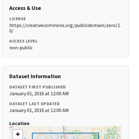
Access & Use
LICENSE
https://creativecommons.org/publicdomain/zero/1.
0/
ACCESS LEVEL
non-public
Dataset Information
DATASET FIRST PUBLISHED
January 01, 2016 at 12:00 AM
DATASET LAST UPDATED
January 01, 2016 at 12:00 AM
Location
+