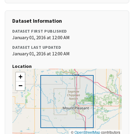
Dataset Information
DATASET FIRST PUBLISHED
January 01, 2016 at 12:00 AM
DATASET LAST UPDATED
January 01, 2016 at 12:00 AM
Location
+
−
©
OpenStreetMap
contributors