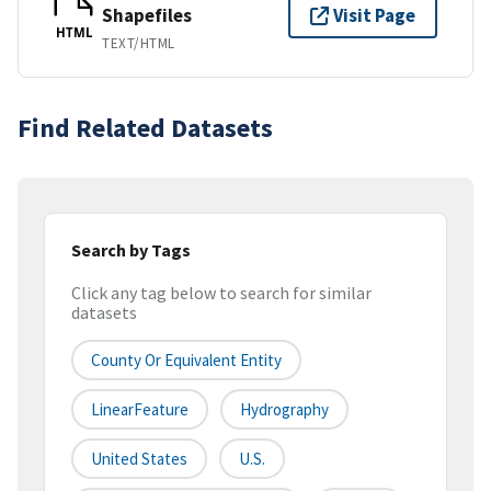
Shapefiles
Visit Page
HTML
TEXT/HTML
Find Related Datasets
Search by Tags
Click any tag below to search for similar
datasets
County Or Equivalent Entity
LinearFeature
Hydrography
United States
U.S.