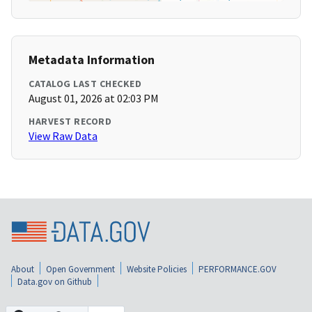
Metadata Information
CATALOG LAST CHECKED
August 01, 2026 at 02:03 PM
HARVEST RECORD
View Raw Data
About
Open Government
Website Policies
PERFORMANCE.GOV
Data.gov on Github