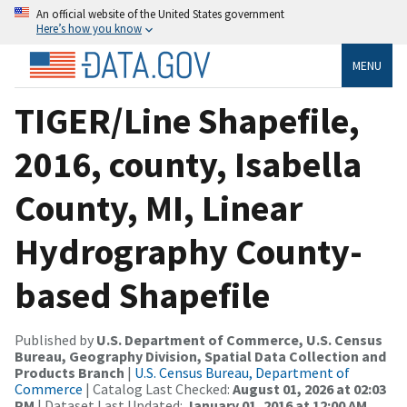
An official website of the United States government
Here’s how you know
MENU
TIGER/Line Shapefile,
2016, county, Isabella
County, MI, Linear
Hydrography County-
based Shapefile
Published by
U.S. Department of Commerce, U.S. Census
Bureau, Geography Division, Spatial Data Collection and
Products Branch
|
U.S. Census Bureau, Department of
Commerce
| Catalog Last Checked:
August 01, 2026 at 02:03
PM
| Dataset Last Updated:
January 01, 2016 at 12:00 AM