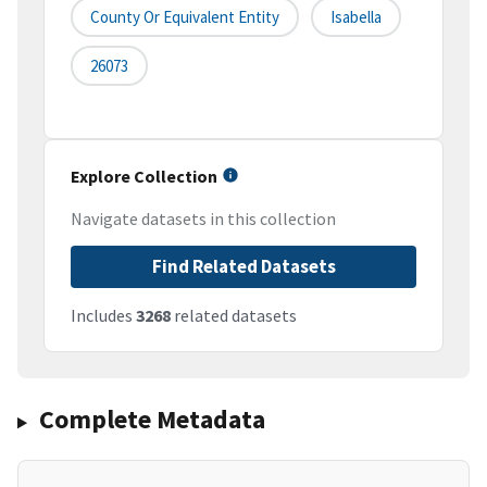
County Or Equivalent Entity
Isabella
26073
Explore Collection
Navigate datasets in this collection
Find Related Datasets
Includes
3268
related datasets
Complete Metadata