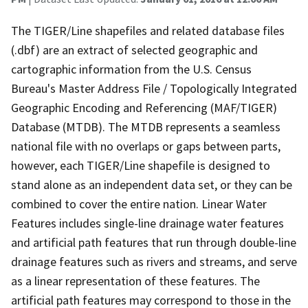
The TIGER/Line shapefiles and related database files
(.dbf) are an extract of selected geographic and
cartographic information from the U.S. Census
Bureau's Master Address File / Topologically Integrated
Geographic Encoding and Referencing (MAF/TIGER)
Database (MTDB). The MTDB represents a seamless
national file with no overlaps or gaps between parts,
however, each TIGER/Line shapefile is designed to
stand alone as an independent data set, or they can be
combined to cover the entire nation. Linear Water
Features includes single-line drainage water features
and artificial path features that run through double-line
drainage features such as rivers and streams, and serve
as a linear representation of these features. The
artificial path features may correspond to those in the