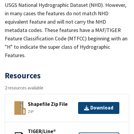
USGS National Hydrographic Dataset (NHD). However,
in many cases the features do not match NHD
equivalent feature and will not carry the NHD
metadata codes. These features have a MAF/TIGER
Feature Classification Code (MTFCC) beginning with an
"H" to indicate the super class of Hydrographic
Features.
Resources
2 resources available
Shapefile Zip File
Download
ZIP
TIGER/Line®