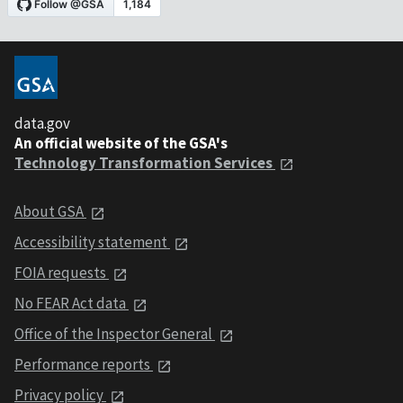
data.gov
An official website of the GSA's
Technology Transformation Services
About GSA
Accessibility statement
FOIA requests
No FEAR Act data
Office of the Inspector General
Performance reports
Privacy policy