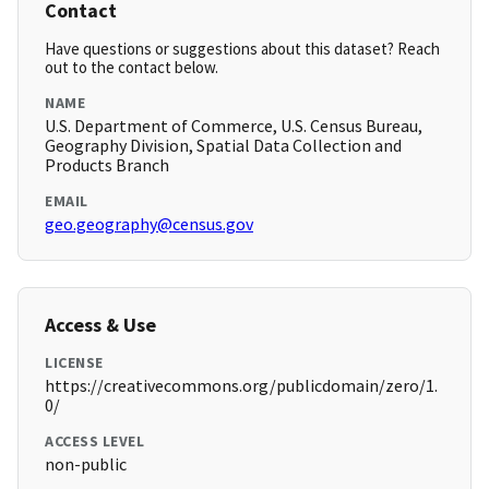
Contact
Have questions or suggestions about this dataset? Reach
out to the contact below.
NAME
U.S. Department of Commerce, U.S. Census Bureau,
Geography Division, Spatial Data Collection and
Products Branch
EMAIL
geo.geography@census.gov
Access & Use
LICENSE
https://creativecommons.org/publicdomain/zero/1.
0/
ACCESS LEVEL
non-public