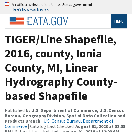
An official website of the United States government
Here’s how you know
MENU
TIGER/Line Shapefile,
2016, county, Ionia
County, MI, Linear
Hydrography County-
based Shapefile
Published by
U.S. Department of Commerce, U.S. Census
Bureau, Geography Division, Spatial Data Collection and
Products Branch
|
U.S. Census Bureau, Department of
Commerce
| Catalog Last Checked:
August 01, 2026 at 02:03
PM
| Dataset Last Updated:
January 01, 2016 at 12:00 AM