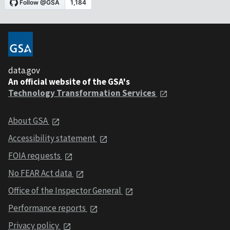
data.gov
An official website of the GSA's
Technology Transformation Services
About GSA
Accessibility statement
FOIA requests
No FEAR Act data
Office of the Inspector General
Performance reports
Privacy policy