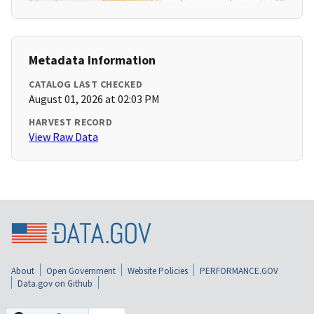
Metadata Information
CATALOG LAST CHECKED
August 01, 2026 at 02:03 PM
HARVEST RECORD
View Raw Data
About
Open Government
Website Policies
PERFORMANCE.GOV
Data.gov on Github