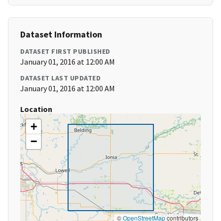
Dataset Information
DATASET FIRST PUBLISHED
January 01, 2016 at 12:00 AM
DATASET LAST UPDATED
January 01, 2016 at 12:00 AM
Location
+
−
©
OpenStreetMap
contributors