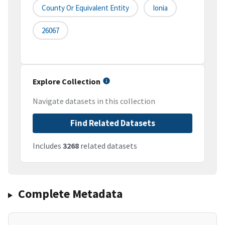
County Or Equivalent Entity
Ionia
26067
Explore Collection
Navigate datasets in this collection
Find Related Datasets
Includes
3268
related datasets
Complete Metadata