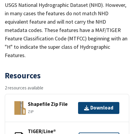
USGS National Hydrographic Dataset (NHD). However,
in many cases the features do not match NHD
equivalent feature and will not carry the NHD
metadata codes. These features have a MAF/TIGER
Feature Classification Code (MTFCC) beginning with an
"H" to indicate the super class of Hydrographic
Features.
Resources
2 resources available
Shapefile Zip File
Download
ZIP
TIGER/Line®