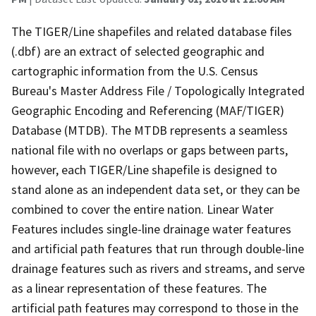
The TIGER/Line shapefiles and related database files
(.dbf) are an extract of selected geographic and
cartographic information from the U.S. Census
Bureau's Master Address File / Topologically Integrated
Geographic Encoding and Referencing (MAF/TIGER)
Database (MTDB). The MTDB represents a seamless
national file with no overlaps or gaps between parts,
however, each TIGER/Line shapefile is designed to
stand alone as an independent data set, or they can be
combined to cover the entire nation. Linear Water
Features includes single-line drainage water features
and artificial path features that run through double-line
drainage features such as rivers and streams, and serve
as a linear representation of these features. The
artificial path features may correspond to those in the