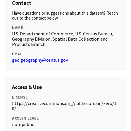
Contact
Have questions or suggestions about this dataset? Reach
out to the contact below.
NAME
U.S. Department of Commerce, U.S. Census Bureau,
Geography Division, Spatial Data Collection and
Products Branch
EMAIL
geo.geography@census.gov
Access & Use
LICENSE
https://creativecommons.org/publicdomain/zero/1.
0/
ACCESS LEVEL
non-public