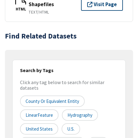
Shapefiles
Visit Page
HTML
TEXT/HTML
Find Related Datasets
Search by Tags
Click any tag below to search for similar
datasets
County Or Equivalent Entity
LinearFeature
Hydrography
United States
U.S.