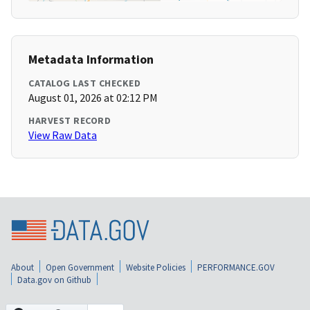
Metadata Information
CATALOG LAST CHECKED
August 01, 2026 at 02:12 PM
HARVEST RECORD
View Raw Data
About
Open Government
Website Policies
PERFORMANCE.GOV
Data.gov on Github