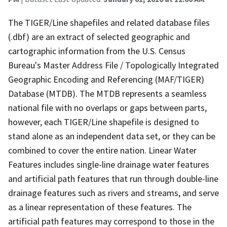
The TIGER/Line shapefiles and related database files
(.dbf) are an extract of selected geographic and
cartographic information from the U.S. Census
Bureau's Master Address File / Topologically Integrated
Geographic Encoding and Referencing (MAF/TIGER)
Database (MTDB). The MTDB represents a seamless
national file with no overlaps or gaps between parts,
however, each TIGER/Line shapefile is designed to
stand alone as an independent data set, or they can be
combined to cover the entire nation. Linear Water
Features includes single-line drainage water features
and artificial path features that run through double-line
drainage features such as rivers and streams, and serve
as a linear representation of these features. The
artificial path features may correspond to those in the