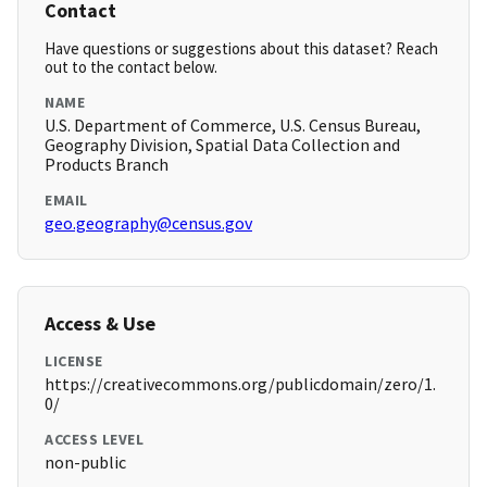
Contact
Have questions or suggestions about this dataset? Reach
out to the contact below.
NAME
U.S. Department of Commerce, U.S. Census Bureau,
Geography Division, Spatial Data Collection and
Products Branch
EMAIL
geo.geography@census.gov
Access & Use
LICENSE
https://creativecommons.org/publicdomain/zero/1.
0/
ACCESS LEVEL
non-public