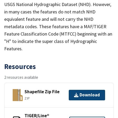
USGS National Hydrographic Dataset (NHD). However,
in many cases the features do not match NHD
equivalent feature and will not carry the NHD
metadata codes. These features have a MAF/TIGER
Feature Classification Code (MTFCC) beginning with an
"H" to indicate the super class of Hydrographic
Features.
Resources
2 resources available
Shapefile Zip File
Download
ZIP
TIGER/Line®