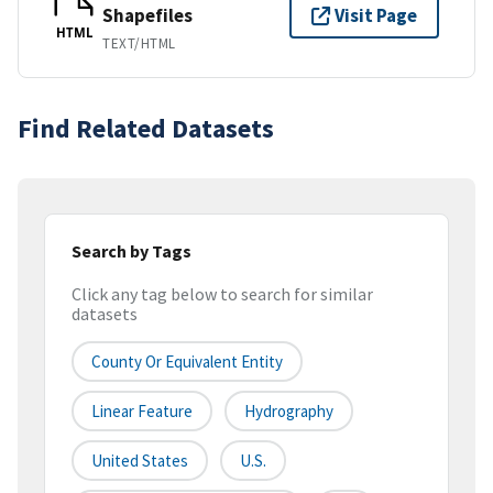
Shapefiles
Visit Page
HTML
TEXT/HTML
Find Related Datasets
Search by Tags
Click any tag below to search for similar
datasets
County Or Equivalent Entity
Linear Feature
Hydrography
United States
U.S.