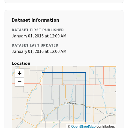
Dataset Information
DATASET FIRST PUBLISHED
January 01, 2016 at 12:00 AM
DATASET LAST UPDATED
January 01, 2016 at 12:00 AM
Location
+
−
©
OpenStreetMap
contributors