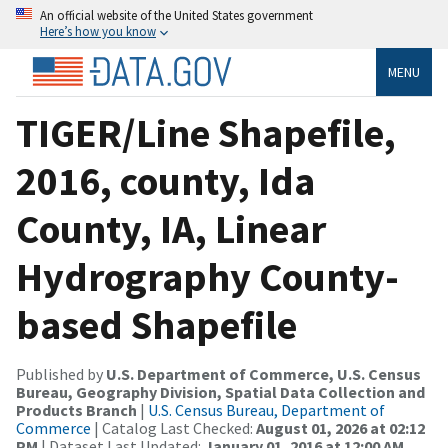
An official website of the United States government
Here’s how you know
MENU
TIGER/Line Shapefile,
2016, county, Ida
County, IA, Linear
Hydrography County-
based Shapefile
Published by
U.S. Department of Commerce, U.S. Census
Bureau, Geography Division, Spatial Data Collection and
Products Branch
|
U.S. Census Bureau, Department of
Commerce
| Catalog Last Checked:
August 01, 2026 at 02:12
PM
| Dataset Last Updated:
January 01, 2016 at 12:00 AM