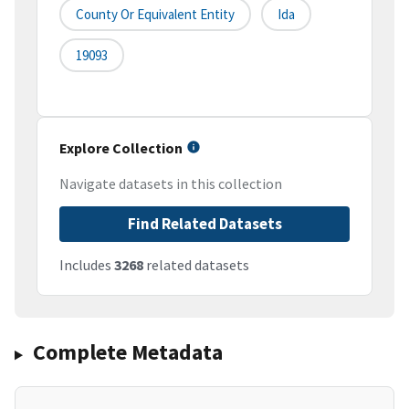
County Or Equivalent Entity
Ida
19093
Explore Collection
Navigate datasets in this collection
Find Related Datasets
Includes
3268
related datasets
Complete Metadata