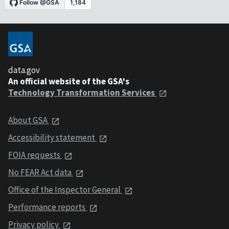
data.gov
An official website of the GSA's
Technology Transformation Services
About GSA
Accessibility statement
FOIA requests
No FEAR Act data
Office of the Inspector General
Performance reports
Privacy policy