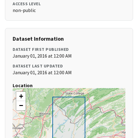
ACCESS LEVEL
non-public
Dataset Information
DATASET FIRST PUBLISHED
January 01, 2016 at 12:00 AM
DATASET LAST UPDATED
January 01, 2016 at 12:00 AM
Location
+
−