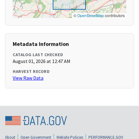
©
OpenStreetMap
contributors
Metadata Information
CATALOG LAST CHECKED
August 01, 2026 at 12:47 AM
HARVEST RECORD
View Raw Data
About
Open Government
Website Policies
PERFORMANCE.GOV