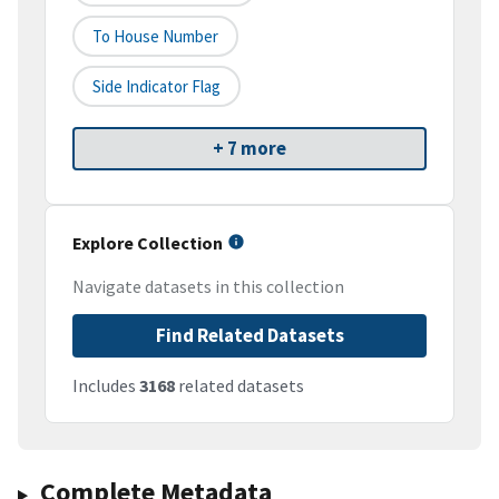
To House Number
Side Indicator Flag
+ 7 more
Explore Collection
Navigate datasets in this collection
Find Related Datasets
Includes
3168
related datasets
Complete Metadata