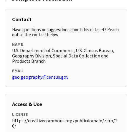
Contact
Have questions or suggestions about this dataset? Reach
out to the contact below.
NAME
U.S. Department of Commerce, U.S. Census Bureau,
Geography Division, Spatial Data Collection and
Products Branch
EMAIL
geo.geography@census.gov
Access & Use
LICENSE
https://creativecommons.org/publicdomain/zero/1.
0/