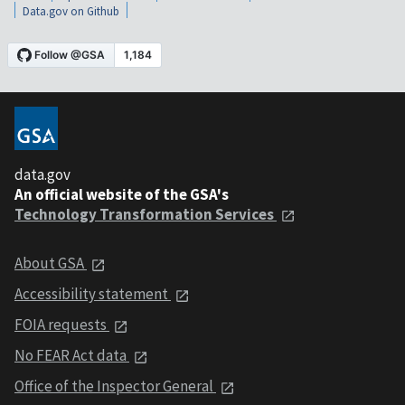
Data.gov on Github
data.gov
An official website of the GSA's
Technology Transformation Services
About GSA
Accessibility statement
FOIA requests
No FEAR Act data
Office of the Inspector General