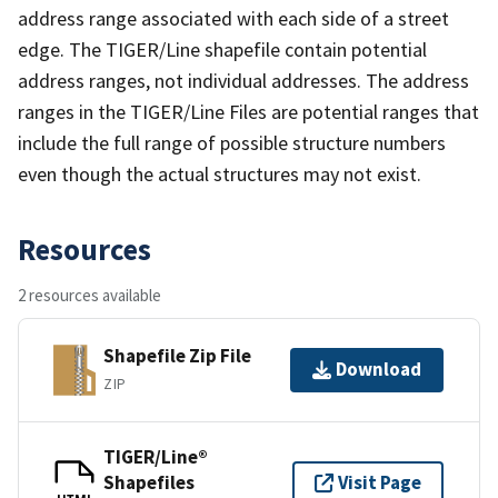
address range associated with each side of a street
edge. The TIGER/Line shapefile contain potential
address ranges, not individual addresses. The address
ranges in the TIGER/Line Files are potential ranges that
include the full range of possible structure numbers
even though the actual structures may not exist.
Resources
2 resources available
Shapefile Zip File
Download
ZIP
TIGER/Line®
Shapefiles
Visit Page