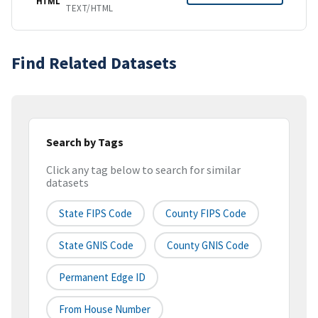
HTML
TEXT/HTML
Find Related Datasets
Search by Tags
Click any tag below to search for similar
datasets
State FIPS Code
County FIPS Code
State GNIS Code
County GNIS Code
Permanent Edge ID
From House Number