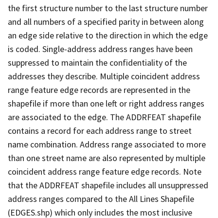
the first structure number to the last structure number
and all numbers of a specified parity in between along
an edge side relative to the direction in which the edge
is coded. Single-address address ranges have been
suppressed to maintain the confidentiality of the
addresses they describe. Multiple coincident address
range feature edge records are represented in the
shapefile if more than one left or right address ranges
are associated to the edge. The ADDRFEAT shapefile
contains a record for each address range to street
name combination. Address range associated to more
than one street name are also represented by multiple
coincident address range feature edge records. Note
that the ADDRFEAT shapefile includes all unsuppressed
address ranges compared to the All Lines Shapefile
(EDGES.shp) which only includes the most inclusive