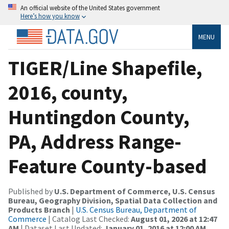
An official website of the United States government
Here’s how you know
MENU
TIGER/Line Shapefile,
2016, county,
Huntingdon County,
PA, Address Range-
Feature County-based
Published by
U.S. Department of Commerce, U.S. Census
Bureau, Geography Division, Spatial Data Collection and
Products Branch
|
U.S. Census Bureau, Department of
Commerce
| Catalog Last Checked:
August 01, 2026 at 12:47
AM
| Dataset Last Updated:
January 01, 2016 at 12:00 AM