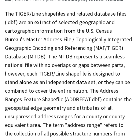
The TIGER/Line shapefiles and related database files
(.dbf) are an extract of selected geographic and
cartographic information from the U.S. Census
Bureau's Master Address File / Topologically Integrated
Geographic Encoding and Referencing (MAF/TIGER)
Database (MTDB). The MTDB represents a seamless
national file with no overlaps or gaps between parts,
however, each TIGER/Line shapefile is designed to
stand alone as an independent data set, or they can be
combined to cover the entire nation. The Address
Ranges Feature Shapefile (ADDRFEAT.dbf) contains the
geospatial edge geometry and attributes of all
unsuppressed address ranges for a county or county
equivalent area. The term "address range" refers to
the collection of all possible structure numbers from