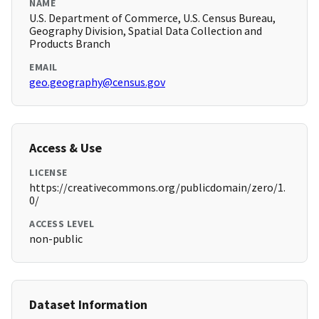
NAME
U.S. Department of Commerce, U.S. Census Bureau,
Geography Division, Spatial Data Collection and
Products Branch
EMAIL
geo.geography@census.gov
Access & Use
LICENSE
https://creativecommons.org/publicdomain/zero/1.
0/
ACCESS LEVEL
non-public
Dataset Information