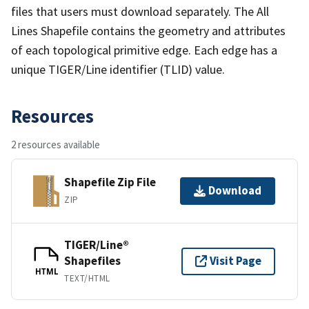
files that users must download separately. The All
Lines Shapefile contains the geometry and attributes
of each topological primitive edge. Each edge has a
unique TIGER/Line identifier (TLID) value.
Resources
2 resources available
Shapefile Zip File
Download
ZIP
TIGER/Line®
Shapefiles
Visit Page
HTML
TEXT/HTML