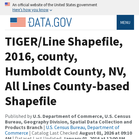
An official website of the United States government
Here’s how you know
MENU
TIGER/Line Shapefile,
2016, county,
Humboldt County, NV,
All Lines County-based
Shapefile
Published by
U.S. Department of Commerce, U.S. Census
Bureau, Geography Division, Spatial Data Collection and
Products Branch
|
U.S. Census Bureau, Department of
Commerce
| Catalog Last Checked:
August 01, 2026 at 09:10
AM
| Dataset Last Updated:
January 01, 2016 at 12:00 AM