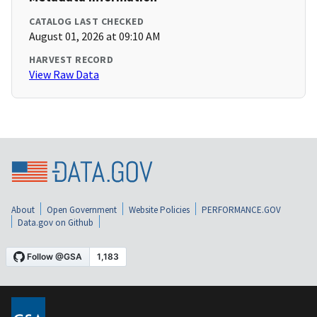
CATALOG LAST CHECKED
August 01, 2026 at 09:10 AM
HARVEST RECORD
View Raw Data
About
Open Government
Website Policies
PERFORMANCE.GOV
Data.gov on Github