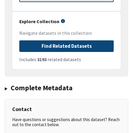
Explore Collection
Navigate datasets in this collection
Find Related Datasets
Includes
3193
related datasets
Complete Metadata
Contact
Have questions or suggestions about this dataset? Reach
out to the contact below.