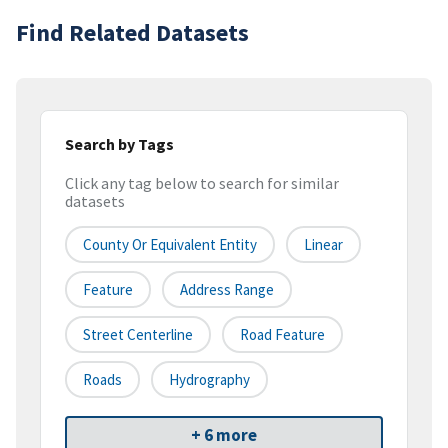
Find Related Datasets
Search by Tags
Click any tag below to search for similar
datasets
County Or Equivalent Entity
Linear
Feature
Address Range
Street Centerline
Road Feature
Roads
Hydrography
+ 6 more