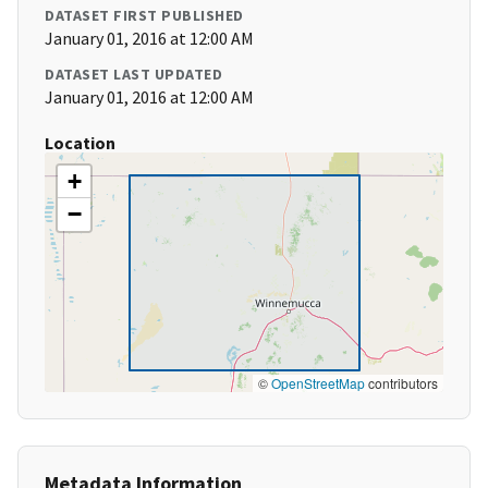
DATASET FIRST PUBLISHED
January 01, 2016 at 12:00 AM
DATASET LAST UPDATED
January 01, 2016 at 12:00 AM
Location
+
−
©
OpenStreetMap
contributors
Metadata Information