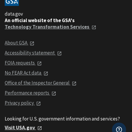
data.gov
An official website of the GSA's
Technology Transformation Services
About GSA
Accessibility statement
FOIA requests
No FEAR Act data
Office of the Inspector General
Performance reports
Privacy policy
Looking for U.S. government information and services?
Visit USA.gov