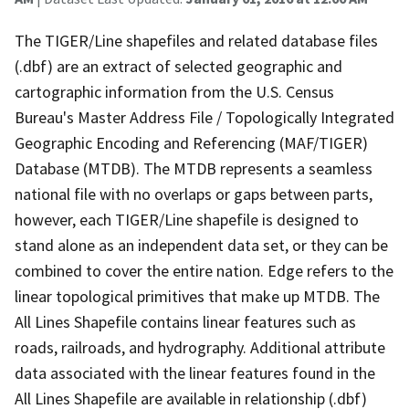
The TIGER/Line shapefiles and related database files
(.dbf) are an extract of selected geographic and
cartographic information from the U.S. Census
Bureau's Master Address File / Topologically Integrated
Geographic Encoding and Referencing (MAF/TIGER)
Database (MTDB). The MTDB represents a seamless
national file with no overlaps or gaps between parts,
however, each TIGER/Line shapefile is designed to
stand alone as an independent data set, or they can be
combined to cover the entire nation. Edge refers to the
linear topological primitives that make up MTDB. The
All Lines Shapefile contains linear features such as
roads, railroads, and hydrography. Additional attribute
data associated with the linear features found in the
All Lines Shapefile are available in relationship (.dbf)