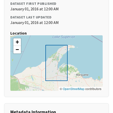
DATASET FIRST PUBLISHED
January 01, 2016 at 12:00 AM
DATASET LAST UPDATED
January 01, 2016 at 12:00 AM
Location
+
−
©
OpenStreetMap
contributors
Metadata Information