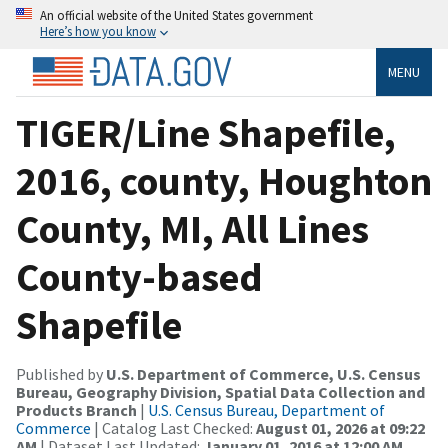
An official website of the United States government
Here’s how you know
MENU
TIGER/Line Shapefile,
2016, county, Houghton
County, MI, All Lines
County-based
Shapefile
Published by
U.S. Department of Commerce, U.S. Census
Bureau, Geography Division, Spatial Data Collection and
Products Branch
|
U.S. Census Bureau, Department of
Commerce
| Catalog Last Checked:
August 01, 2026 at 09:22
AM
| Dataset Last Updated:
January 01, 2016 at 12:00 AM