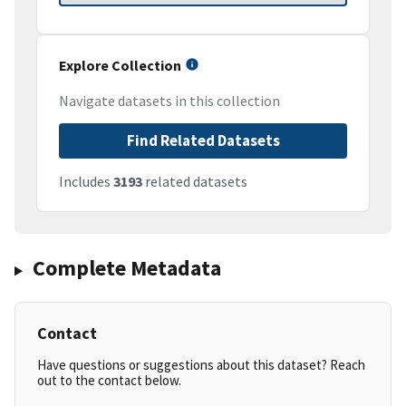
Explore Collection
Navigate datasets in this collection
Find Related Datasets
Includes
3193
related datasets
Complete Metadata
Contact
Have questions or suggestions about this dataset? Reach
out to the contact below.