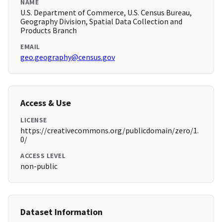
NAME
U.S. Department of Commerce, U.S. Census Bureau,
Geography Division, Spatial Data Collection and
Products Branch
EMAIL
geo.geography@census.gov
Access & Use
LICENSE
https://creativecommons.org/publicdomain/zero/1.
0/
ACCESS LEVEL
non-public
Dataset Information