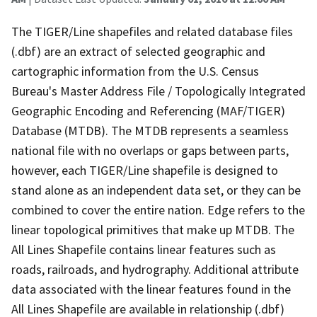
The TIGER/Line shapefiles and related database files
(.dbf) are an extract of selected geographic and
cartographic information from the U.S. Census
Bureau's Master Address File / Topologically Integrated
Geographic Encoding and Referencing (MAF/TIGER)
Database (MTDB). The MTDB represents a seamless
national file with no overlaps or gaps between parts,
however, each TIGER/Line shapefile is designed to
stand alone as an independent data set, or they can be
combined to cover the entire nation. Edge refers to the
linear topological primitives that make up MTDB. The
All Lines Shapefile contains linear features such as
roads, railroads, and hydrography. Additional attribute
data associated with the linear features found in the
All Lines Shapefile are available in relationship (.dbf)