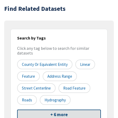
Find Related Datasets
Search by Tags
Click any tag below to search for similar
datasets
County Or Equivalent Entity
Linear
Feature
Address Range
Street Centerline
Road Feature
Roads
Hydrography
+ 6 more