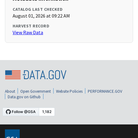
CATALOG LAST CHECKED
August 01, 2026 at 09:22 AM
HARVEST RECORD
View Raw Data
About
Open Government
Website Policies
PERFORMANCE.GOV
Data.gov on Github