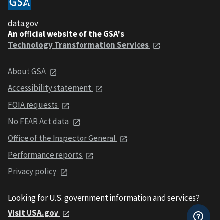
data.gov
An official website of the GSA's
Technology Transformation Services
About GSA
Accessibility statement
FOIA requests
No FEAR Act data
Office of the Inspector General
Performance reports
Privacy policy
Looking for U.S. government information and services?
Visit USA.gov