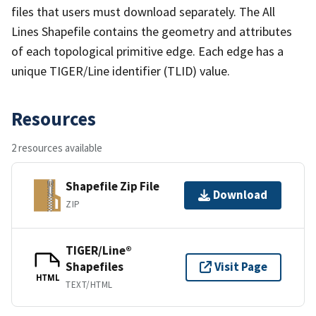
files that users must download separately. The All
Lines Shapefile contains the geometry and attributes
of each topological primitive edge. Each edge has a
unique TIGER/Line identifier (TLID) value.
Resources
2 resources available
Shapefile Zip File
Download
ZIP
TIGER/Line®
Shapefiles
Visit Page
HTML
TEXT/HTML