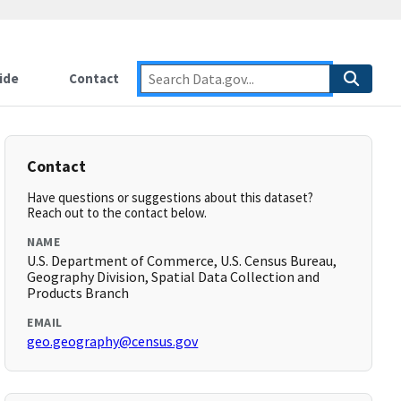
ide
Contact
Contact
Have questions or suggestions about this dataset?
Reach out to the contact below.
NAME
U.S. Department of Commerce, U.S. Census Bureau,
Geography Division, Spatial Data Collection and
Products Branch
EMAIL
geo.geography@census.gov