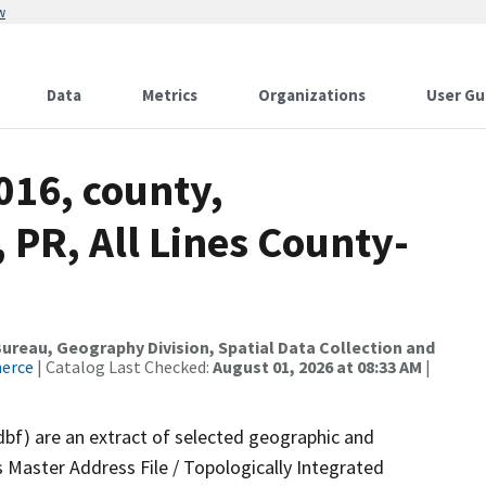
w
Data
Metrics
Organizations
User Gu
016, county,
PR, All Lines County-
reau, Geography Division, Spatial Data Collection and
merce
| Catalog Last Checked:
August 01, 2026 at 08:33 AM
|
dbf) are an extract of selected geographic and
 Master Address File / Topologically Integrated