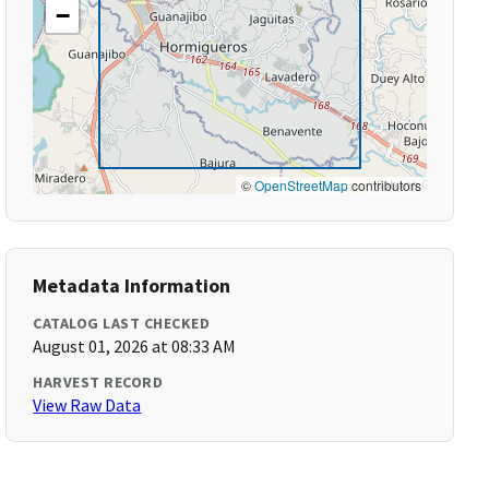
−
©
OpenStreetMap
contributors
Metadata Information
CATALOG LAST CHECKED
August 01, 2026 at 08:33 AM
HARVEST RECORD
View Raw Data