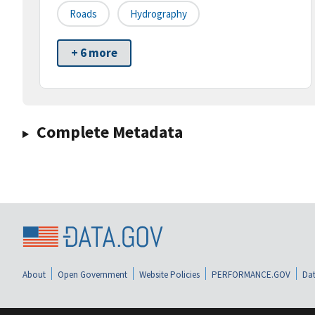
Roads
Hydrography
+ 6 more
Complete Metadata
About
Open Government
Website Policies
PERFORMANCE.GOV
Dat