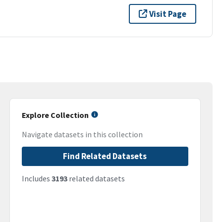
Visit Page
Explore Collection
Navigate datasets in this collection
Find Related Datasets
Includes
3193
related datasets