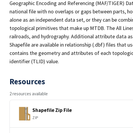
Geographic Encoding and Referencing (MAF/TIGER) Da
national file with no overlaps or gaps between parts, h
alone as an independent data set, or they can be combin
topological primitives that make up MTDB. The All Lines
railroads, and hydrography. Additional attribute data as
Shapefile are available in relationship (.dbf) files that
contains the geometry and attributes of each topologic
identifier (TLID) value.
Resources
2 resources available
Shapefile Zip File
ZIP