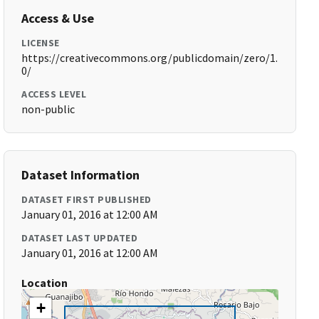
Access & Use
LICENSE
https://creativecommons.org/publicdomain/zero/1.
0/
ACCESS LEVEL
non-public
Dataset Information
DATASET FIRST PUBLISHED
January 01, 2016 at 12:00 AM
DATASET LAST UPDATED
January 01, 2016 at 12:00 AM
Location
+