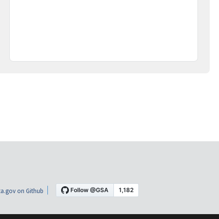
a.gov on Github