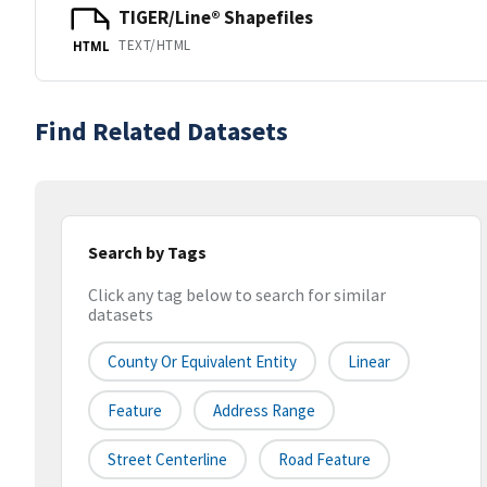
TIGER/Line® Shapefiles
TEXT/HTML
HTML
Find Related Datasets
Search by Tags
Click any tag below to search for similar
datasets
County Or Equivalent Entity
Linear
Feature
Address Range
Street Centerline
Road Feature