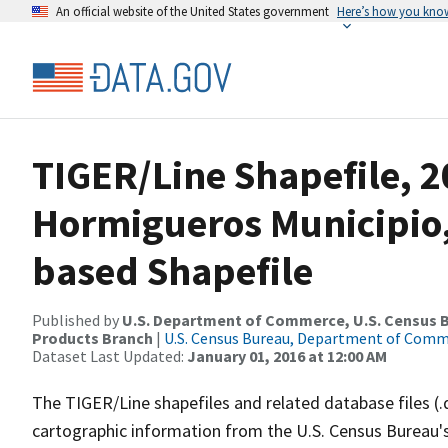
An official website of the United States government
Here’s how you kno
TIGER/Line Shapefile, 2
Hormigueros Municipio, 
based Shapefile
Published by
U.S. Department of Commerce, U.S. Census Bu
Products Branch
|
U.S. Census Bureau, Department of Com
Dataset Last Updated:
January 01, 2016 at 12:00 AM
The TIGER/Line shapefiles and related database files (.
cartographic information from the U.S. Census Bureau's