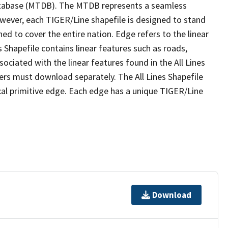
tabase (MTDB). The MTDB represents a seamless
owever, each TIGER/Line shapefile is designed to stand
ed to cover the entire nation. Edge refers to the linear
 Shapefile contains linear features such as roads,
sociated with the linear features found in the All Lines
 users must download separately. The All Lines Shapefile
al primitive edge. Each edge has a unique TIGER/Line
Download