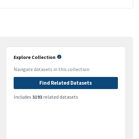
Explore Collection
Navigate datasets in this collection
Find Related Datasets
Includes
3193
related datasets