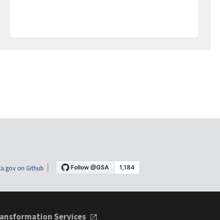
a.gov on Github
ansformation Services