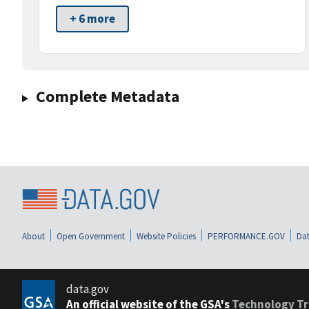
+ 6 more
Complete Metadata
About
Open Government
Website Policies
PERFORMANCE.GOV
Dat
data.gov
An official website of the GSA's
Technology Tr