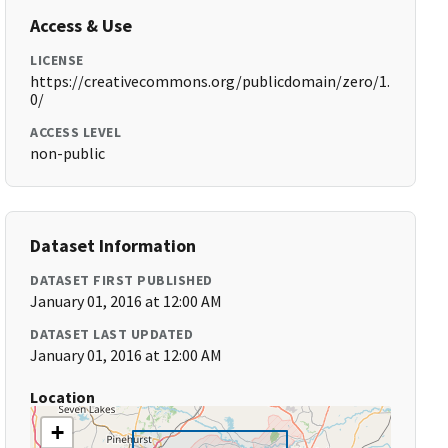
Access & Use
LICENSE
https://creativecommons.org/publicdomain/zero/1.
0/
ACCESS LEVEL
non-public
Dataset Information
DATASET FIRST PUBLISHED
January 01, 2016 at 12:00 AM
DATASET LAST UPDATED
January 01, 2016 at 12:00 AM
Location
+