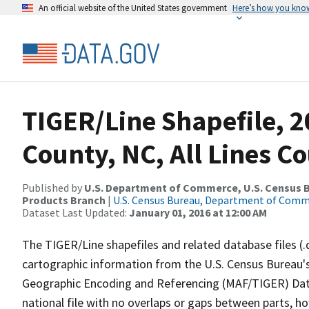
An official website of the United States government
Here’s how you kno
TIGER/Line Shapefile, 2
County, NC, All Lines C
Published by
U.S. Department of Commerce, U.S. Census Bu
Products Branch
|
U.S. Census Bureau, Department of Com
Dataset Last Updated:
January 01, 2016 at 12:00 AM
The TIGER/Line shapefiles and related database files (.
cartographic information from the U.S. Census Bureau's
Geographic Encoding and Referencing (MAF/TIGER) Da
national file with no overlaps or gaps between parts, h