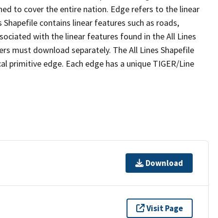
ed to cover the entire nation. Edge refers to the linear
 Shapefile contains linear features such as roads,
sociated with the linear features found in the All Lines
 users must download separately. The All Lines Shapefile
al primitive edge. Each edge has a unique TIGER/Line
Download
Visit Page