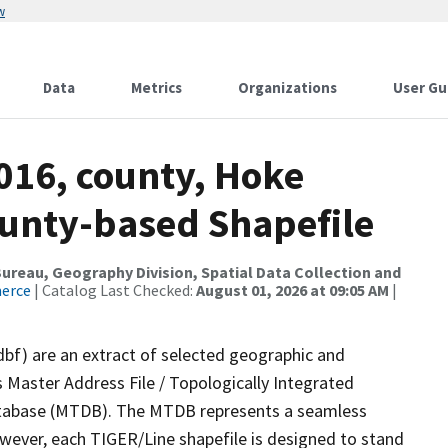
w
Data
Metrics
Organizations
User Gu
016, county, Hoke
ounty-based Shapefile
reau, Geography Division, Spatial Data Collection and
merce
| Catalog Last Checked:
August 01, 2026 at 09:05 AM
|
dbf) are an extract of selected geographic and
 Master Address File / Topologically Integrated
tabase (MTDB). The MTDB represents a seamless
owever, each TIGER/Line shapefile is designed to stand