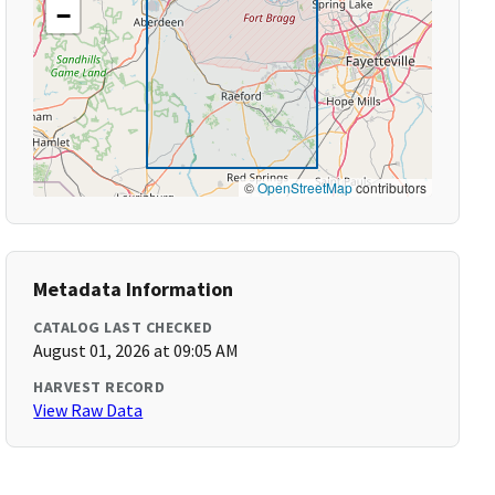
−
©
OpenStreetMap
contributors
Metadata Information
CATALOG LAST CHECKED
August 01, 2026 at 09:05 AM
HARVEST RECORD
View Raw Data