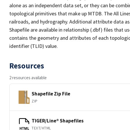
alone as an independent data set, or they can be combin
topological primitives that make up MTDB. The All Lines
railroads, and hydrography. Additional attribute data as
Shapefile are available in relationship (.dbf) files that
contains the geometry and attributes of each topologic
identifier (TLID) value.
Resources
2 resources available
Shapefile Zip File
ZIP
TIGER/Line® Shapefiles
TEXT/HTML
HTML