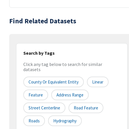
Find Related Datasets
Search by Tags
Click any tag below to search for similar
datasets
County Or Equivalent Entity
Linear
Feature
Address Range
Street Centerline
Road Feature
Roads
Hydrography