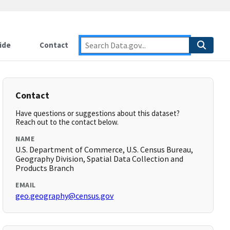
ide
Contact
Contact
Have questions or suggestions about this dataset?
Reach out to the contact below.
NAME
U.S. Department of Commerce, U.S. Census Bureau,
Geography Division, Spatial Data Collection and
Products Branch
EMAIL
geo.geography@census.gov