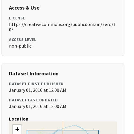
Access & Use
LICENSE
https://creativecommons.org/publicdomain/zero/1.
0/
ACCESS LEVEL
non-public
Dataset Information
DATASET FIRST PUBLISHED
January 01, 2016 at 12:00 AM
DATASET LAST UPDATED
January 01, 2016 at 12:00 AM
Location
+