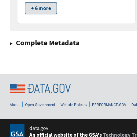
+ 6 more
Complete Metadata
About
Open Government
Website Policies
PERFORMANCE.GOV
Dat
data.gov
An official website of the GSA's
Technology Tr