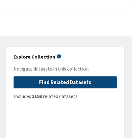
Explore Collection
Navigate datasets in this collection
Find Related Datasets
Includes
3193
related datasets