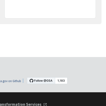
a.gov on Github
ansformation Services