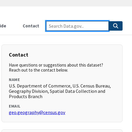
ide
Contact
Contact
Have questions or suggestions about this dataset?
Reach out to the contact below.
NAME
U.S. Department of Commerce, U.S. Census Bureau,
Geography Division, Spatial Data Collection and
Products Branch
EMAIL
geo.geography@census.gov