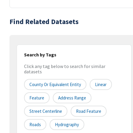
Find Related Datasets
Search by Tags
Click any tag below to search for similar
datasets
County Or Equivalent Entity
Linear
Feature
Address Range
Street Centerline
Road Feature
Roads
Hydrography