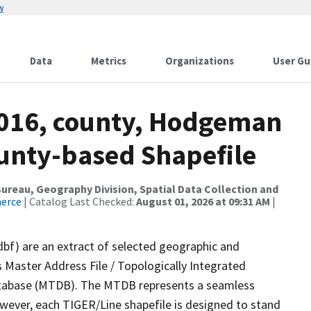
w
Data
Metrics
Organizations
User Gu
2016, county, Hodgeman
ounty-based Shapefile
reau, Geography Division, Spatial Data Collection and
merce
| Catalog Last Checked:
August 01, 2026 at 09:31 AM
|
dbf) are an extract of selected geographic and
 Master Address File / Topologically Integrated
tabase (MTDB). The MTDB represents a seamless
owever, each TIGER/Line shapefile is designed to stand