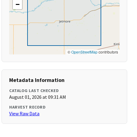
−
©
OpenStreetMap
contributors
Metadata Information
CATALOG LAST CHECKED
August 01, 2026 at 09:31 AM
HARVEST RECORD
View Raw Data