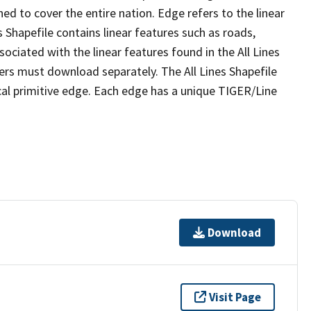
ed to cover the entire nation. Edge refers to the linear
 Shapefile contains linear features such as roads,
sociated with the linear features found in the All Lines
 users must download separately. The All Lines Shapefile
al primitive edge. Each edge has a unique TIGER/Line
Download
Visit Page