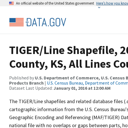
An official website of the United States government
Here’s how you kno
TIGER/Line Shapefile, 
County, KS, All Lines C
Published by
U.S. Department of Commerce, U.S. Census Bu
Products Branch
|
U.S. Census Bureau, Department of Com
Dataset Last Updated:
January 01, 2016 at 12:00 AM
The TIGER/Line shapefiles and related database files (.
cartographic information from the U.S. Census Bureau's
Geographic Encoding and Referencing (MAF/TIGER) Da
national file with no overlaps or gaps between parts, h