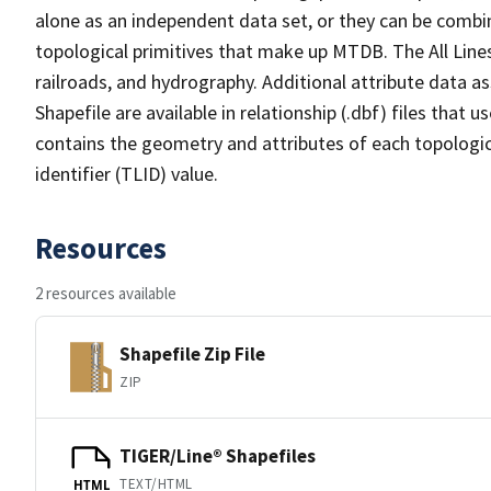
alone as an independent data set, or they can be combin
topological primitives that make up MTDB. The All Lines
railroads, and hydrography. Additional attribute data as
Shapefile are available in relationship (.dbf) files that
contains the geometry and attributes of each topologic
identifier (TLID) value.
Resources
2 resources available
Shapefile Zip File
ZIP
TIGER/Line® Shapefiles
TEXT/HTML
HTML