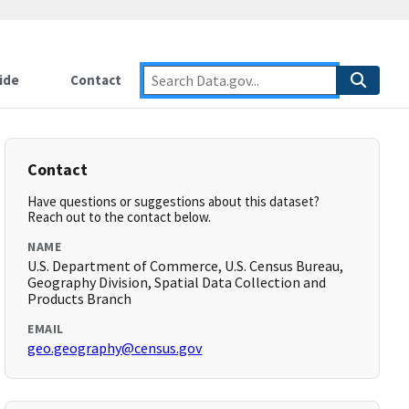
ide
Contact
Contact
Have questions or suggestions about this dataset?
Reach out to the contact below.
NAME
U.S. Department of Commerce, U.S. Census Bureau,
Geography Division, Spatial Data Collection and
Products Branch
EMAIL
geo.geography@census.gov