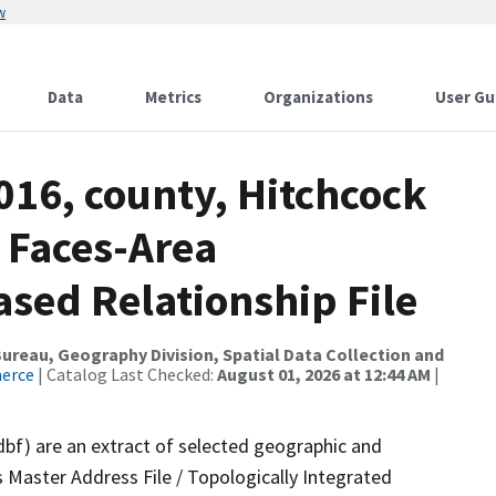
w
Data
Metrics
Organizations
User Gu
016, county, Hitchcock
 Faces-Area
ed Relationship File
reau, Geography Division, Spatial Data Collection and
merce
| Catalog Last Checked:
August 01, 2026 at 12:44 AM
|
dbf) are an extract of selected geographic and
 Master Address File / Topologically Integrated