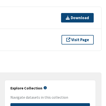
Download
Visit Page
Explore Collection
Navigate datasets in this collection