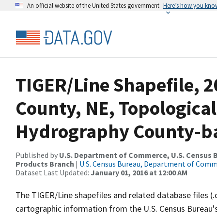
An official website of the United States government
Here’s how you kno
TIGER/Line Shapefile, 2
County, NE, Topological
Hydrography County-bas
Published by
U.S. Department of Commerce, U.S. Census Bu
Products Branch
|
U.S. Census Bureau, Department of Com
Dataset Last Updated:
January 01, 2016 at 12:00 AM
The TIGER/Line shapefiles and related database files (.
cartographic information from the U.S. Census Bureau's