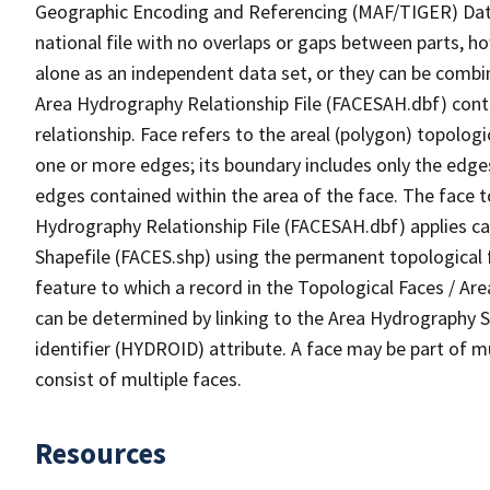
Geographic Encoding and Referencing (MAF/TIGER) Da
national file with no overlaps or gaps between parts, h
alone as an independent data set, or they can be combin
Area Hydrography Relationship File (FACESAH.dbf) conta
relationship. Face refers to the areal (polygon) topolo
one or more edges; its boundary includes only the edges
edges contained within the area of the face. The face t
Hydrography Relationship File (FACESAH.dbf) applies ca
Shapefile (FACES.shp) using the permanent topological f
feature to which a record in the Topological Faces / Ar
can be determined by linking to the Area Hydrography
identifier (HYDROID) attribute. A face may be part of m
consist of multiple faces.
Resources