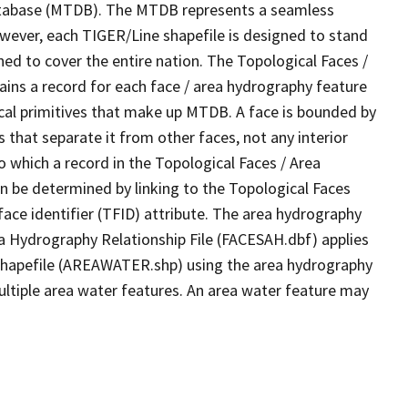
tabase (MTDB). The MTDB represents a seamless
owever, each TIGER/Line shapefile is designed to stand
ed to cover the entire nation. The Topological Faces /
ins a record for each face / area hydrography feature
gical primitives that make up MTDB. A face is bounded by
 that separate it from other faces, not any interior
o which a record in the Topological Faces / Area
n be determined by linking to the Topological Faces
ace identifier (TFID) attribute. The area hydrography
ea Hydrography Relationship File (FACESAH.dbf) applies
 Shapefile (AREAWATER.shp) using the area hydrography
ultiple area water features. An area water feature may