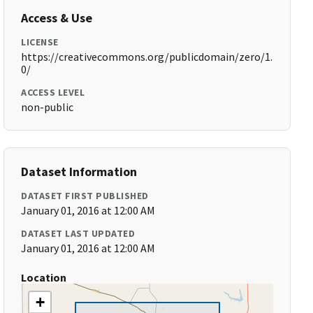
Access & Use
LICENSE
https://creativecommons.org/publicdomain/zero/1.
0/
ACCESS LEVEL
non-public
Dataset Information
DATASET FIRST PUBLISHED
January 01, 2016 at 12:00 AM
DATASET LAST UPDATED
January 01, 2016 at 12:00 AM
Location
+