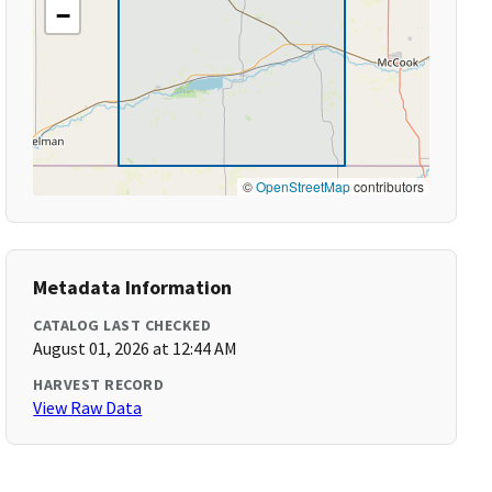
−
©
OpenStreetMap
contributors
Metadata Information
CATALOG LAST CHECKED
August 01, 2026 at 12:44 AM
HARVEST RECORD
View Raw Data