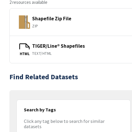
2 resources available
Shapefile Zip File
ZIP
TIGER/Line® Shapefiles
TEXT/HTML
HTML
Find Related Datasets
Search by Tags
Click any tag below to search for similar
datasets