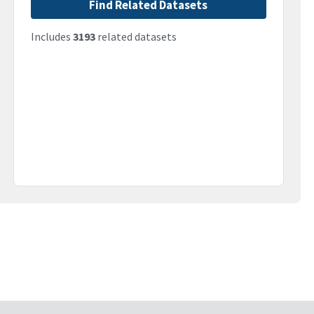
Find Related Datasets
Includes
3193
related datasets