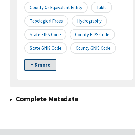
County Or Equivalent Entity
Table
Topological Faces
Hydrography
State FIPS Code
County FIPS Code
State GNIS Code
County GNIS Code
+ 8 more
Complete Metadata