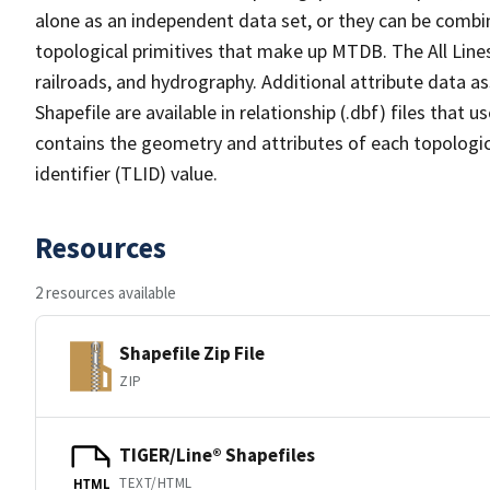
alone as an independent data set, or they can be combin
topological primitives that make up MTDB. The All Lines
railroads, and hydrography. Additional attribute data as
Shapefile are available in relationship (.dbf) files that
contains the geometry and attributes of each topologic
identifier (TLID) value.
Resources
2 resources available
Shapefile Zip File
ZIP
TIGER/Line® Shapefiles
TEXT/HTML
HTML