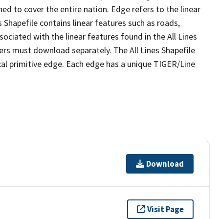
ed to cover the entire nation. Edge refers to the linear
 Shapefile contains linear features such as roads,
sociated with the linear features found in the All Lines
 users must download separately. The All Lines Shapefile
al primitive edge. Each edge has a unique TIGER/Line
Download
Visit Page