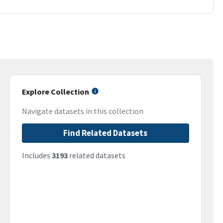
Explore Collection
Navigate datasets in this collection
Find Related Datasets
Includes
3193
related datasets