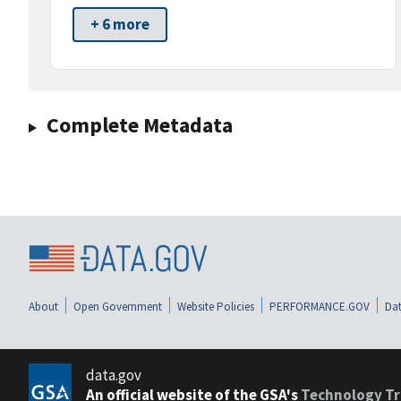
+ 6 more
Complete Metadata
About
Open Government
Website Policies
PERFORMANCE.GOV
Dat
data.gov
An official website of the GSA's
Technology Tr