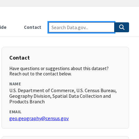
ide
Contact
Contact
Have questions or suggestions about this dataset?
Reach out to the contact below.
NAME
U.S. Department of Commerce, U.S. Census Bureau,
Geography Division, Spatial Data Collection and
Products Branch
EMAIL
geo.geography@census.gov