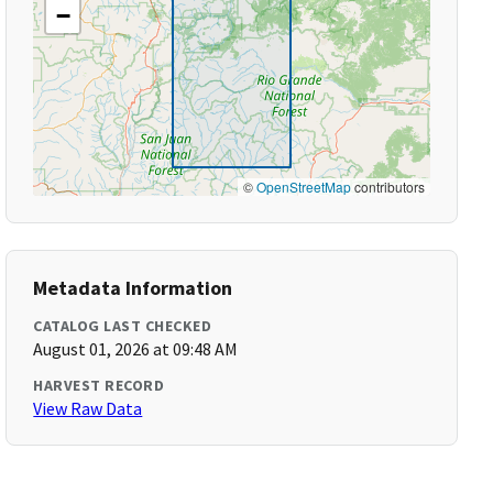
−
©
OpenStreetMap
contributors
Metadata Information
CATALOG LAST CHECKED
August 01, 2026 at 09:48 AM
HARVEST RECORD
View Raw Data