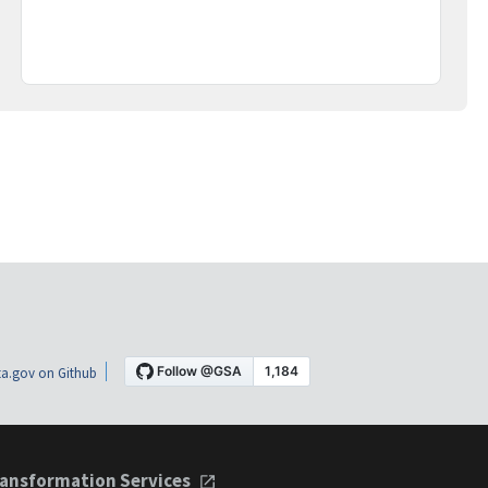
a.gov on Github
ansformation Services