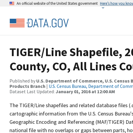
An official website of the United States government
Here’s how you kno
TIGER/Line Shapefile, 2
County, CO, All Lines C
Published by
U.S. Department of Commerce, U.S. Census Bu
Products Branch
|
U.S. Census Bureau, Department of Com
Dataset Last Updated:
January 01, 2016 at 12:00 AM
The TIGER/Line shapefiles and related database files (.
cartographic information from the U.S. Census Bureau's
Geographic Encoding and Referencing (MAF/TIGER) Da
national file with no overlaps or gaps between parts, h