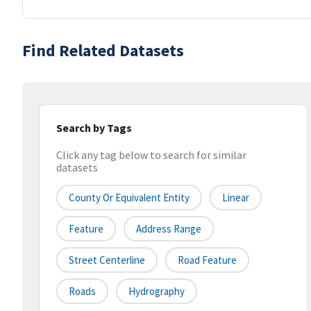
Find Related Datasets
Search by Tags
Click any tag below to search for similar
datasets
County Or Equivalent Entity
Linear
Feature
Address Range
Street Centerline
Road Feature
Roads
Hydrography