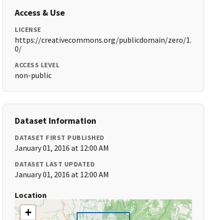
Access & Use
LICENSE
https://creativecommons.org/publicdomain/zero/1.
0/
ACCESS LEVEL
non-public
Dataset Information
DATASET FIRST PUBLISHED
January 01, 2016 at 12:00 AM
DATASET LAST UPDATED
January 01, 2016 at 12:00 AM
Location
+