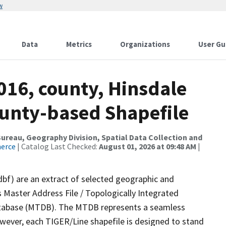
w
Data
Metrics
Organizations
User Gu
016, county, Hinsdale
ounty-based Shapefile
reau, Geography Division, Spatial Data Collection and
merce
| Catalog Last Checked:
August 01, 2026 at 09:48 AM
|
dbf) are an extract of selected geographic and
 Master Address File / Topologically Integrated
tabase (MTDB). The MTDB represents a seamless
owever, each TIGER/Line shapefile is designed to stand