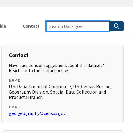
ide
Contact
Contact
Have questions or suggestions about this dataset?
Reach out to the contact below.
NAME
U.S. Department of Commerce, U.S. Census Bureau,
Geography Division, Spatial Data Collection and
Products Branch
EMAIL
geo.geography@census.gov