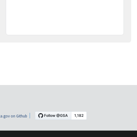
a.gov on Github