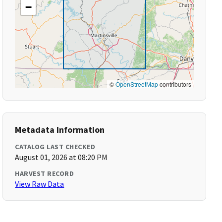
−
©
OpenStreetMap
contributors
Metadata Information
CATALOG LAST CHECKED
August 01, 2026 at 08:20 PM
HARVEST RECORD
View Raw Data