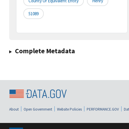
County Or Equivalent Entity
Henry
51089
Complete Metadata
About
Open Government
Website Policies
PERFORMANCE.GOV
Dat