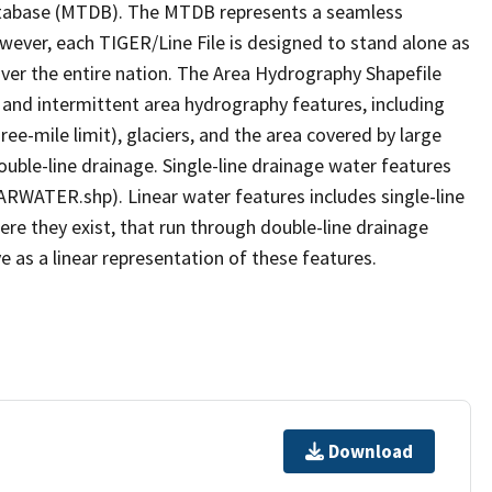
tabase (MTDB). The MTDB represents a seamless
owever, each TIGER/Line File is designed to stand alone as
ver the entire nation. The Area Hydrography Shapefile
 and intermittent area hydrography features, including
ree-mile limit), glaciers, and the area covered by large
ouble-line drainage. Single-line drainage water features
ARWATER.shp). Linear water features includes single-line
ere they exist, that run through double-line drainage
e as a linear representation of these features.
Download