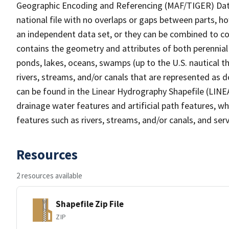
Geographic Encoding and Referencing (MAF/TIGER) Da
national file with no overlaps or gaps between parts, h
an independent data set, or they can be combined to co
contains the geometry and attributes of both perennial
ponds, lakes, oceans, swamps (up to the U.S. nautical th
rivers, streams, and/or canals that are represented as d
can be found in the Linear Hydrography Shapefile (LINE
drainage water features and artificial path features, wh
features such as rivers, streams, and/or canals, and serv
Resources
2 resources available
Shapefile Zip File
ZIP