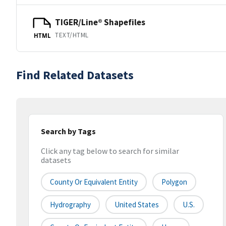
TIGER/Line® Shapefiles
TEXT/HTML
HTML
Find Related Datasets
Search by Tags
Click any tag below to search for similar
datasets
County Or Equivalent Entity
Polygon
Hydrography
United States
U.S.