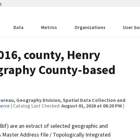
w
Data
Metrics
Organizations
User Gu
016, county, Henry
ography County-based
reau, Geography Division, Spatial Data Collection and
merce
| Catalog Last Checked:
August 01, 2026 at 08:20 PM
|
dbf) are an extract of selected geographic and
 Master Address File / Topologically Integrated