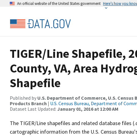
An official website of the United States government
Here’s how you kno
TIGER/Line Shapefile, 2
County, VA, Area Hydr
Shapefile
Published by
U.S. Department of Commerce, U.S. Census Bu
Products Branch
|
U.S. Census Bureau, Department of Com
Dataset Last Updated:
January 01, 2016 at 12:00 AM
The TIGER/Line shapefiles and related database files (.
cartographic information from the U.S. Census Bureau's