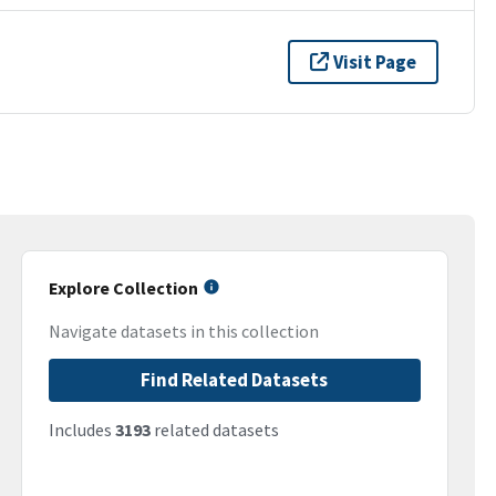
Visit Page
Explore Collection
Navigate datasets in this collection
Find Related Datasets
Includes
3193
related datasets