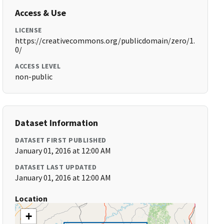
Access & Use
LICENSE
https://creativecommons.org/publicdomain/zero/1.
0/
ACCESS LEVEL
non-public
Dataset Information
DATASET FIRST PUBLISHED
January 01, 2016 at 12:00 AM
DATASET LAST UPDATED
January 01, 2016 at 12:00 AM
Location
+