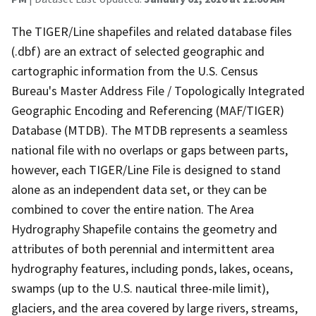
The TIGER/Line shapefiles and related database files
(.dbf) are an extract of selected geographic and
cartographic information from the U.S. Census
Bureau's Master Address File / Topologically Integrated
Geographic Encoding and Referencing (MAF/TIGER)
Database (MTDB). The MTDB represents a seamless
national file with no overlaps or gaps between parts,
however, each TIGER/Line File is designed to stand
alone as an independent data set, or they can be
combined to cover the entire nation. The Area
Hydrography Shapefile contains the geometry and
attributes of both perennial and intermittent area
hydrography features, including ponds, lakes, oceans,
swamps (up to the U.S. nautical three-mile limit),
glaciers, and the area covered by large rivers, streams,