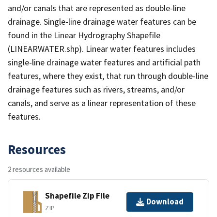
and/or canals that are represented as double-line
drainage. Single-line drainage water features can be
found in the Linear Hydrography Shapefile
(LINEARWATER.shp). Linear water features includes
single-line drainage water features and artificial path
features, where they exist, that run through double-line
drainage features such as rivers, streams, and/or
canals, and serve as a linear representation of these
features.
Resources
2 resources available
Shapefile Zip File
Download
ZIP