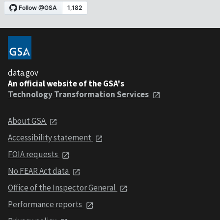
data.gov
An official website of the GSA's
Technology Transformation Services
About GSA
Accessibility statement
FOIA requests
No FEAR Act data
Office of the Inspector General
Performance reports