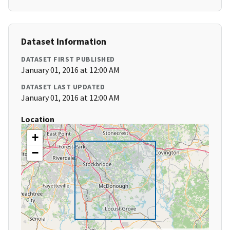
Dataset Information
DATASET FIRST PUBLISHED
January 01, 2016 at 12:00 AM
DATASET LAST UPDATED
January 01, 2016 at 12:00 AM
Location
+
−