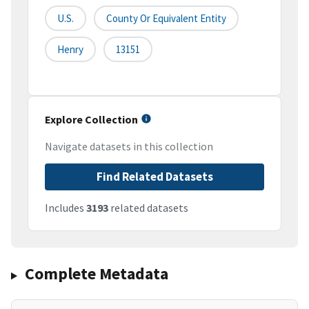
U.S.
County Or Equivalent Entity
Henry
13151
Explore Collection
Navigate datasets in this collection
Find Related Datasets
Includes
3193
related datasets
Complete Metadata