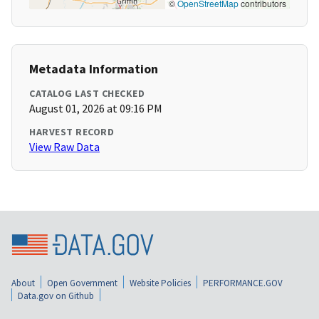
©
OpenStreetMap
contributors
Metadata Information
CATALOG LAST CHECKED
August 01, 2026 at 09:16 PM
HARVEST RECORD
View Raw Data
About
Open Government
Website Policies
PERFORMANCE.GOV
Data.gov on Github