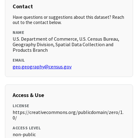
Contact
Have questions or suggestions about this dataset? Reach
out to the contact below.
NAME
U.S. Department of Commerce, U.S. Census Bureau,
Geography Division, Spatial Data Collection and
Products Branch
EMAIL
geo.geography@census.gov
Access & Use
LICENSE
https://creativecommons.org/publicdomain/zero/1.
0/
ACCESS LEVEL
non-public