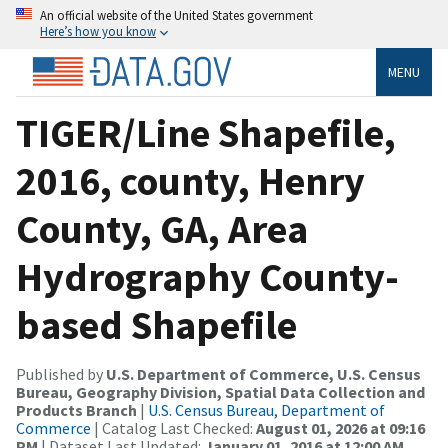
An official website of the United States government
Here’s how you know
MENU
TIGER/Line Shapefile,
2016, county, Henry
County, GA, Area
Hydrography County-
based Shapefile
Published by
U.S. Department of Commerce, U.S. Census
Bureau, Geography Division, Spatial Data Collection and
Products Branch
|
U.S. Census Bureau, Department of
Commerce
| Catalog Last Checked:
August 01, 2026 at 09:16
PM
| Dataset Last Updated:
January 01, 2016 at 12:00 AM