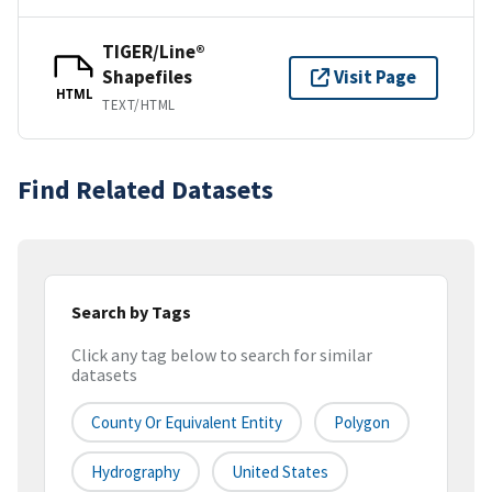
TIGER/Line®
Shapefiles
Visit Page
HTML
TEXT/HTML
Find Related Datasets
Search by Tags
Click any tag below to search for similar
datasets
County Or Equivalent Entity
Polygon
Hydrography
United States