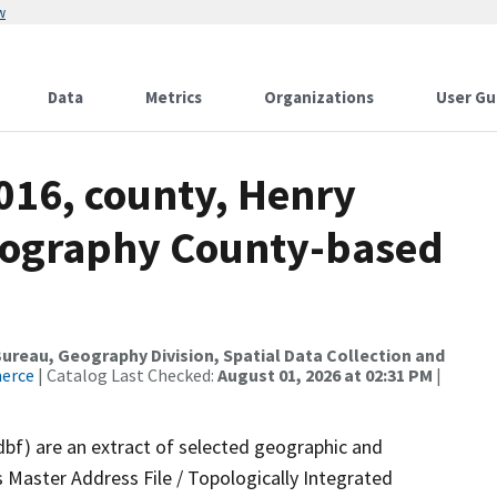
w
Data
Metrics
Organizations
User Gu
016, county, Henry
drography County-based
reau, Geography Division, Spatial Data Collection and
merce
| Catalog Last Checked:
August 01, 2026 at 02:31 PM
|
dbf) are an extract of selected geographic and
 Master Address File / Topologically Integrated