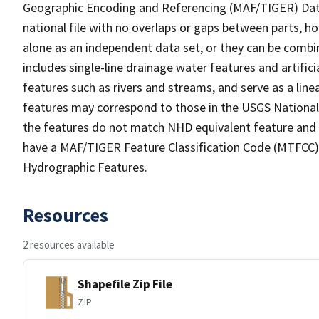
Geographic Encoding and Referencing (MAF/TIGER) Da
national file with no overlaps or gaps between parts, h
alone as an independent data set, or they can be combin
includes single-line drainage water features and artific
features such as rivers and streams, and serve as a linea
features may correspond to those in the USGS Nationa
the features do not match NHD equivalent feature and 
have a MAF/TIGER Feature Classification Code (MTFCC) b
Hydrographic Features.
Resources
2 resources available
Shapefile Zip File
ZIP