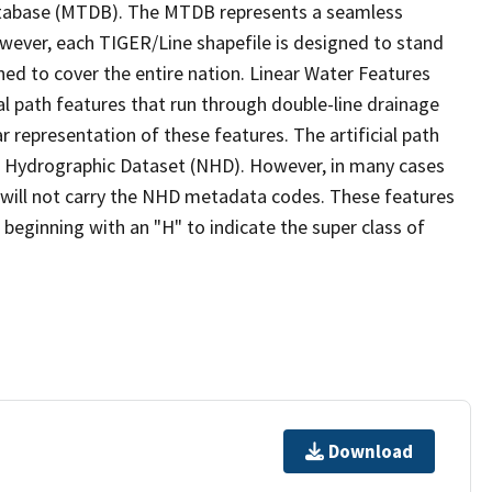
tabase (MTDB). The MTDB represents a seamless
owever, each TIGER/Line shapefile is designed to stand
ed to cover the entire nation. Linear Water Features
ial path features that run through double-line drainage
r representation of these features. The artificial path
l Hydrographic Dataset (NHD). However, in many cases
will not carry the NHD metadata codes. These features
eginning with an "H" to indicate the super class of
Download