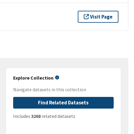
Visit Page
Explore Collection
Navigate datasets in this collection
Find Related Datasets
Includes
3268
related datasets