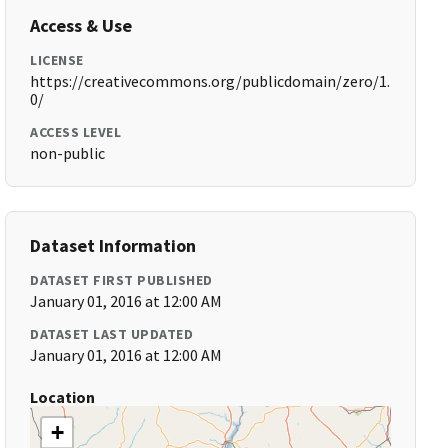
Access & Use
LICENSE
https://creativecommons.org/publicdomain/zero/1.
0/
ACCESS LEVEL
non-public
Dataset Information
DATASET FIRST PUBLISHED
January 01, 2016 at 12:00 AM
DATASET LAST UPDATED
January 01, 2016 at 12:00 AM
Location
+