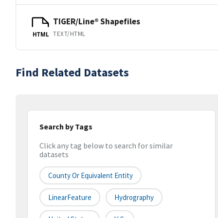
TIGER/Line® Shapefiles
TEXT/HTML
HTML
Find Related Datasets
Search by Tags
Click any tag below to search for similar
datasets
County Or Equivalent Entity
LinearFeature
Hydrography