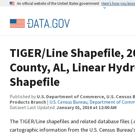
An official website of the United States government
Here’s how you kno
TIGER/Line Shapefile, 2
County, AL, Linear Hy
Shapefile
Published by
U.S. Department of Commerce, U.S. Census Bu
Products Branch
|
U.S. Census Bureau, Department of Com
Dataset Last Updated:
January 01, 2016 at 12:00 AM
The TIGER/Line shapefiles and related database files (.
cartographic information from the U.S. Census Bureau's