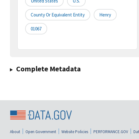
United States
U.S.
County Or Equivalent Entity
Henry
01067
Complete Metadata
About
Open Government
Website Policies
PERFORMANCE.GOV
Dat