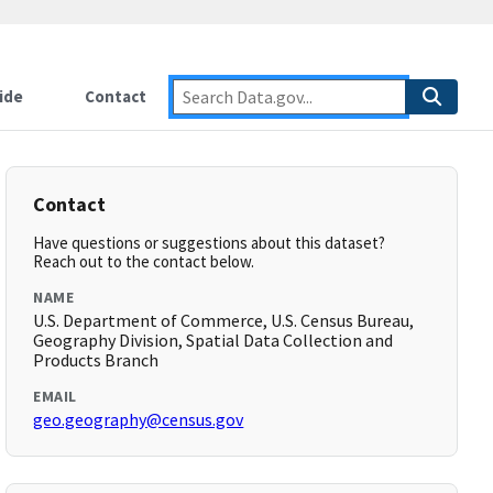
ide
Contact
Contact
Have questions or suggestions about this dataset?
Reach out to the contact below.
NAME
U.S. Department of Commerce, U.S. Census Bureau,
Geography Division, Spatial Data Collection and
Products Branch
EMAIL
geo.geography@census.gov