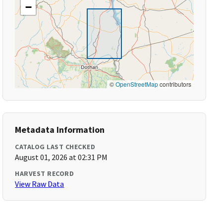
−
©
OpenStreetMap
contributors
Metadata Information
CATALOG LAST CHECKED
August 01, 2026 at 02:31 PM
HARVEST RECORD
View Raw Data