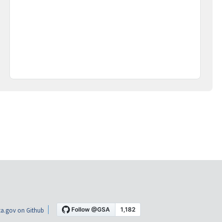
a.gov on Github