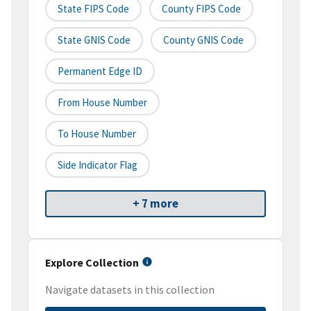
State FIPS Code
County FIPS Code
State GNIS Code
County GNIS Code
Permanent Edge ID
From House Number
To House Number
Side Indicator Flag
+ 7 more
Explore Collection
Navigate datasets in this collection