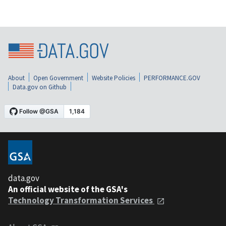
About
Open Government
Website Policies
PERFORMANCE.GOV
Data.gov on Github
data.gov
An official website of the GSA's
Technology Transformation Services