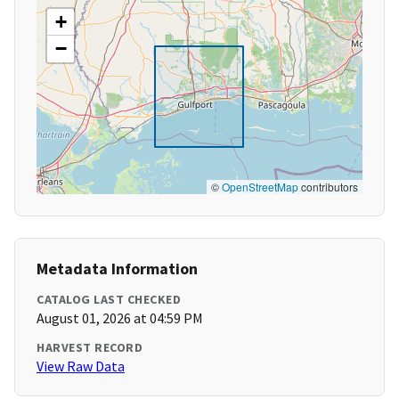
+
−
©
OpenStreetMap
contributors
Metadata Information
CATALOG LAST CHECKED
August 01, 2026 at 04:59 PM
HARVEST RECORD
View Raw Data