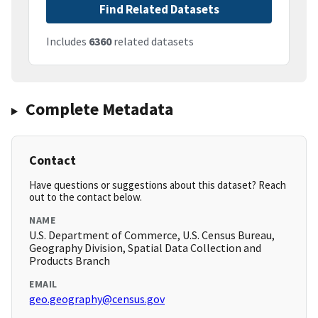
Find Related Datasets
Includes
6360
related datasets
Complete Metadata
Contact
Have questions or suggestions about this dataset? Reach
out to the contact below.
NAME
U.S. Department of Commerce, U.S. Census Bureau,
Geography Division, Spatial Data Collection and
Products Branch
EMAIL
geo.geography@census.gov