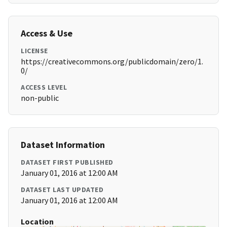
Access & Use
LICENSE
https://creativecommons.org/publicdomain/zero/1.
0/
ACCESS LEVEL
non-public
Dataset Information
DATASET FIRST PUBLISHED
January 01, 2016 at 12:00 AM
DATASET LAST UPDATED
January 01, 2016 at 12:00 AM
Location