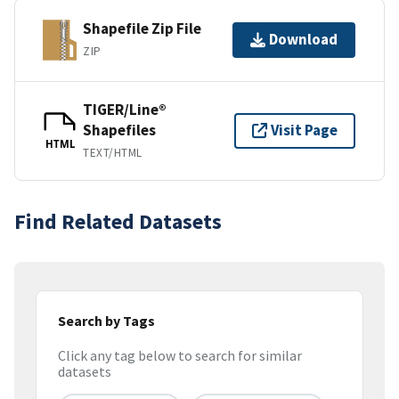
Shapefile Zip File
Download
ZIP
TIGER/Line®
Shapefiles
Visit Page
HTML
TEXT/HTML
Find Related Datasets
Search by Tags
Click any tag below to search for similar
datasets