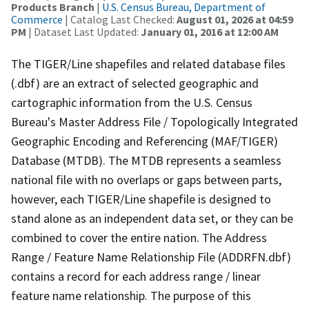
Products Branch
|
U.S. Census Bureau, Department of
Commerce
| Catalog Last Checked:
August 01, 2026 at 04:59
PM
| Dataset Last Updated:
January 01, 2016 at 12:00 AM
The TIGER/Line shapefiles and related database files
(.dbf) are an extract of selected geographic and
cartographic information from the U.S. Census
Bureau's Master Address File / Topologically Integrated
Geographic Encoding and Referencing (MAF/TIGER)
Database (MTDB). The MTDB represents a seamless
national file with no overlaps or gaps between parts,
however, each TIGER/Line shapefile is designed to
stand alone as an independent data set, or they can be
combined to cover the entire nation. The Address
Range / Feature Name Relationship File (ADDRFN.dbf)
contains a record for each address range / linear
feature name relationship. The purpose of this