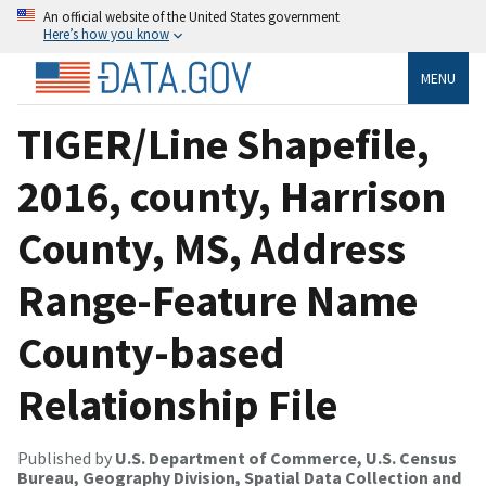
An official website of the United States government
Here’s how you know
MENU
TIGER/Line Shapefile,
2016, county, Harrison
County, MS, Address
Range-Feature Name
County-based
Relationship File
Published by
U.S. Department of Commerce, U.S. Census
Bureau, Geography Division, Spatial Data Collection and