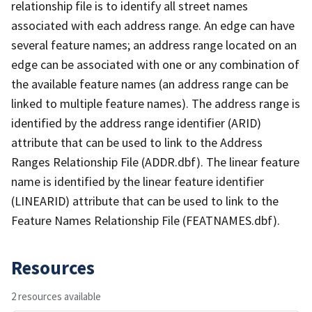
relationship file is to identify all street names
associated with each address range. An edge can have
several feature names; an address range located on an
edge can be associated with one or any combination of
the available feature names (an address range can be
linked to multiple feature names). The address range is
identified by the address range identifier (ARID)
attribute that can be used to link to the Address
Ranges Relationship File (ADDR.dbf). The linear feature
name is identified by the linear feature identifier
(LINEARID) attribute that can be used to link to the
Feature Names Relationship File (FEATNAMES.dbf).
Resources
2 resources available