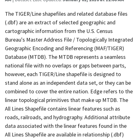
The TIGER/Line shapefiles and related database files
(.dbf) are an extract of selected geographic and
cartographic information from the U.S. Census
Bureau's Master Address File / Topologically Integrated
Geographic Encoding and Referencing (MAF/TIGER)
Database (MTDB). The MTDB represents a seamless
national file with no overlaps or gaps between parts,
however, each TIGER/Line shapefile is designed to
stand alone as an independent data set, or they can be
combined to cover the entire nation. Edge refers to the
linear topological primitives that make up MTDB. The
All Lines Shapefile contains linear features such as
roads, railroads, and hydrography. Additional attribute
data associated with the linear features found in the
All Lines Shapefile are available in relationship (.dbf)