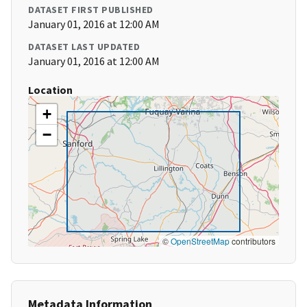
DATASET FIRST PUBLISHED
January 01, 2016 at 12:00 AM
DATASET LAST UPDATED
January 01, 2016 at 12:00 AM
Location
+
−
©
OpenStreetMap
contributors
Metadata Information