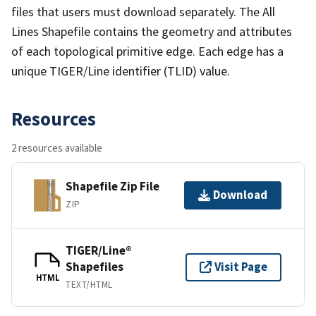
files that users must download separately. The All
Lines Shapefile contains the geometry and attributes
of each topological primitive edge. Each edge has a
unique TIGER/Line identifier (TLID) value.
Resources
2 resources available
Shapefile Zip File
Download
ZIP
TIGER/Line®
Shapefiles
Visit Page
HTML
TEXT/HTML