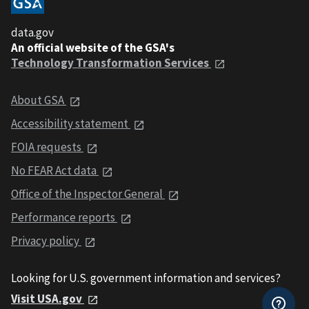
data.gov
An official website of the GSA's
Technology Transformation Services
About GSA
Accessibility statement
FOIA requests
No FEAR Act data
Office of the Inspector General
Performance reports
Privacy policy
Looking for U.S. government information and services?
Visit USA.gov