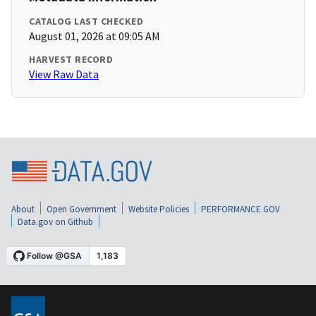
CATALOG LAST CHECKED
August 01, 2026 at 09:05 AM
HARVEST RECORD
View Raw Data
About
Open Government
Website Policies
PERFORMANCE.GOV
Data.gov on Github