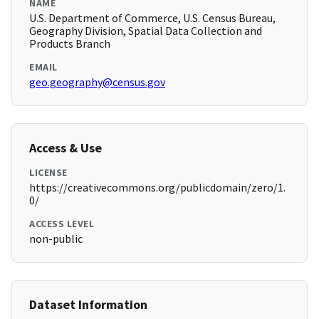
NAME
U.S. Department of Commerce, U.S. Census Bureau,
Geography Division, Spatial Data Collection and
Products Branch
EMAIL
geo.geography@census.gov
Access & Use
LICENSE
https://creativecommons.org/publicdomain/zero/1.
0/
ACCESS LEVEL
non-public
Dataset Information