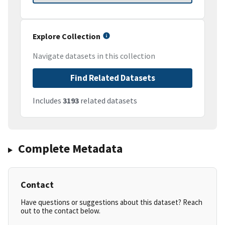
Explore Collection
Navigate datasets in this collection
Find Related Datasets
Includes
3193
related datasets
Complete Metadata
Contact
Have questions or suggestions about this dataset? Reach
out to the contact below.