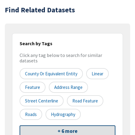
Find Related Datasets
Search by Tags
Click any tag below to search for similar
datasets
County Or Equivalent Entity
Linear
Feature
Address Range
Street Centerline
Road Feature
Roads
Hydrography
+ 6 more