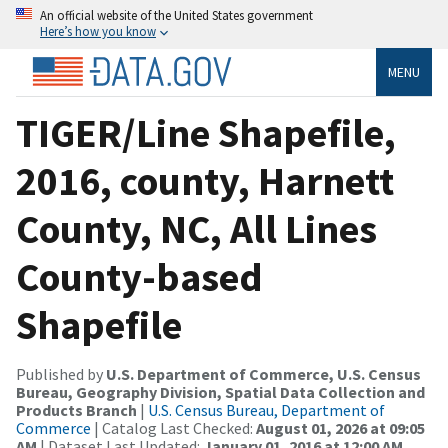
An official website of the United States government
Here’s how you know
MENU
TIGER/Line Shapefile,
2016, county, Harnett
County, NC, All Lines
County-based
Shapefile
Published by
U.S. Department of Commerce, U.S. Census
Bureau, Geography Division, Spatial Data Collection and
Products Branch
|
U.S. Census Bureau, Department of
Commerce
| Catalog Last Checked:
August 01, 2026 at 09:05
AM
| Dataset Last Updated:
January 01, 2016 at 12:00 AM