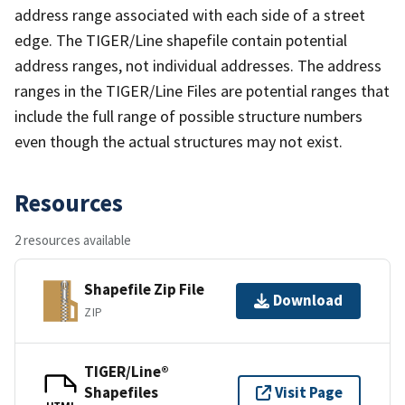
address range associated with each side of a street
edge. The TIGER/Line shapefile contain potential
address ranges, not individual addresses. The address
ranges in the TIGER/Line Files are potential ranges that
include the full range of possible structure numbers
even though the actual structures may not exist.
Resources
2 resources available
Shapefile Zip File
Download
ZIP
TIGER/Line®
Shapefiles
Visit Page