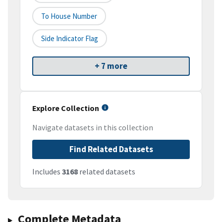
To House Number
Side Indicator Flag
+ 7 more
Explore Collection
Navigate datasets in this collection
Find Related Datasets
Includes
3168
related datasets
Complete Metadata