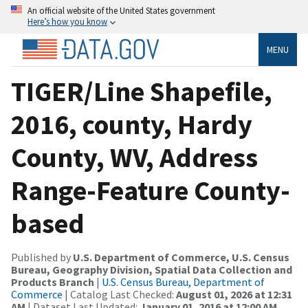
An official website of the United States government
Here’s how you know
MENU
TIGER/Line Shapefile,
2016, county, Hardy
County, WV, Address
Range-Feature County-
based
Published by
U.S. Department of Commerce, U.S. Census
Bureau, Geography Division, Spatial Data Collection and
Products Branch
|
U.S. Census Bureau, Department of
Commerce
| Catalog Last Checked:
August 01, 2026 at 12:31
AM
| Dataset Last Updated:
January 01, 2016 at 12:00 AM