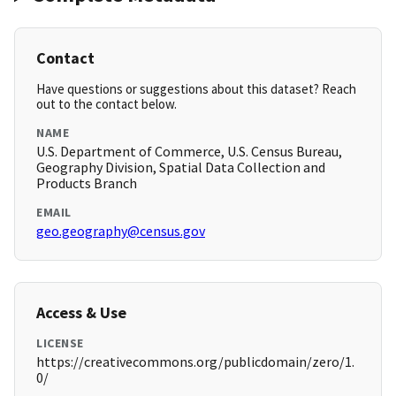
Contact
Have questions or suggestions about this dataset? Reach
out to the contact below.
NAME
U.S. Department of Commerce, U.S. Census Bureau,
Geography Division, Spatial Data Collection and
Products Branch
EMAIL
geo.geography@census.gov
Access & Use
LICENSE
https://creativecommons.org/publicdomain/zero/1.
0/