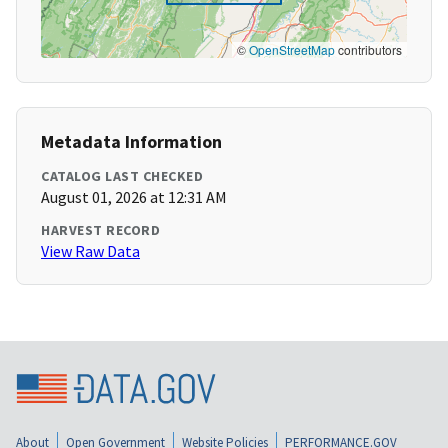
©
OpenStreetMap
contributors
Metadata Information
CATALOG LAST CHECKED
August 01, 2026 at 12:31 AM
HARVEST RECORD
View Raw Data
About
Open Government
Website Policies
PERFORMANCE.GOV