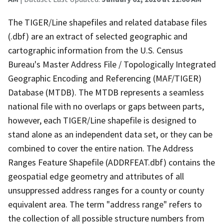
The TIGER/Line shapefiles and related database files
(.dbf) are an extract of selected geographic and
cartographic information from the U.S. Census
Bureau's Master Address File / Topologically Integrated
Geographic Encoding and Referencing (MAF/TIGER)
Database (MTDB). The MTDB represents a seamless
national file with no overlaps or gaps between parts,
however, each TIGER/Line shapefile is designed to
stand alone as an independent data set, or they can be
combined to cover the entire nation. The Address
Ranges Feature Shapefile (ADDRFEAT.dbf) contains the
geospatial edge geometry and attributes of all
unsuppressed address ranges for a county or county
equivalent area. The term "address range" refers to
the collection of all possible structure numbers from