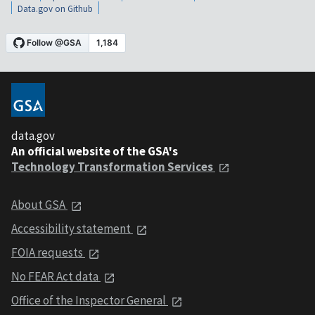
Data.gov on Github
data.gov
An official website of the GSA's
Technology Transformation Services
About GSA
Accessibility statement
FOIA requests
No FEAR Act data
Office of the Inspector General