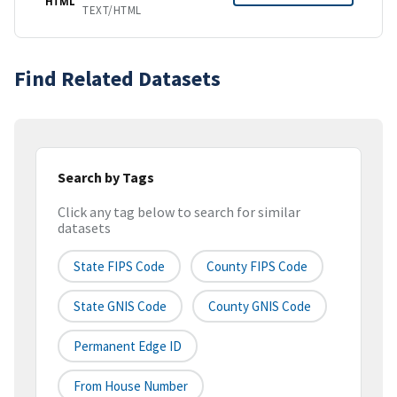
HTML
TEXT/HTML
Find Related Datasets
Search by Tags
Click any tag below to search for similar
datasets
State FIPS Code
County FIPS Code
State GNIS Code
County GNIS Code
Permanent Edge ID
From House Number