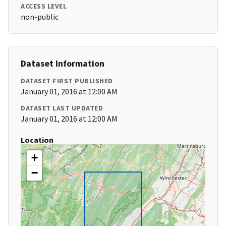
ACCESS LEVEL
non-public
Dataset Information
DATASET FIRST PUBLISHED
January 01, 2016 at 12:00 AM
DATASET LAST UPDATED
January 01, 2016 at 12:00 AM
Location
+
−