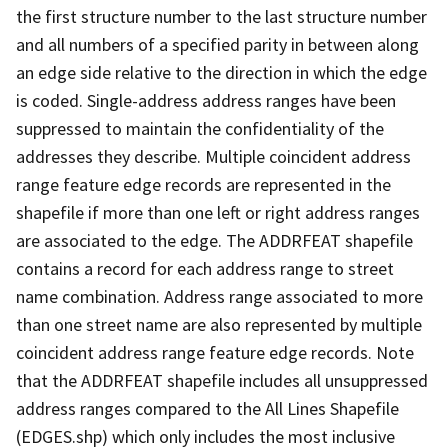
the first structure number to the last structure number
and all numbers of a specified parity in between along
an edge side relative to the direction in which the edge
is coded. Single-address address ranges have been
suppressed to maintain the confidentiality of the
addresses they describe. Multiple coincident address
range feature edge records are represented in the
shapefile if more than one left or right address ranges
are associated to the edge. The ADDRFEAT shapefile
contains a record for each address range to street
name combination. Address range associated to more
than one street name are also represented by multiple
coincident address range feature edge records. Note
that the ADDRFEAT shapefile includes all unsuppressed
address ranges compared to the All Lines Shapefile
(EDGES.shp) which only includes the most inclusive