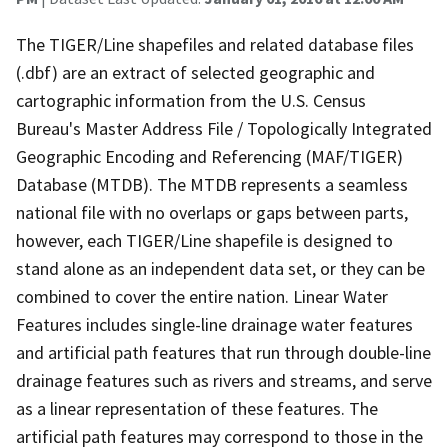
The TIGER/Line shapefiles and related database files
(.dbf) are an extract of selected geographic and
cartographic information from the U.S. Census
Bureau's Master Address File / Topologically Integrated
Geographic Encoding and Referencing (MAF/TIGER)
Database (MTDB). The MTDB represents a seamless
national file with no overlaps or gaps between parts,
however, each TIGER/Line shapefile is designed to
stand alone as an independent data set, or they can be
combined to cover the entire nation. Linear Water
Features includes single-line drainage water features
and artificial path features that run through double-line
drainage features such as rivers and streams, and serve
as a linear representation of these features. The
artificial path features may correspond to those in the