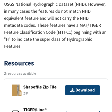
USGS National Hydrographic Dataset (NHD). However,
in many cases the features do not match NHD
equivalent feature and will not carry the NHD
metadata codes. These features have a MAF/TIGER
Feature Classification Code (MTFCC) beginning with an
"H" to indicate the super class of Hydrographic
Features.
Resources
2 resources available
Shapefile Zip File
Download
ZIP
TIGER/Line®