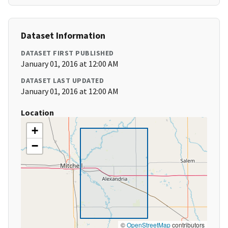
Dataset Information
DATASET FIRST PUBLISHED
January 01, 2016 at 12:00 AM
DATASET LAST UPDATED
January 01, 2016 at 12:00 AM
Location
+
−
©
OpenStreetMap
contributors