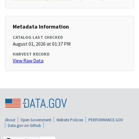
Metadata Information
CATALOG LAST CHECKED
August 01, 2026 at 01:37 PM
HARVEST RECORD
View Raw Data
About
Open Government
Website Policies
PERFORMANCE.GOV
Data.gov on Github