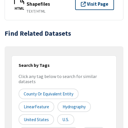
Shapefiles
Visit Page
HTML
TEXT/HTML
Find Related Datasets
Search by Tags
Click any tag below to search for similar
datasets
County Or Equivalent Entity
LinearFeature
Hydrography
United States
U.S.