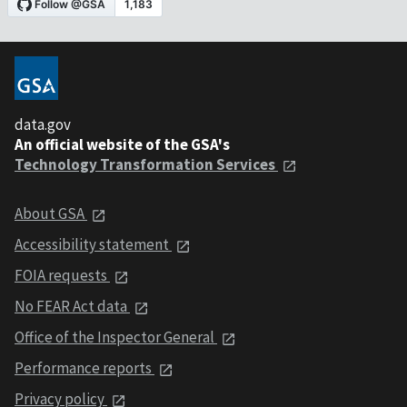
data.gov
An official website of the GSA's
Technology Transformation Services
About GSA
Accessibility statement
FOIA requests
No FEAR Act data
Office of the Inspector General
Performance reports
Privacy policy