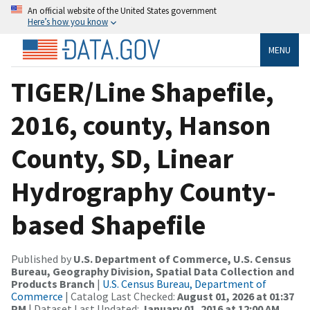
An official website of the United States government
Here’s how you know
MENU
TIGER/Line Shapefile,
2016, county, Hanson
County, SD, Linear
Hydrography County-
based Shapefile
Published by
U.S. Department of Commerce, U.S. Census
Bureau, Geography Division, Spatial Data Collection and
Products Branch
|
U.S. Census Bureau, Department of
Commerce
| Catalog Last Checked:
August 01, 2026 at 01:37
PM
| Dataset Last Updated:
January 01, 2016 at 12:00 AM