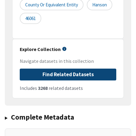
County Or Equivalent Entity
Hanson
46061
Explore Collection
Navigate datasets in this collection
Find Related Datasets
Includes
3268
related datasets
Complete Metadata