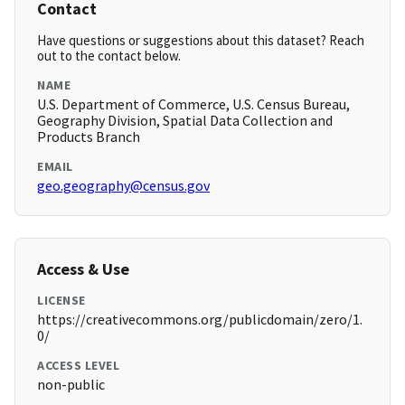
Contact
Have questions or suggestions about this dataset? Reach
out to the contact below.
NAME
U.S. Department of Commerce, U.S. Census Bureau,
Geography Division, Spatial Data Collection and
Products Branch
EMAIL
geo.geography@census.gov
Access & Use
LICENSE
https://creativecommons.org/publicdomain/zero/1.
0/
ACCESS LEVEL
non-public