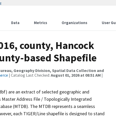
w
Data
Metrics
Organizations
User Gu
2016, county, Hancock
ounty-based Shapefile
reau, Geography Division, Spatial Data Collection and
merce
| Catalog Last Checked:
August 01, 2026 at 08:51 AM
|
dbf) are an extract of selected geographic and
 Master Address File / Topologically Integrated
tabase (MTDB). The MTDB represents a seamless
owever, each TIGER/Line shapefile is designed to stand