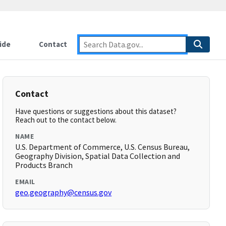
ide
Contact
Contact
Have questions or suggestions about this dataset?
Reach out to the contact below.
NAME
U.S. Department of Commerce, U.S. Census Bureau,
Geography Division, Spatial Data Collection and
Products Branch
EMAIL
geo.geography@census.gov