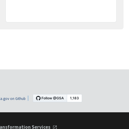
a.gov on Github
ansformation Services