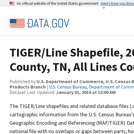
An official website of the United States government
Here’s how you kno
TIGER/Line Shapefile, 
County, TN, All Lines C
Published by
U.S. Department of Commerce, U.S. Census Bu
Products Branch
|
U.S. Census Bureau, Department of Com
Dataset Last Updated:
January 01, 2016 at 12:00 AM
The TIGER/Line shapefiles and related database files (.
cartographic information from the U.S. Census Bureau's
Geographic Encoding and Referencing (MAF/TIGER) Da
national file with no overlaps or gaps between parts, h