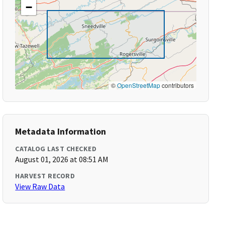
−
©
OpenStreetMap
contributors
Metadata Information
CATALOG LAST CHECKED
August 01, 2026 at 08:51 AM
HARVEST RECORD
View Raw Data