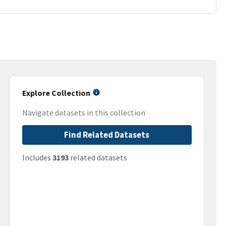
Explore Collection
Navigate datasets in this collection
Find Related Datasets
Includes
3193
related datasets