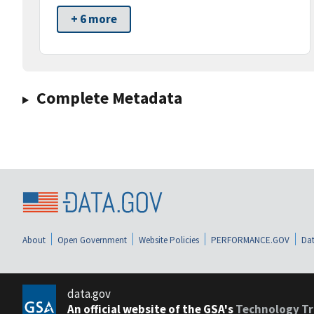
+ 6 more
Complete Metadata
About
Open Government
Website Policies
PERFORMANCE.GOV
Dat
data.gov
An official website of the GSA's
Technology Tr