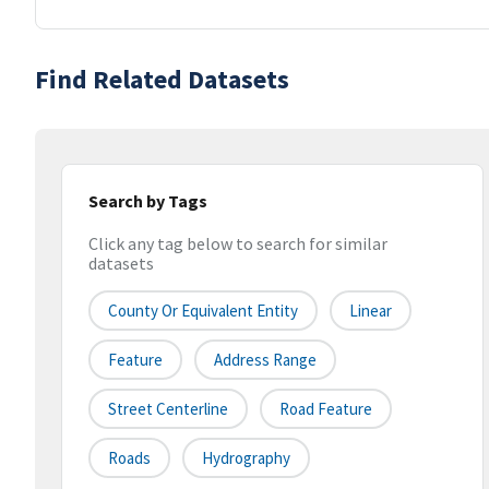
Find Related Datasets
Search by Tags
Click any tag below to search for similar
datasets
County Or Equivalent Entity
Linear
Feature
Address Range
Street Centerline
Road Feature
Roads
Hydrography