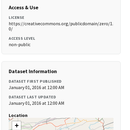
Access & Use
LICENSE
https://creativecommons.org/publicdomain/zero/1.
0/
ACCESS LEVEL
non-public
Dataset Information
DATASET FIRST PUBLISHED
January 01, 2016 at 12:00 AM
DATASET LAST UPDATED
January 01, 2016 at 12:00 AM
Location
+