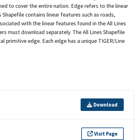
ed to cover the entire nation. Edge refers to the linear
 Shapefile contains linear features such as roads,
sociated with the linear features found in the All Lines
 users must download separately. The All Lines Shapefile
al primitive edge. Each edge has a unique TIGER/Line
Download
Visit Page