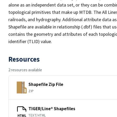
alone as an independent data set, or they can be combin
topological primitives that make up MTDB. The All Lines
railroads, and hydrography. Additional attribute data as
Shapefile are available in relationship (.dbf) files that
contains the geometry and attributes of each topologic
identifier (TLID) value.
Resources
2 resources available
Shapefile Zip File
ZIP
TIGER/Line® Shapefiles
TEXT/HTML
HTML