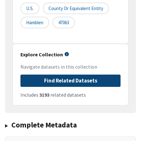
U.S.
County Or Equivalent Entity
Hamblen
47063
Explore Collection
Navigate datasets in this collection
Find Related Datasets
Includes
3193
related datasets
Complete Metadata