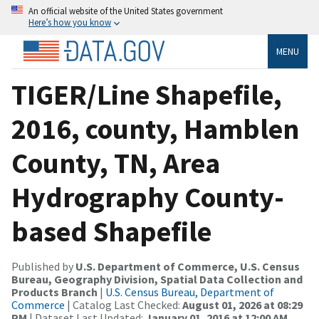
An official website of the United States government
Here’s how you know
MENU
TIGER/Line Shapefile,
2016, county, Hamblen
County, TN, Area
Hydrography County-
based Shapefile
Published by
U.S. Department of Commerce, U.S. Census
Bureau, Geography Division, Spatial Data Collection and
Products Branch
|
U.S. Census Bureau, Department of
Commerce
| Catalog Last Checked:
August 01, 2026 at 08:29
PM
| Dataset Last Updated:
January 01, 2016 at 12:00 AM