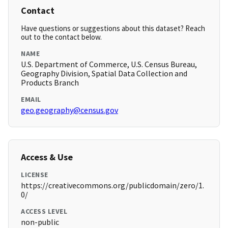
Contact
Have questions or suggestions about this dataset? Reach
out to the contact below.
NAME
U.S. Department of Commerce, U.S. Census Bureau,
Geography Division, Spatial Data Collection and
Products Branch
EMAIL
geo.geography@census.gov
Access & Use
LICENSE
https://creativecommons.org/publicdomain/zero/1.
0/
ACCESS LEVEL
non-public