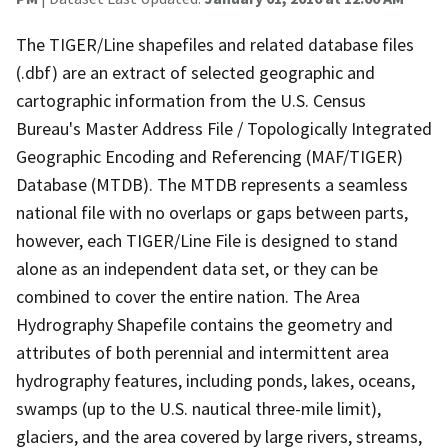
The TIGER/Line shapefiles and related database files
(.dbf) are an extract of selected geographic and
cartographic information from the U.S. Census
Bureau's Master Address File / Topologically Integrated
Geographic Encoding and Referencing (MAF/TIGER)
Database (MTDB). The MTDB represents a seamless
national file with no overlaps or gaps between parts,
however, each TIGER/Line File is designed to stand
alone as an independent data set, or they can be
combined to cover the entire nation. The Area
Hydrography Shapefile contains the geometry and
attributes of both perennial and intermittent area
hydrography features, including ponds, lakes, oceans,
swamps (up to the U.S. nautical three-mile limit),
glaciers, and the area covered by large rivers, streams,