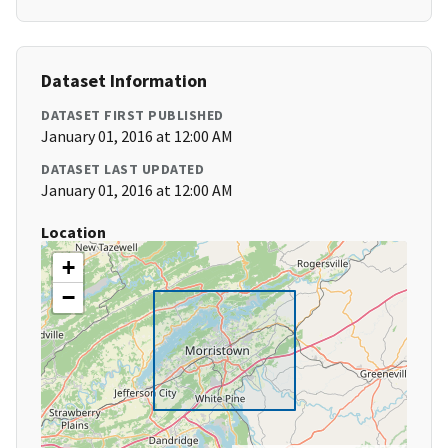
Dataset Information
DATASET FIRST PUBLISHED
January 01, 2016 at 12:00 AM
DATASET LAST UPDATED
January 01, 2016 at 12:00 AM
Location
+
−