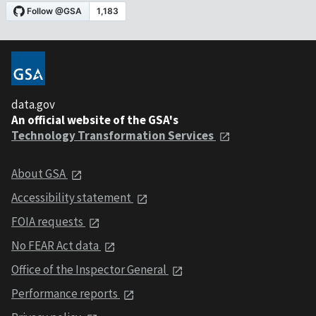
data.gov
An official website of the GSA's
Technology Transformation Services
About GSA
Accessibility statement
FOIA requests
No FEAR Act data
Office of the Inspector General
Performance reports