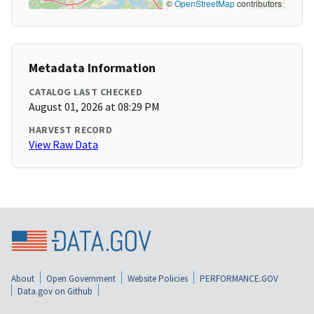
©
OpenStreetMap
contributors
Metadata Information
CATALOG LAST CHECKED
August 01, 2026 at 08:29 PM
HARVEST RECORD
View Raw Data
About
Open Government
Website Policies
PERFORMANCE.GOV
Data.gov on Github