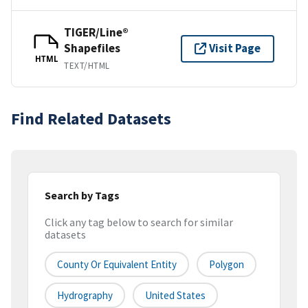
TIGER/Line®
Shapefiles
Visit Page
HTML
TEXT/HTML
Find Related Datasets
Search by Tags
Click any tag below to search for similar
datasets
County Or Equivalent Entity
Polygon
Hydrography
United States