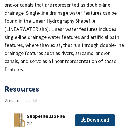
and/or canals that are represented as double-line
drainage. Single-line drainage water features can be
found in the Linear Hydrography Shapefile
(LINEARWATER.shp). Linear water features includes
single-line drainage water features and artificial path
features, where they exist, that run through double-line
drainage features such as rivers, streams, and/or
canals, and serve as a linear representation of these
features.
Resources
2 resources available
Shapefile Zip File
Download
ZIP