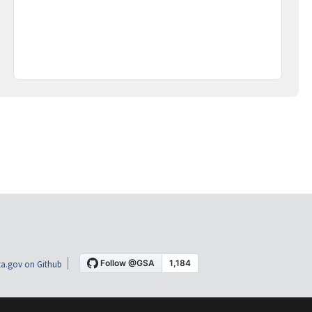
a.gov on Github