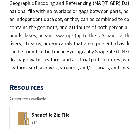
Geographic Encoding and Referencing (MAF/TIGER) Da
national file with no overlaps or gaps between parts, h
an independent data set, or they can be combined to co
contains the geometry and attributes of both perennial
ponds, lakes, oceans, swamps (up to the U.S. nautical th
rivers, streams, and/or canals that are represented as d
can be found in the Linear Hydrography Shapefile (LINE
drainage water features and artificial path features, wh
features such as rivers, streams, and/or canals, and serv
Resources
2 resources available
Shapefile Zip File
ZIP