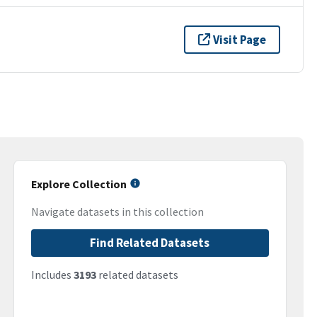
Visit Page
Explore Collection
Navigate datasets in this collection
Find Related Datasets
Includes
3193
related datasets