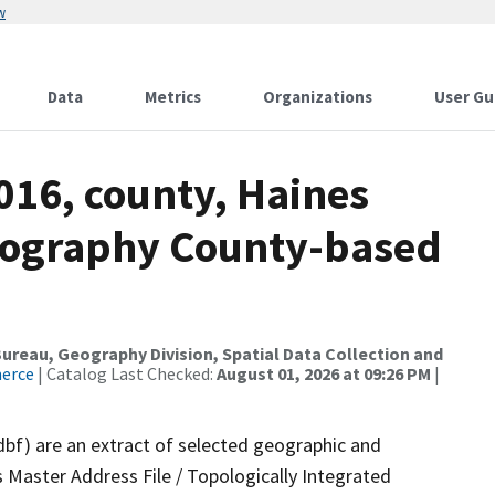
w
Data
Metrics
Organizations
User Gu
016, county, Haines
rography County-based
reau, Geography Division, Spatial Data Collection and
merce
| Catalog Last Checked:
August 01, 2026 at 09:26 PM
|
dbf) are an extract of selected geographic and
 Master Address File / Topologically Integrated