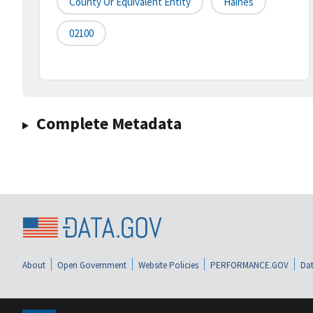
County Or Equivalent Entity
Haines
02100
Complete Metadata
About
Open Government
Website Policies
PERFORMANCE.GOV
Dat