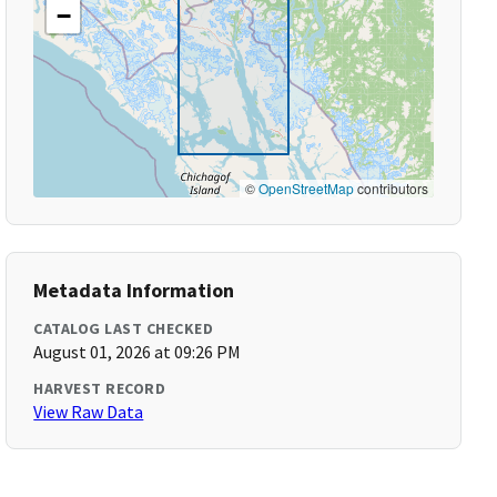
−
©
OpenStreetMap
contributors
Metadata Information
CATALOG LAST CHECKED
August 01, 2026 at 09:26 PM
HARVEST RECORD
View Raw Data