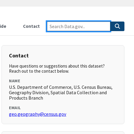
ide
Contact
Contact
Have questions or suggestions about this dataset?
Reach out to the contact below.
NAME
U.S. Department of Commerce, U.S. Census Bureau,
Geography Division, Spatial Data Collection and
Products Branch
EMAIL
geo.geography@census.gov