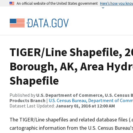
An official website of the United States government
Here’s how you kno
TIGER/Line Shapefile, 2
Borough, AK, Area Hyd
Shapefile
Published by
U.S. Department of Commerce, U.S. Census Bu
Products Branch
|
U.S. Census Bureau, Department of Com
Dataset Last Updated:
January 01, 2016 at 12:00 AM
The TIGER/Line shapefiles and related database files (.
cartographic information from the U.S. Census Bureau's