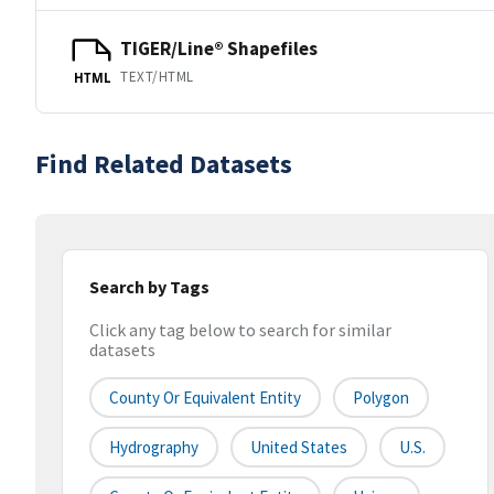
TIGER/Line® Shapefiles
TEXT/HTML
HTML
Find Related Datasets
Search by Tags
Click any tag below to search for similar
datasets
County Or Equivalent Entity
Polygon
Hydrography
United States
U.S.