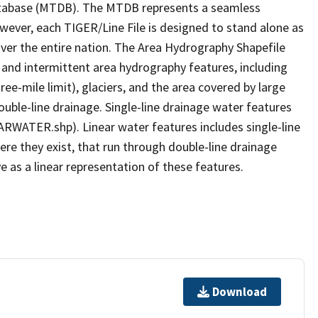
tabase (MTDB). The MTDB represents a seamless
owever, each TIGER/Line File is designed to stand alone as
ver the entire nation. The Area Hydrography Shapefile
 and intermittent area hydrography features, including
ree-mile limit), glaciers, and the area covered by large
ouble-line drainage. Single-line drainage water features
ARWATER.shp). Linear water features includes single-line
ere they exist, that run through double-line drainage
e as a linear representation of these features.
Download