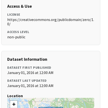
Access & Use
LICENSE
https://creativecommons.org/publicdomain/zero/1.
0/
ACCESS LEVEL
non-public
Dataset Information
DATASET FIRST PUBLISHED
January 01, 2016 at 12:00 AM
DATASET LAST UPDATED
January 01, 2016 at 12:00 AM
Location
+