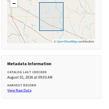
−
©
OpenStreetMap
contributors
Metadata Information
CATALOG LAST CHECKED
August 01, 2026 at 09:03 AM
HARVEST RECORD
View Raw Data