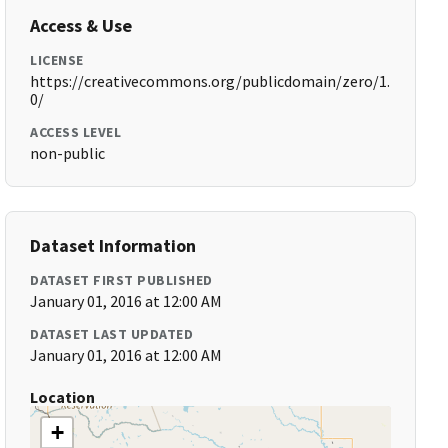
Access & Use
LICENSE
https://creativecommons.org/publicdomain/zero/1.
0/
ACCESS LEVEL
non-public
Dataset Information
DATASET FIRST PUBLISHED
January 01, 2016 at 12:00 AM
DATASET LAST UPDATED
January 01, 2016 at 12:00 AM
Location
+