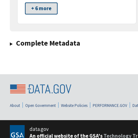
+ 6 more
Complete Metadata
About
Open Government
Website Policies
PERFORMANCE.GOV
Dat
data.gov
An official website of the GSA's
Technology Tr