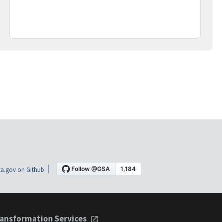
a.gov on Github
ansformation Services