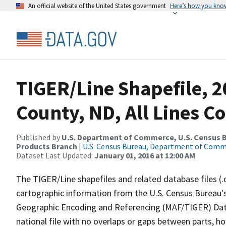
An official website of the United States government
Here’s how you kno
TIGER/Line Shapefile, 2
County, ND, All Lines C
Published by
U.S. Department of Commerce, U.S. Census Bu
Products Branch
|
U.S. Census Bureau, Department of Com
Dataset Last Updated:
January 01, 2016 at 12:00 AM
The TIGER/Line shapefiles and related database files (.
cartographic information from the U.S. Census Bureau's
Geographic Encoding and Referencing (MAF/TIGER) Da
national file with no overlaps or gaps between parts, h