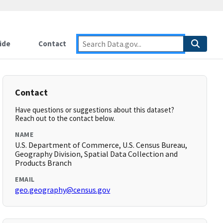
ide
Contact
Contact
Have questions or suggestions about this dataset?
Reach out to the contact below.
NAME
U.S. Department of Commerce, U.S. Census Bureau,
Geography Division, Spatial Data Collection and
Products Branch
EMAIL
geo.geography@census.gov