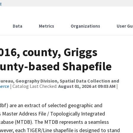
w
Data
Metrics
Organizations
User Gu
016, county, Griggs
ounty-based Shapefile
reau, Geography Division, Spatial Data Collection and
merce
| Catalog Last Checked:
August 01, 2026 at 09:03 AM
|
dbf) are an extract of selected geographic and
 Master Address File / Topologically Integrated
tabase (MTDB). The MTDB represents a seamless
owever, each TIGER/Line shapefile is designed to stand