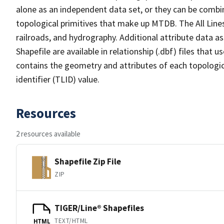
alone as an independent data set, or they can be combin
topological primitives that make up MTDB. The All Lines
railroads, and hydrography. Additional attribute data as
Shapefile are available in relationship (.dbf) files that
contains the geometry and attributes of each topologic
identifier (TLID) value.
Resources
2 resources available
Shapefile Zip File
ZIP
TIGER/Line® Shapefiles
TEXT/HTML
HTML