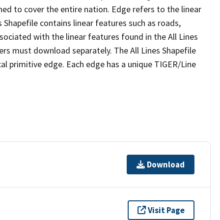
ed to cover the entire nation. Edge refers to the linear
 Shapefile contains linear features such as roads,
sociated with the linear features found in the All Lines
 users must download separately. The All Lines Shapefile
al primitive edge. Each edge has a unique TIGER/Line
Download
Visit Page