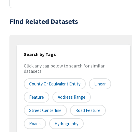
Find Related Datasets
Search by Tags
Click any tag below to search for similar
datasets
County Or Equivalent Entity
Linear
Feature
Address Range
Street Centerline
Road Feature
Roads
Hydrography