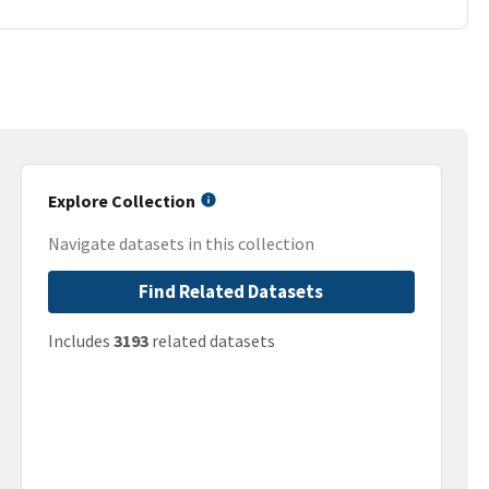
Explore Collection
Navigate datasets in this collection
Find Related Datasets
Includes
3193
related datasets