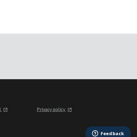
l
Privacy policy