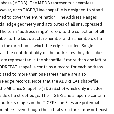
tabase (MTDB). The MTDB represents a seamless
owever, each TIGER/Line shapefile is designed to stand
ned to cover the entire nation. The Address Ranges
ial edge geometry and attributes of all unsuppressed
The term "address range" refers to the collection of all
ber to the last structure number and all numbers of a
o the direction in which the edge is coded. Single-
n the confidentiality of the addresses they describe.
are represented in the shapefile if more than one left or
ADDRFEAT shapefile contains a record for each address
ciated to more than one street name are also
ure edge records. Note that the ADDRFEAT shapefile
he All Lines Shapefile (EDGES.shp) which only includes
side of a street edge. The TIGER/Line shapefile contain
 address ranges in the TIGER/Line Files are potential
e numbers even though the actual structures may not exist.