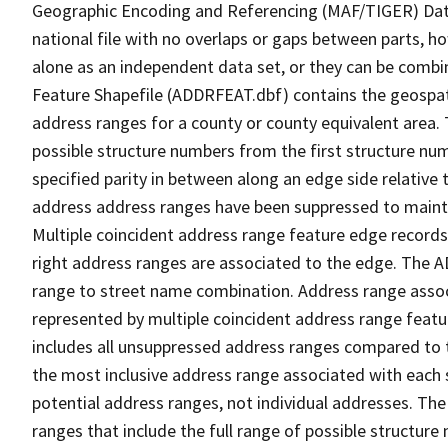
Geographic Encoding and Referencing (MAF/TIGER) Da
national file with no overlaps or gaps between parts, h
alone as an independent data set, or they can be combi
Feature Shapefile (ADDRFEAT.dbf) contains the geospat
address ranges for a county or county equivalent area. 
possible structure numbers from the first structure num
specified parity in between along an edge side relative t
address address ranges have been suppressed to maintai
Multiple coincident address range feature edge records 
right address ranges are associated to the edge. The 
range to street name combination. Address range asso
represented by multiple coincident address range feat
includes all unsuppressed address ranges compared to t
the most inclusive address range associated with each 
potential address ranges, not individual addresses. The
ranges that include the full range of possible structur