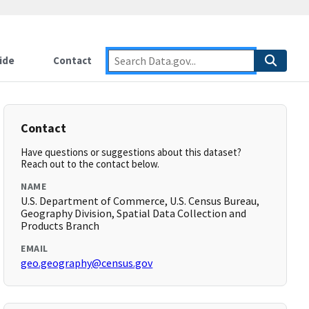
ide
Contact
Contact
Have questions or suggestions about this dataset?
Reach out to the contact below.
NAME
U.S. Department of Commerce, U.S. Census Bureau,
Geography Division, Spatial Data Collection and
Products Branch
EMAIL
geo.geography@census.gov