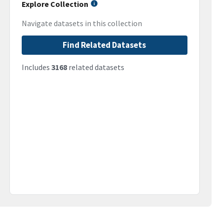
Explore Collection
Navigate datasets in this collection
Find Related Datasets
Includes
3168
related datasets