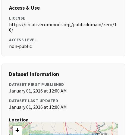
Access & Use
LICENSE
https://creativecommons.org/publicdomain/zero/1.
0/
ACCESS LEVEL
non-public
Dataset Information
DATASET FIRST PUBLISHED
January 01, 2016 at 12:00 AM
DATASET LAST UPDATED
January 01, 2016 at 12:00 AM
Location
+