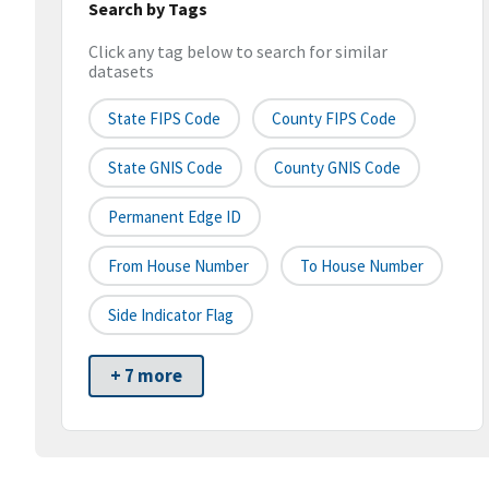
Search by Tags
Click any tag below to search for similar
datasets
State FIPS Code
County FIPS Code
State GNIS Code
County GNIS Code
Permanent Edge ID
From House Number
To House Number
Side Indicator Flag
+ 7 more