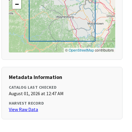
−
©
OpenStreetMap
contributors
Metadata Information
CATALOG LAST CHECKED
August 01, 2026 at 12:47 AM
HARVEST RECORD
View Raw Data