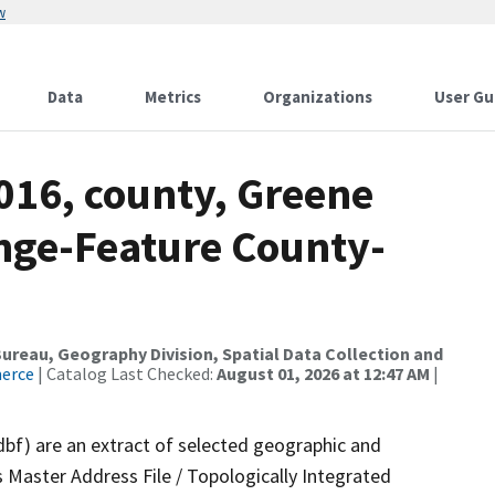
w
Data
Metrics
Organizations
User Gu
016, county, Greene
nge-Feature County-
reau, Geography Division, Spatial Data Collection and
merce
| Catalog Last Checked:
August 01, 2026 at 12:47 AM
|
dbf) are an extract of selected geographic and
 Master Address File / Topologically Integrated