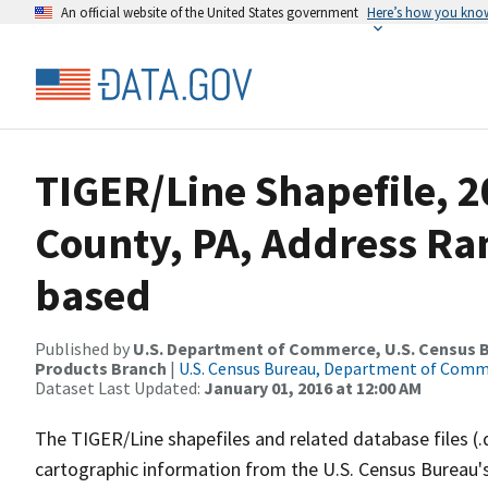
An official website of the United States government
Here’s how you kno
TIGER/Line Shapefile, 2
County, PA, Address Ra
based
Published by
U.S. Department of Commerce, U.S. Census Bu
Products Branch
|
U.S. Census Bureau, Department of Com
Dataset Last Updated:
January 01, 2016 at 12:00 AM
The TIGER/Line shapefiles and related database files (.
cartographic information from the U.S. Census Bureau's