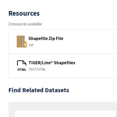
Resources
2 resources available
Shapefile Zip File
ZIP
TIGER/Line® Shapefiles
TEXT/HTML
HTML
Find Related Datasets