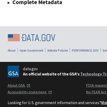
Complete Metadata
About
Open Government
Website Policies
PERFORMANCE.GOV
Dat
data.gov
An official website of the GSA's
Technology Tr
About GSA
FOIA reques
Accessibility statement
No FEAR Act
Looking for U.S. government information and services?
Vis