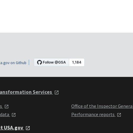
a.gov on Github
ansformation Services
ts
Office of the Inspector Genera
 data
Performance reports
it USA.gov