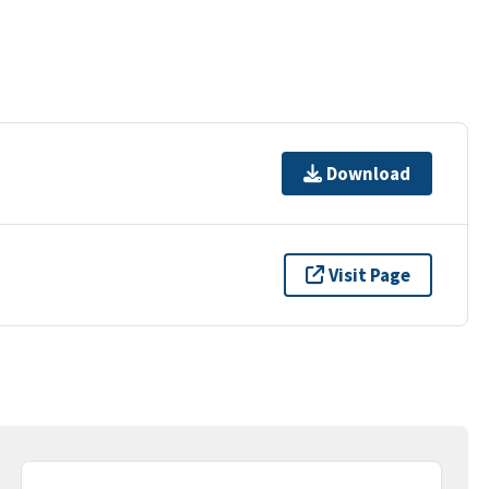
Download
Visit Page