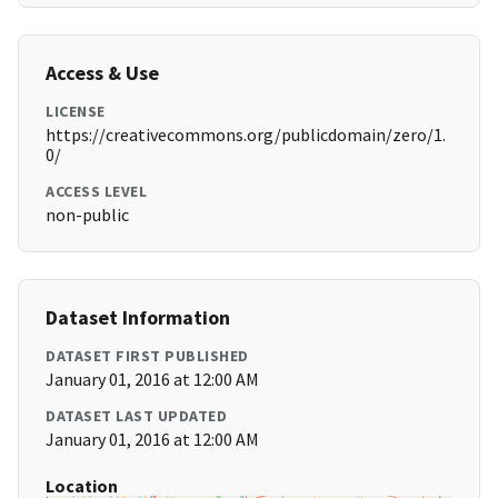
Access & Use
LICENSE
https://creativecommons.org/publicdomain/zero/1.
0/
ACCESS LEVEL
non-public
Dataset Information
DATASET FIRST PUBLISHED
January 01, 2016 at 12:00 AM
DATASET LAST UPDATED
January 01, 2016 at 12:00 AM
Location