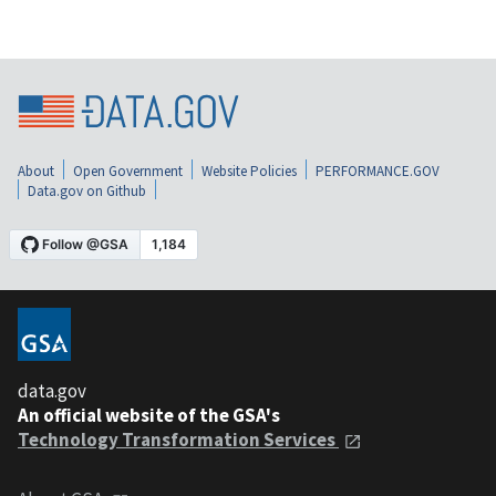
About
Open Government
Website Policies
PERFORMANCE.GOV
Data.gov on Github
data.gov
An official website of the GSA's
Technology Transformation Services