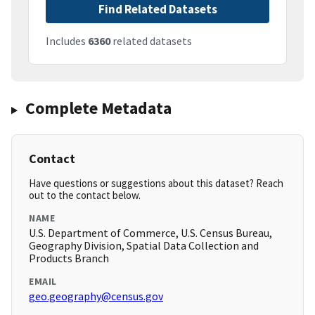
Find Related Datasets
Includes
6360
related datasets
Complete Metadata
Contact
Have questions or suggestions about this dataset? Reach
out to the contact below.
NAME
U.S. Department of Commerce, U.S. Census Bureau,
Geography Division, Spatial Data Collection and
Products Branch
EMAIL
geo.geography@census.gov