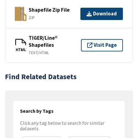
Shapefile Zip File
Download
ZIP
TIGER/Line®
Shapefiles
Visit Page
HTML
TEXT/HTML
Find Related Datasets
Search by Tags
Click any tag below to search for similar
datasets