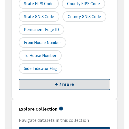
State FIPS Code
County FIPS Code
State GNIS Code
County GNIS Code
Permanent Edge ID
From House Number
To House Number
Side Indicator Flag
+ 7 more
Explore Collection
Navigate datasets in this collection