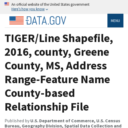
An official website of the United States government
Here’s how you know
MENU
TIGER/Line Shapefile,
2016, county, Greene
County, MS, Address
Range-Feature Name
County-based
Relationship File
Published by
U.S. Department of Commerce, U.S. Census
Bureau, Geography Division, Spatial Data Collection and