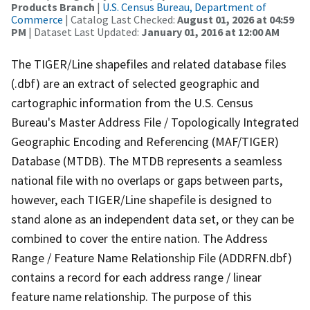
Products Branch
|
U.S. Census Bureau, Department of
Commerce
| Catalog Last Checked:
August 01, 2026 at 04:59
PM
| Dataset Last Updated:
January 01, 2016 at 12:00 AM
The TIGER/Line shapefiles and related database files
(.dbf) are an extract of selected geographic and
cartographic information from the U.S. Census
Bureau's Master Address File / Topologically Integrated
Geographic Encoding and Referencing (MAF/TIGER)
Database (MTDB). The MTDB represents a seamless
national file with no overlaps or gaps between parts,
however, each TIGER/Line shapefile is designed to
stand alone as an independent data set, or they can be
combined to cover the entire nation. The Address
Range / Feature Name Relationship File (ADDRFN.dbf)
contains a record for each address range / linear
feature name relationship. The purpose of this