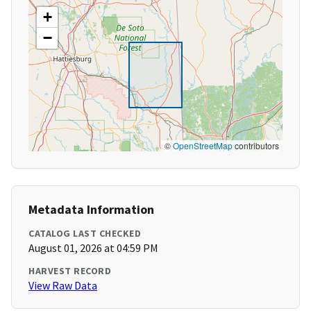
+
−
©
OpenStreetMap
contributors
Metadata Information
CATALOG LAST CHECKED
August 01, 2026 at 04:59 PM
HARVEST RECORD
View Raw Data