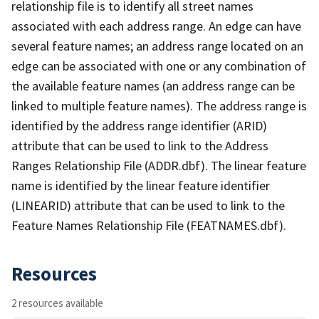
relationship file is to identify all street names
associated with each address range. An edge can have
several feature names; an address range located on an
edge can be associated with one or any combination of
the available feature names (an address range can be
linked to multiple feature names). The address range is
identified by the address range identifier (ARID)
attribute that can be used to link to the Address
Ranges Relationship File (ADDR.dbf). The linear feature
name is identified by the linear feature identifier
(LINEARID) attribute that can be used to link to the
Feature Names Relationship File (FEATNAMES.dbf).
Resources
2 resources available