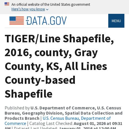
An official website of the United States government
Here’s how you know
MENU
TIGER/Line Shapefile,
2016, county, Gray
County, KS, All Lines
County-based
Shapefile
Published by
U.S. Department of Commerce, U.S. Census
Bureau, Geography Division, Spatial Data Collection and
Products Branch
|
U.S. Census Bureau, Department of
Commerce
| Catalog Last Checked:
August 01, 2026 at 09:31
AM
| Dataset Last Updated:
January 01, 2016 at 12:00 AM