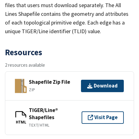
files that users must download separately. The All
Lines Shapefile contains the geometry and attributes
of each topological primitive edge. Each edge has a
unique TIGER/Line identifier (TLID) value.
Resources
2 resources available
Shapefile Zip File
Download
ZIP
TIGER/Line®
Shapefiles
Visit Page
HTML
TEXT/HTML