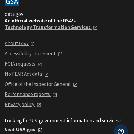
data.gov
An official website of the GSA's
Technology Transformation Services
About GSA
Accessibility statement
FOIA requests
No FEAR Act data
Office of the Inspector General
Performance reports
Privacy policy
Looking for U.S. government information and services?
Visit USA.gov