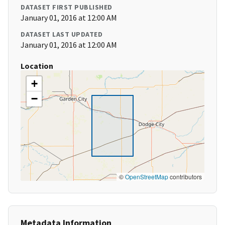
DATASET FIRST PUBLISHED
January 01, 2016 at 12:00 AM
DATASET LAST UPDATED
January 01, 2016 at 12:00 AM
Location
+
−
©
OpenStreetMap
contributors
Metadata Information