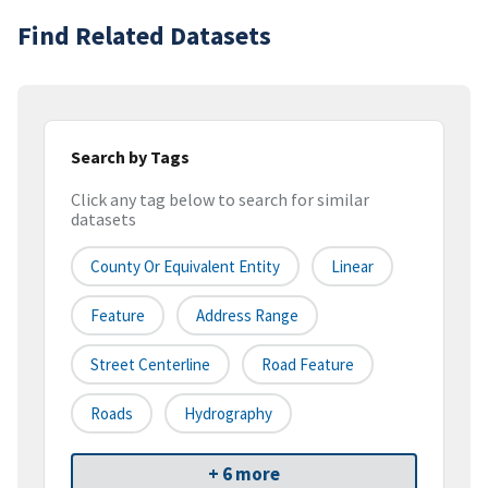
Find Related Datasets
Search by Tags
Click any tag below to search for similar
datasets
County Or Equivalent Entity
Linear
Feature
Address Range
Street Centerline
Road Feature
Roads
Hydrography
+ 6 more