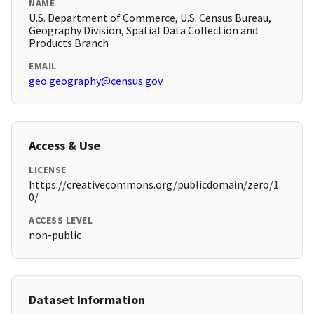
NAME
U.S. Department of Commerce, U.S. Census Bureau,
Geography Division, Spatial Data Collection and
Products Branch
EMAIL
geo.geography@census.gov
Access & Use
LICENSE
https://creativecommons.org/publicdomain/zero/1.
0/
ACCESS LEVEL
non-public
Dataset Information