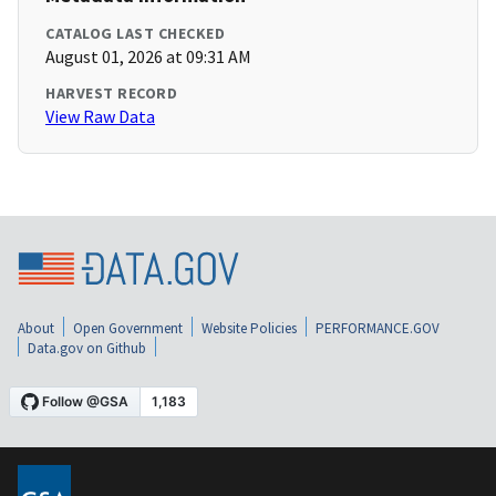
CATALOG LAST CHECKED
August 01, 2026 at 09:31 AM
HARVEST RECORD
View Raw Data
About
Open Government
Website Policies
PERFORMANCE.GOV
Data.gov on Github