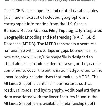
The TIGER/Line shapefiles and related database files
(.dbf) are an extract of selected geographic and
cartographic information from the U.S. Census
Bureau's Master Address File / Topologically Integrated
Geographic Encoding and Referencing (MAF/TIGER)
Database (MTDB). The MTDB represents a seamless
national file with no overlaps or gaps between parts,
however, each TIGER/Line shapefile is designed to
stand alone as an independent data set, or they can be
combined to cover the entire nation. Edge refers to the
linear topological primitives that make up MTDB. The
All Lines Shapefile contains linear features such as
roads, railroads, and hydrography. Additional attribute
data associated with the linear features found in the
All Lines Shapefile are available in relationship (.dbf)