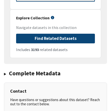
Explore Collection
Navigate datasets in this collection
Find Related Datasets
Includes
3193
related datasets
Complete Metadata
Contact
Have questions or suggestions about this dataset? Reach
out to the contact below.