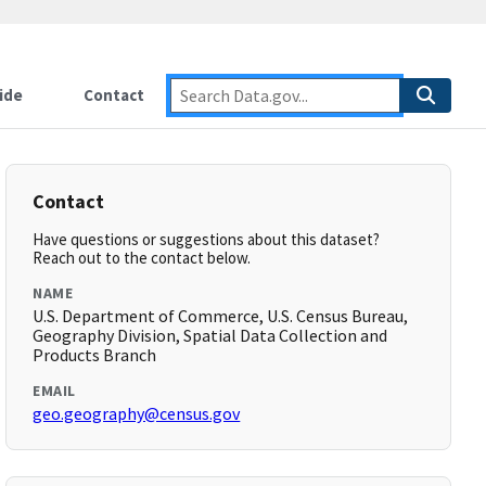
ide
Contact
Contact
Have questions or suggestions about this dataset?
Reach out to the contact below.
NAME
U.S. Department of Commerce, U.S. Census Bureau,
Geography Division, Spatial Data Collection and
Products Branch
EMAIL
geo.geography@census.gov