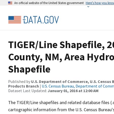
An official website of the United States government
Here’s how you kno
TIGER/Line Shapefile, 2
County, NM, Area Hydr
Shapefile
Published by
U.S. Department of Commerce, U.S. Census Bu
Products Branch
|
U.S. Census Bureau, Department of Com
Dataset Last Updated:
January 01, 2016 at 12:00 AM
The TIGER/Line shapefiles and related database files (.
cartographic information from the U.S. Census Bureau's