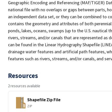
Geographic Encoding and Referencing (MAF/TIGER) Da
national file with no overlaps or gaps between parts, h
an independent data set, or they can be combined to co
contains the geometry and attributes of both perennial
ponds, lakes, oceans, swamps (up to the U.S. nautical th
rivers, streams, and/or canals that are represented as d
can be found in the Linear Hydrography Shapefile (LINE
drainage water features and artificial path features, wh
features such as rivers, streams, and/or canals, and serv
Resources
2 resources available
Shapefile Zip File
ZIP