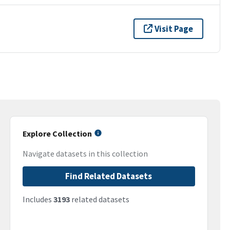
Visit Page
Explore Collection
Navigate datasets in this collection
Find Related Datasets
Includes
3193
related datasets