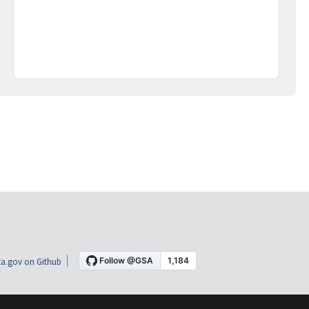
a.gov on Github