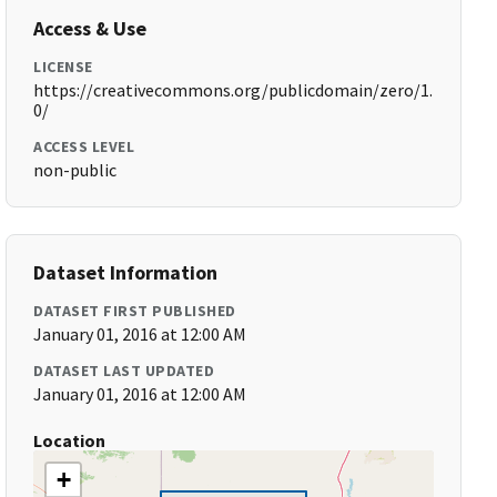
Access & Use
LICENSE
https://creativecommons.org/publicdomain/zero/1.
0/
ACCESS LEVEL
non-public
Dataset Information
DATASET FIRST PUBLISHED
January 01, 2016 at 12:00 AM
DATASET LAST UPDATED
January 01, 2016 at 12:00 AM
Location
+