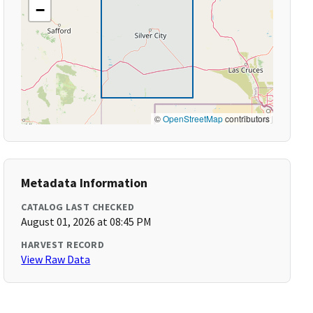
−
©
OpenStreetMap
contributors
Metadata Information
CATALOG LAST CHECKED
August 01, 2026 at 08:45 PM
HARVEST RECORD
View Raw Data