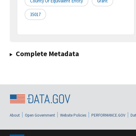
County Or Equivalent Entity
Grant
35017
Complete Metadata
About
Open Government
Website Policies
PERFORMANCE.GOV
Dat