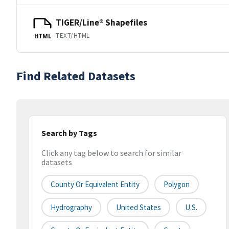
TIGER/Line® Shapefiles
TEXT/HTML
HTML
Find Related Datasets
Search by Tags
Click any tag below to search for similar
datasets
County Or Equivalent Entity
Polygon
Hydrography
United States
U.S.