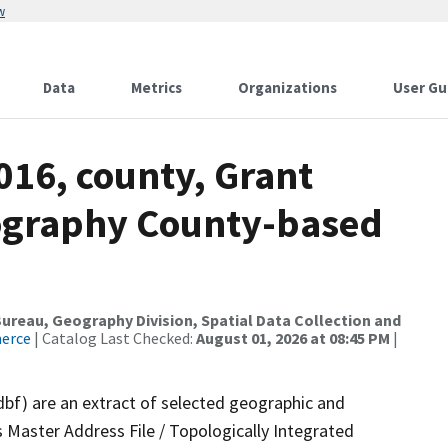
w
Data
Metrics
Organizations
User Gu
016, county, Grant
ography County-based
reau, Geography Division, Spatial Data Collection and
merce
| Catalog Last Checked:
August 01, 2026 at 08:45 PM
|
dbf) are an extract of selected geographic and
 Master Address File / Topologically Integrated