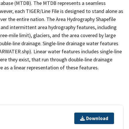
tabase (MTDB). The MTDB represents a seamless
owever, each TIGER/Line File is designed to stand alone as
ver the entire nation. The Area Hydrography Shapefile
 and intermittent area hydrography features, including
ree-mile limit), glaciers, and the area covered by large
ouble-line drainage. Single-line drainage water features
ARWATER.shp). Linear water features includes single-line
ere they exist, that run through double-line drainage
e as a linear representation of these features.
Download