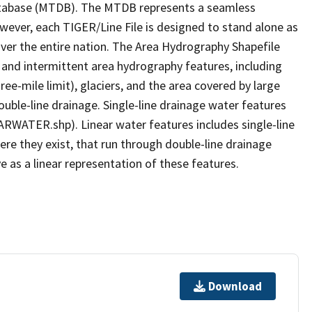
tabase (MTDB). The MTDB represents a seamless
owever, each TIGER/Line File is designed to stand alone as
ver the entire nation. The Area Hydrography Shapefile
 and intermittent area hydrography features, including
ree-mile limit), glaciers, and the area covered by large
ouble-line drainage. Single-line drainage water features
ARWATER.shp). Linear water features includes single-line
ere they exist, that run through double-line drainage
e as a linear representation of these features.
Download