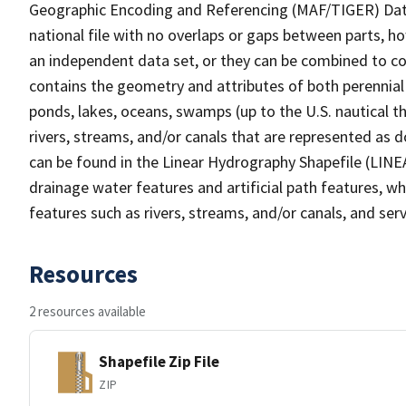
Geographic Encoding and Referencing (MAF/TIGER) Da
national file with no overlaps or gaps between parts, h
an independent data set, or they can be combined to co
contains the geometry and attributes of both perennial
ponds, lakes, oceans, swamps (up to the U.S. nautical th
rivers, streams, and/or canals that are represented as d
can be found in the Linear Hydrography Shapefile (LINE
drainage water features and artificial path features, wh
features such as rivers, streams, and/or canals, and serv
Resources
2 resources available
Shapefile Zip File
ZIP