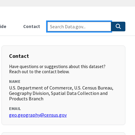
ide
Contact
Contact
Have questions or suggestions about this dataset?
Reach out to the contact below.
NAME
U.S. Department of Commerce, U.S. Census Bureau,
Geography Division, Spatial Data Collection and
Products Branch
EMAIL
geo.geography@census.gov