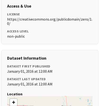
Access & Use
LICENSE
https://creativecommons.org/publicdomain/zero/1.
0/
ACCESS LEVEL
non-public
Dataset Information
DATASET FIRST PUBLISHED
January 01, 2016 at 12:00 AM
DATASET LAST UPDATED
January 01, 2016 at 12:00 AM
Location
+