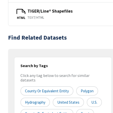
TIGER/Line® Shapefiles
TEXT/HTML
HTML
Find Related Datasets
Search by Tags
Click any tag below to search for similar
datasets
County Or Equivalent Entity
Polygon
Hydrography
United States
U.S.