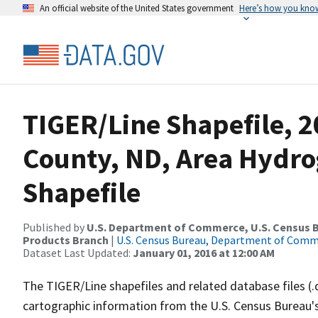
An official website of the United States government
Here’s how you kno
TIGER/Line Shapefile, 2
County, ND, Area Hydr
Shapefile
Published by
U.S. Department of Commerce, U.S. Census Bu
Products Branch
|
U.S. Census Bureau, Department of Com
Dataset Last Updated:
January 01, 2016 at 12:00 AM
The TIGER/Line shapefiles and related database files (.
cartographic information from the U.S. Census Bureau's