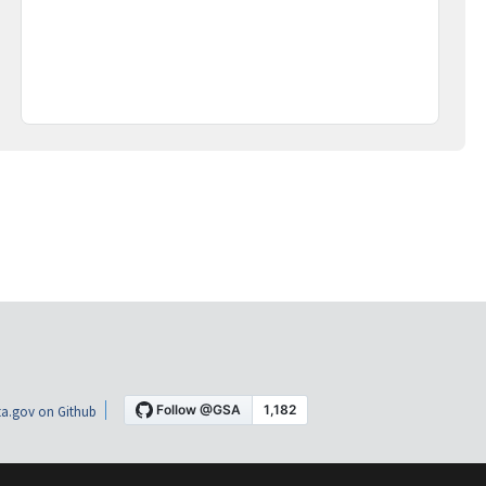
a.gov on Github