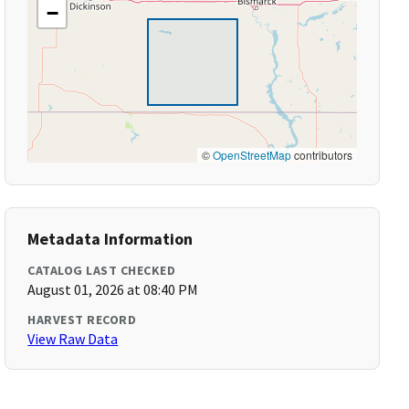
−
©
OpenStreetMap
contributors
Metadata Information
CATALOG LAST CHECKED
August 01, 2026 at 08:40 PM
HARVEST RECORD
View Raw Data