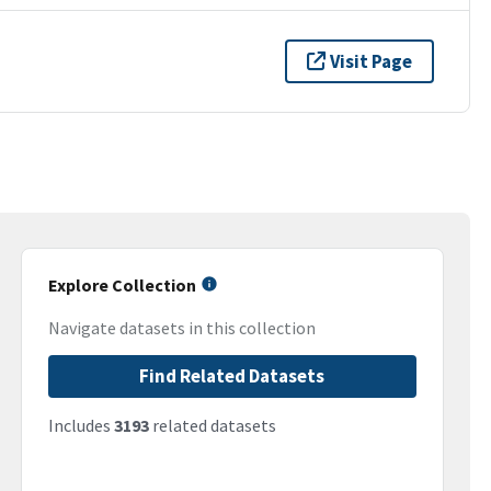
Visit Page
Explore Collection
Navigate datasets in this collection
Find Related Datasets
Includes
3193
related datasets