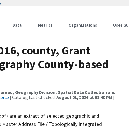
w
Data
Metrics
Organizations
User Gu
016, county, Grant
ography County-based
reau, Geography Division, Spatial Data Collection and
merce
| Catalog Last Checked:
August 01, 2026 at 08:40 PM
|
dbf) are an extract of selected geographic and
 Master Address File / Topologically Integrated