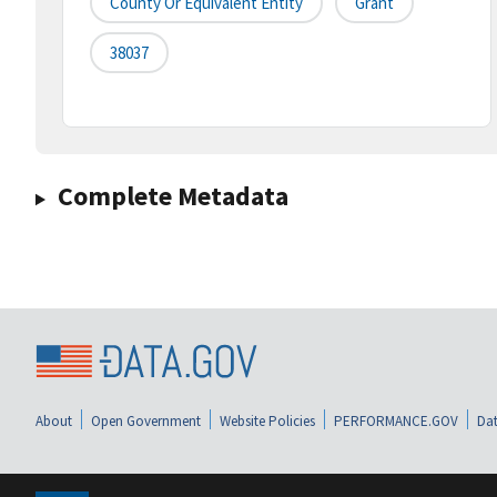
County Or Equivalent Entity
Grant
38037
Complete Metadata
About
Open Government
Website Policies
PERFORMANCE.GOV
Dat