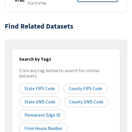
HTML
TEXT/HTML
Find Related Datasets
Search by Tags
Click any tag below to search for similar
datasets
State FIPS Code
County FIPS Code
State GNIS Code
County GNIS Code
Permanent Edge ID
From House Number