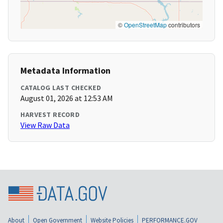
©
OpenStreetMap
contributors
Metadata Information
CATALOG LAST CHECKED
August 01, 2026 at 12:53 AM
HARVEST RECORD
View Raw Data
About
Open Government
Website Policies
PERFORMANCE.GOV