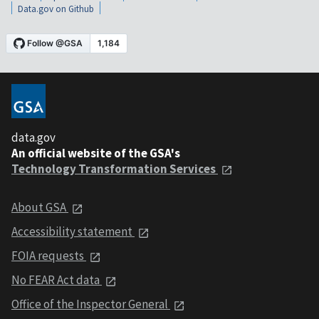
Data.gov on Github
data.gov
An official website of the GSA's
Technology Transformation Services
About GSA
Accessibility statement
FOIA requests
No FEAR Act data
Office of the Inspector General