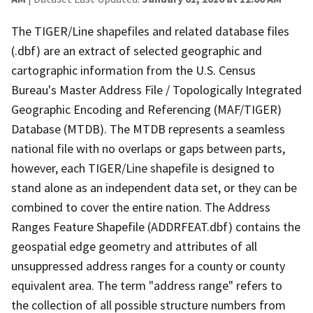
The TIGER/Line shapefiles and related database files
(.dbf) are an extract of selected geographic and
cartographic information from the U.S. Census
Bureau's Master Address File / Topologically Integrated
Geographic Encoding and Referencing (MAF/TIGER)
Database (MTDB). The MTDB represents a seamless
national file with no overlaps or gaps between parts,
however, each TIGER/Line shapefile is designed to
stand alone as an independent data set, or they can be
combined to cover the entire nation. The Address
Ranges Feature Shapefile (ADDRFEAT.dbf) contains the
geospatial edge geometry and attributes of all
unsuppressed address ranges for a county or county
equivalent area. The term "address range" refers to
the collection of all possible structure numbers from