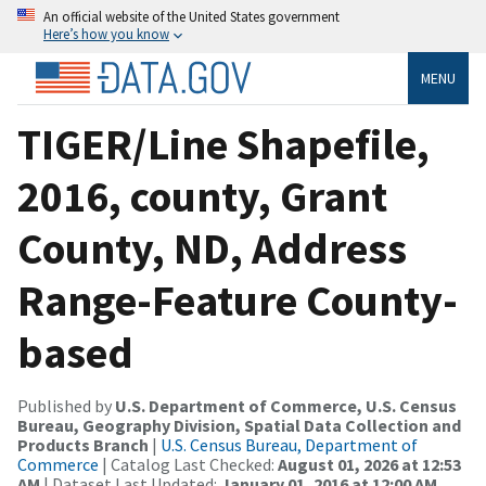
An official website of the United States government
Here’s how you know
MENU
TIGER/Line Shapefile,
2016, county, Grant
County, ND, Address
Range-Feature County-
based
Published by
U.S. Department of Commerce, U.S. Census
Bureau, Geography Division, Spatial Data Collection and
Products Branch
|
U.S. Census Bureau, Department of
Commerce
| Catalog Last Checked:
August 01, 2026 at 12:53
AM
| Dataset Last Updated:
January 01, 2016 at 12:00 AM