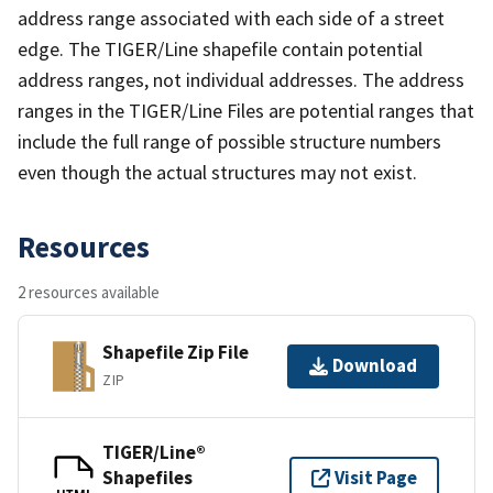
address range associated with each side of a street
edge. The TIGER/Line shapefile contain potential
address ranges, not individual addresses. The address
ranges in the TIGER/Line Files are potential ranges that
include the full range of possible structure numbers
even though the actual structures may not exist.
Resources
2 resources available
Shapefile Zip File
Download
ZIP
TIGER/Line®
Shapefiles
Visit Page