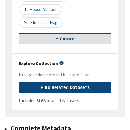
To House Number
Side Indicator Flag
+ 7 more
Explore Collection
Navigate datasets in this collection
Find Related Datasets
Includes
3168
related datasets
Complete Metadata