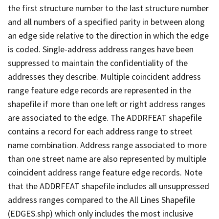
the first structure number to the last structure number
and all numbers of a specified parity in between along
an edge side relative to the direction in which the edge
is coded. Single-address address ranges have been
suppressed to maintain the confidentiality of the
addresses they describe. Multiple coincident address
range feature edge records are represented in the
shapefile if more than one left or right address ranges
are associated to the edge. The ADDRFEAT shapefile
contains a record for each address range to street
name combination. Address range associated to more
than one street name are also represented by multiple
coincident address range feature edge records. Note
that the ADDRFEAT shapefile includes all unsuppressed
address ranges compared to the All Lines Shapefile
(EDGES.shp) which only includes the most inclusive