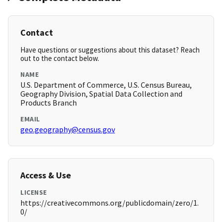
Contact
Have questions or suggestions about this dataset? Reach
out to the contact below.
NAME
U.S. Department of Commerce, U.S. Census Bureau,
Geography Division, Spatial Data Collection and
Products Branch
EMAIL
geo.geography@census.gov
Access & Use
LICENSE
https://creativecommons.org/publicdomain/zero/1.
0/