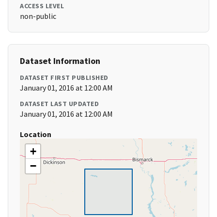
ACCESS LEVEL
non-public
Dataset Information
DATASET FIRST PUBLISHED
January 01, 2016 at 12:00 AM
DATASET LAST UPDATED
January 01, 2016 at 12:00 AM
Location
+
−