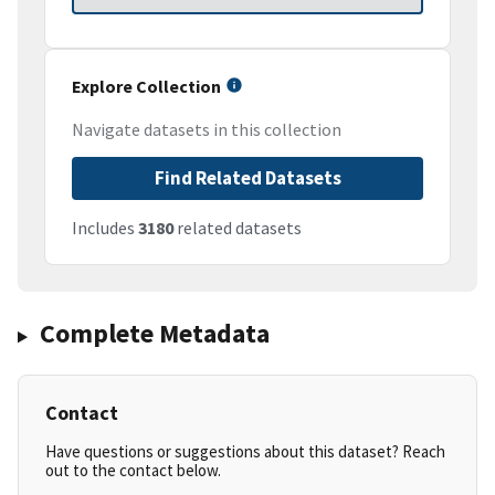
Explore Collection
Navigate datasets in this collection
Find Related Datasets
Includes
3180
related datasets
Complete Metadata
Contact
Have questions or suggestions about this dataset? Reach
out to the contact below.