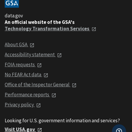
data.gov
An official website of the GSA's
Technology Transformation Services
About GSA
Accessibility statement
FOIA requests
No FEAR Act data
Office of the Inspector General
Performance reports
Privacy policy
Looking for U.S. government information and services?
Visit USA.gov