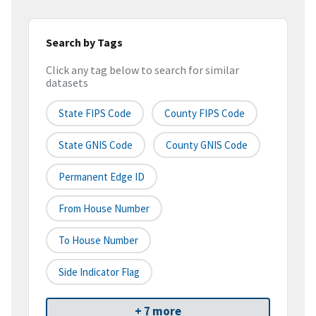
Search by Tags
Click any tag below to search for similar
datasets
State FIPS Code
County FIPS Code
State GNIS Code
County GNIS Code
Permanent Edge ID
From House Number
To House Number
Side Indicator Flag
+ 7 more