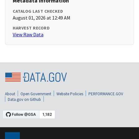
Metadata Information
CATALOG LAST CHECKED
August 01, 2026 at 12:49 AM
HARVEST RECORD
View Raw Data
About
Open Government
Website Policies
PERFORMANCE.GOV
Data.gov on Github