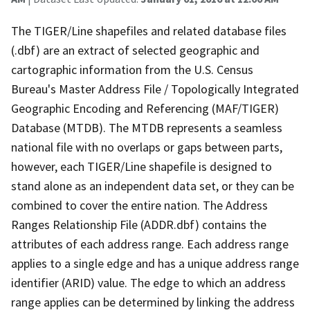
The TIGER/Line shapefiles and related database files
(.dbf) are an extract of selected geographic and
cartographic information from the U.S. Census
Bureau's Master Address File / Topologically Integrated
Geographic Encoding and Referencing (MAF/TIGER)
Database (MTDB). The MTDB represents a seamless
national file with no overlaps or gaps between parts,
however, each TIGER/Line shapefile is designed to
stand alone as an independent data set, or they can be
combined to cover the entire nation. The Address
Ranges Relationship File (ADDR.dbf) contains the
attributes of each address range. Each address range
applies to a single edge and has a unique address range
identifier (ARID) value. The edge to which an address
range applies can be determined by linking the address