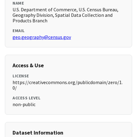
NAME
U.S. Department of Commerce, U.S. Census Bureau,
Geography Division, Spatial Data Collection and
Products Branch
EMAIL
geo.geography@census.gov
Access & Use
LICENSE
https://creativecommons.org/publicdomain/zero/1.
0/
ACCESS LEVEL
non-public
Dataset Information