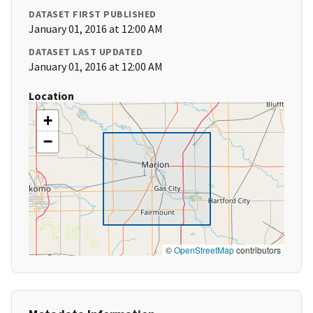
DATASET FIRST PUBLISHED
January 01, 2016 at 12:00 AM
DATASET LAST UPDATED
January 01, 2016 at 12:00 AM
Location
+
−
©
OpenStreetMap
contributors