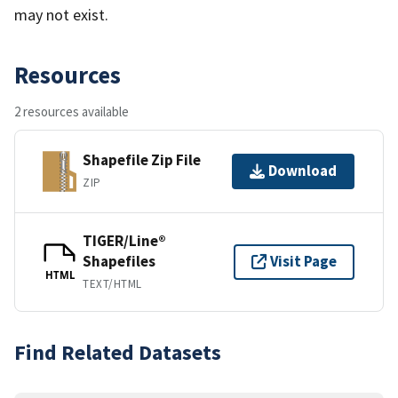
may not exist.
Resources
2 resources available
Shapefile Zip File
Download
ZIP
TIGER/Line®
Shapefiles
Visit Page
HTML
TEXT/HTML
Find Related Datasets