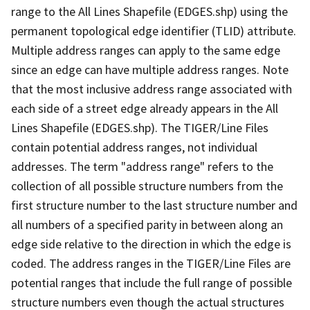
range to the All Lines Shapefile (EDGES.shp) using the
permanent topological edge identifier (TLID) attribute.
Multiple address ranges can apply to the same edge
since an edge can have multiple address ranges. Note
that the most inclusive address range associated with
each side of a street edge already appears in the All
Lines Shapefile (EDGES.shp). The TIGER/Line Files
contain potential address ranges, not individual
addresses. The term "address range" refers to the
collection of all possible structure numbers from the
first structure number to the last structure number and
all numbers of a specified parity in between along an
edge side relative to the direction in which the edge is
coded. The address ranges in the TIGER/Line Files are
potential ranges that include the full range of possible
structure numbers even though the actual structures