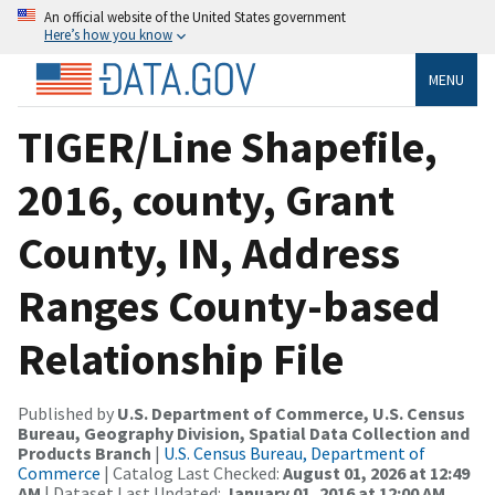
An official website of the United States government
Here’s how you know
MENU
TIGER/Line Shapefile,
2016, county, Grant
County, IN, Address
Ranges County-based
Relationship File
Published by
U.S. Department of Commerce, U.S. Census
Bureau, Geography Division, Spatial Data Collection and
Products Branch
|
U.S. Census Bureau, Department of
Commerce
| Catalog Last Checked:
August 01, 2026 at 12:49
AM
| Dataset Last Updated:
January 01, 2016 at 12:00 AM