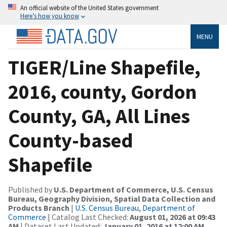
An official website of the United States government
Here’s how you know
MENU
TIGER/Line Shapefile,
2016, county, Gordon
County, GA, All Lines
County-based
Shapefile
Published by
U.S. Department of Commerce, U.S. Census
Bureau, Geography Division, Spatial Data Collection and
Products Branch
|
U.S. Census Bureau, Department of
Commerce
| Catalog Last Checked:
August 01, 2026 at 09:43
AM
| Dataset Last Updated:
January 01, 2016 at 12:00 AM