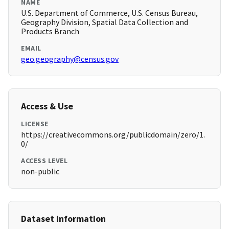
NAME
U.S. Department of Commerce, U.S. Census Bureau,
Geography Division, Spatial Data Collection and
Products Branch
EMAIL
geo.geography@census.gov
Access & Use
LICENSE
https://creativecommons.org/publicdomain/zero/1.
0/
ACCESS LEVEL
non-public
Dataset Information