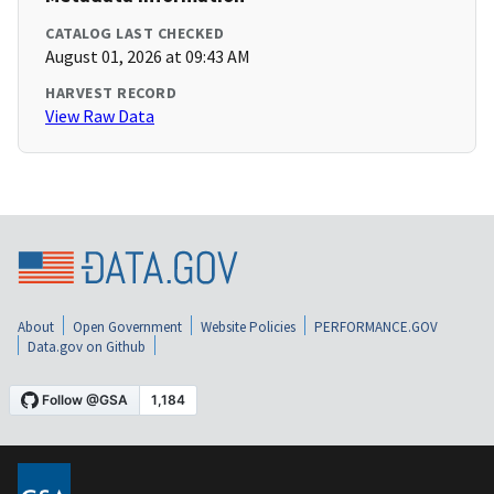
CATALOG LAST CHECKED
August 01, 2026 at 09:43 AM
HARVEST RECORD
View Raw Data
About
Open Government
Website Policies
PERFORMANCE.GOV
Data.gov on Github