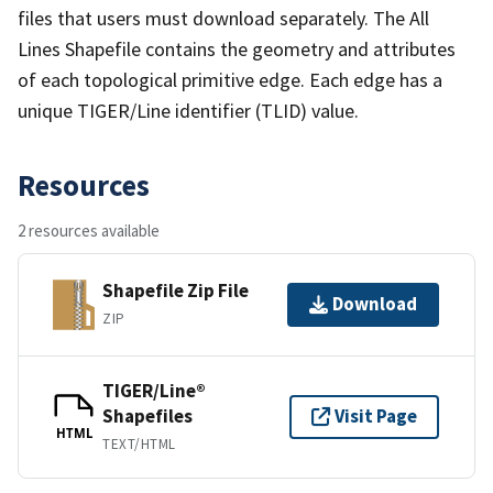
files that users must download separately. The All
Lines Shapefile contains the geometry and attributes
of each topological primitive edge. Each edge has a
unique TIGER/Line identifier (TLID) value.
Resources
2 resources available
Shapefile Zip File
Download
ZIP
TIGER/Line®
Shapefiles
Visit Page
HTML
TEXT/HTML