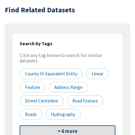
Find Related Datasets
Search by Tags
Click any tag below to search for similar
datasets
County Or Equivalent Entity
Linear
Feature
Address Range
Street Centerline
Road Feature
Roads
Hydrography
+ 6 more