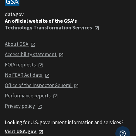
data.gov
An official website of the GSA's
Technology Transformation Services
About GSA
Accessibility statement
FOIA requests
No FEAR Act data
Office of the Inspector General
Performance reports
Privacy policy
Looking for U.S. government information and services?
Visit USA.gov