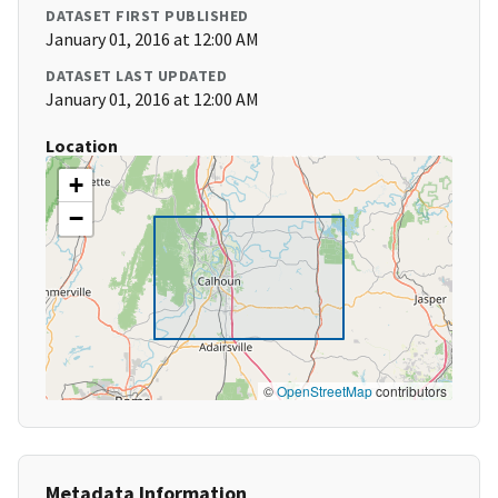
DATASET FIRST PUBLISHED
January 01, 2016 at 12:00 AM
DATASET LAST UPDATED
January 01, 2016 at 12:00 AM
Location
+
−
©
OpenStreetMap
contributors
Metadata Information