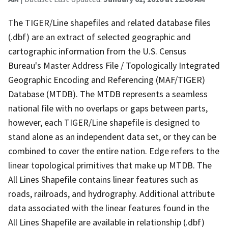
The TIGER/Line shapefiles and related database files
(.dbf) are an extract of selected geographic and
cartographic information from the U.S. Census
Bureau's Master Address File / Topologically Integrated
Geographic Encoding and Referencing (MAF/TIGER)
Database (MTDB). The MTDB represents a seamless
national file with no overlaps or gaps between parts,
however, each TIGER/Line shapefile is designed to
stand alone as an independent data set, or they can be
combined to cover the entire nation. Edge refers to the
linear topological primitives that make up MTDB. The
All Lines Shapefile contains linear features such as
roads, railroads, and hydrography. Additional attribute
data associated with the linear features found in the
All Lines Shapefile are available in relationship (.dbf)