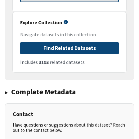
Explore Collection
Navigate datasets in this collection
Find Related Datasets
Includes
3193
related datasets
Complete Metadata
Contact
Have questions or suggestions about this dataset? Reach
out to the contact below.