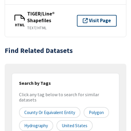
TIGER/Line®
Shapefiles
Visit Page
HTML
TEXT/HTML
Find Related Datasets
Search by Tags
Click any tag below to search for similar
datasets
County Or Equivalent Entity
Polygon
Hydrography
United States