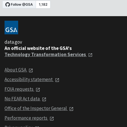
data.gov
An official website of the GSA's
Technology Transformation Services
About GSA
Accessibility statement
FOIA requests
No FEAR Act data
Office of the Inspector General
Performance reports