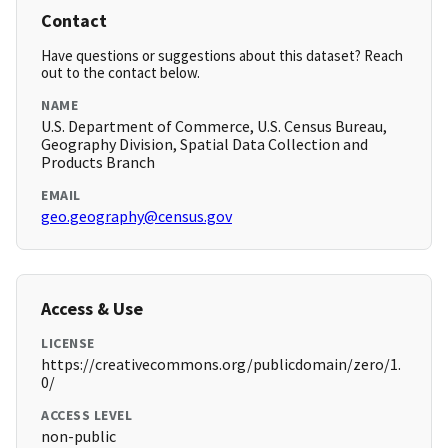
Contact
Have questions or suggestions about this dataset? Reach
out to the contact below.
NAME
U.S. Department of Commerce, U.S. Census Bureau,
Geography Division, Spatial Data Collection and
Products Branch
EMAIL
geo.geography@census.gov
Access & Use
LICENSE
https://creativecommons.org/publicdomain/zero/1.
0/
ACCESS LEVEL
non-public