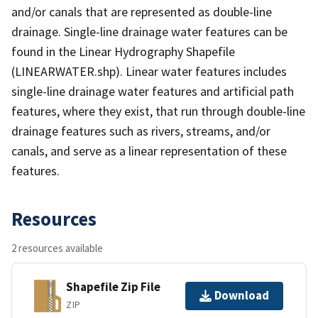
and/or canals that are represented as double-line
drainage. Single-line drainage water features can be
found in the Linear Hydrography Shapefile
(LINEARWATER.shp). Linear water features includes
single-line drainage water features and artificial path
features, where they exist, that run through double-line
drainage features such as rivers, streams, and/or
canals, and serve as a linear representation of these
features.
Resources
2 resources available
Shapefile Zip File
Download
ZIP