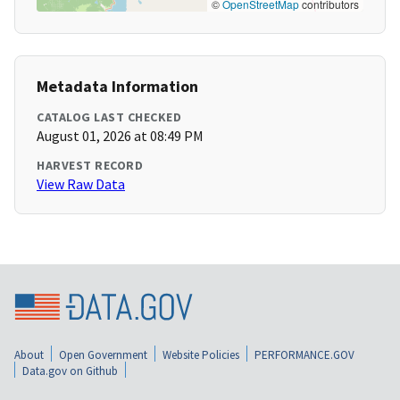
©
OpenStreetMap
contributors
Metadata Information
CATALOG LAST CHECKED
August 01, 2026 at 08:49 PM
HARVEST RECORD
View Raw Data
About
Open Government
Website Policies
PERFORMANCE.GOV
Data.gov on Github