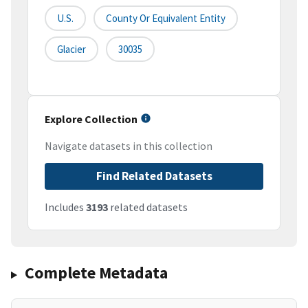
U.S.
County Or Equivalent Entity
Glacier
30035
Explore Collection
Navigate datasets in this collection
Find Related Datasets
Includes
3193
related datasets
Complete Metadata