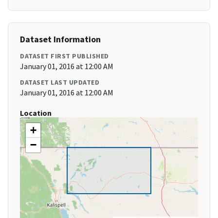
Dataset Information
DATASET FIRST PUBLISHED
January 01, 2016 at 12:00 AM
DATASET LAST UPDATED
January 01, 2016 at 12:00 AM
Location
+
−