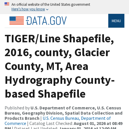
An official website of the United States government
Here’s how you know
MENU
TIGER/Line Shapefile,
2016, county, Glacier
County, MT, Area
Hydrography County-
based Shapefile
Published by
U.S. Department of Commerce, U.S. Census
Bureau, Geography Division, Spatial Data Collection and
Products Branch
|
U.S. Census Bureau, Department of
Commerce
| Catalog Last Checked:
August 01, 2026 at 08:49
PM
| Dataset Last Updated:
January 01, 2016 at 12:00 AM