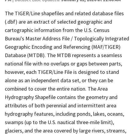
The TIGER/Line shapefiles and related database files
(.dbf) are an extract of selected geographic and
cartographic information from the U.S. Census
Bureau's Master Address File / Topologically Integrated
Geographic Encoding and Referencing (MAF/TIGER)
Database (MTDB). The MTDB represents a seamless
national file with no overlaps or gaps between parts,
however, each TIGER/Line File is designed to stand
alone as an independent data set, or they can be
combined to cover the entire nation. The Area
Hydrography Shapefile contains the geometry and
attributes of both perennial and intermittent area
hydrography features, including ponds, lakes, oceans,
swamps (up to the U.S. nautical three-mile limit),
glaciers, and the area covered by large rivers, streams,