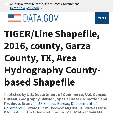
An official website of the United States government
Here’s how you know
MENU
TIGER/Line Shapefile,
2016, county, Garza
County, TX, Area
Hydrography County-
based Shapefile
Published by
U.S. Department of Commerce, U.S. Census
Bureau, Geography Division, Spatial Data Collection and
Products Branch
|
U.S. Census Bureau, Department of
Commerce
| Catalog Last Checked:
August 01, 2026 at 08:26
PM
| Dataset Last Updated:
January 01, 2016 at 12:00 AM