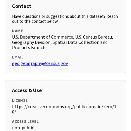
Contact
Have questions or suggestions about this dataset? Reach
out to the contact below.
NAME
U.S. Department of Commerce, U.S. Census Bureau,
Geography Division, Spatial Data Collection and
Products Branch
EMAIL
geo.geography@census.gov
Access & Use
LICENSE
https://creativecommons.org/publicdomain/zero/1.
0/
ACCESS LEVEL
non-public