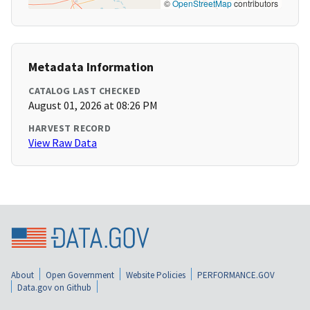
©
OpenStreetMap
contributors
Metadata Information
CATALOG LAST CHECKED
August 01, 2026 at 08:26 PM
HARVEST RECORD
View Raw Data
About
Open Government
Website Policies
PERFORMANCE.GOV
Data.gov on Github