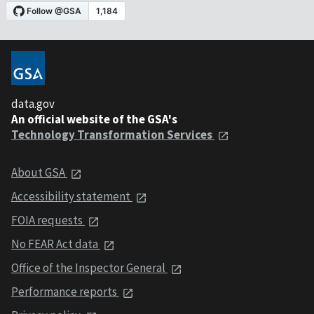
data.gov
An official website of the GSA's
Technology Transformation Services
About GSA
Accessibility statement
FOIA requests
No FEAR Act data
Office of the Inspector General
Performance reports