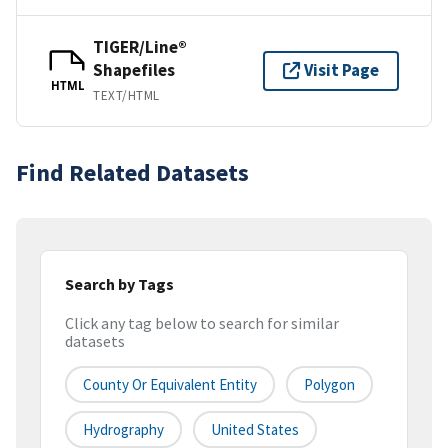
TIGER/Line®
Shapefiles
Visit Page
HTML
TEXT/HTML
Find Related Datasets
Search by Tags
Click any tag below to search for similar
datasets
County Or Equivalent Entity
Polygon
Hydrography
United States