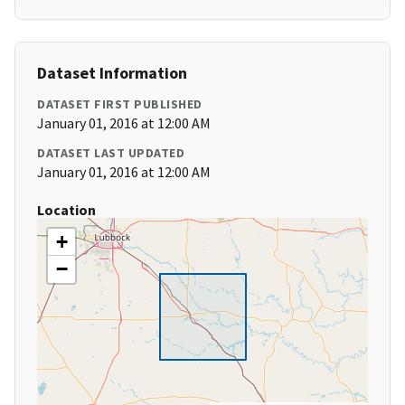
Dataset Information
DATASET FIRST PUBLISHED
January 01, 2016 at 12:00 AM
DATASET LAST UPDATED
January 01, 2016 at 12:00 AM
Location
+
−