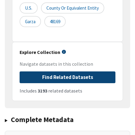
U.S.
County Or Equivalent Entity
Garza
48169
Explore Collection
Navigate datasets in this collection
Find Related Datasets
Includes
3193
related datasets
Complete Metadata