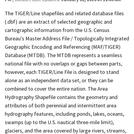
The TIGER/Line shapefiles and related database files
(.dbf) are an extract of selected geographic and
cartographic information from the U.S. Census
Bureau's Master Address File / Topologically Integrated
Geographic Encoding and Referencing (MAF/TIGER)
Database (MTDB). The MTDB represents a seamless
national file with no overlaps or gaps between parts,
however, each TIGER/Line File is designed to stand
alone as an independent data set, or they can be
combined to cover the entire nation. The Area
Hydrography Shapefile contains the geometry and
attributes of both perennial and intermittent area
hydrography features, including ponds, lakes, oceans,
swamps (up to the U.S. nautical three-mile limit),
glaciers, and the area covered by large rivers, streams,