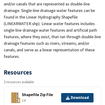
and/or canals that are represented as double-line
drainage. Single-line drainage water features can be
found in the Linear Hydrography Shapefile
(LINEARWATER.shp). Linear water features includes
single-line drainage water features and artificial path
features, where they exist, that run through double-line
drainage features such as rivers, streams, and/or
canals, and serve as a linear representation of these
features.
Resources
2 resources available
Shapefile Zip File
Download
ZIP