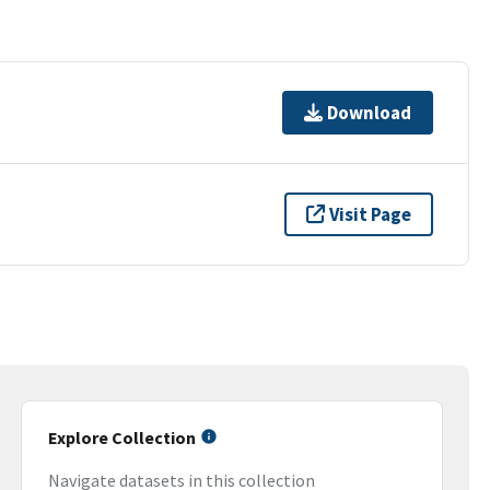
Download
Visit Page
Explore Collection
Navigate datasets in this collection