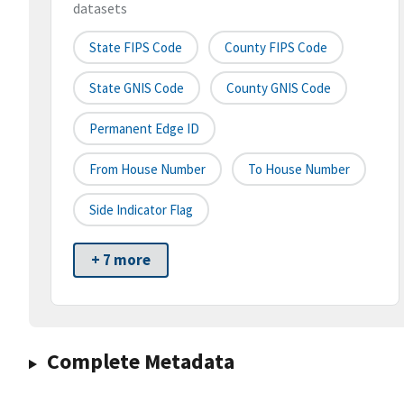
datasets
State FIPS Code
County FIPS Code
State GNIS Code
County GNIS Code
Permanent Edge ID
From House Number
To House Number
Side Indicator Flag
+ 7 more
Complete Metadata