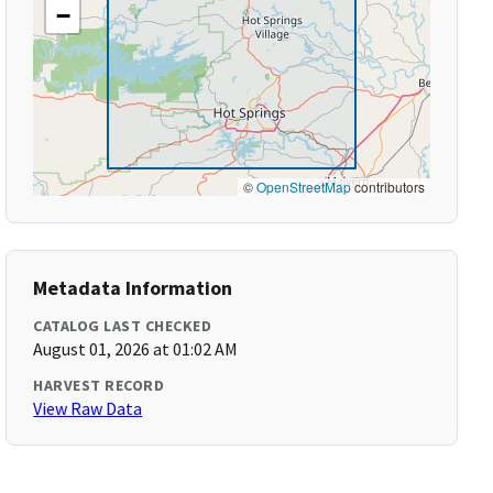
−
©
OpenStreetMap
contributors
Metadata Information
CATALOG LAST CHECKED
August 01, 2026 at 01:02 AM
HARVEST RECORD
View Raw Data