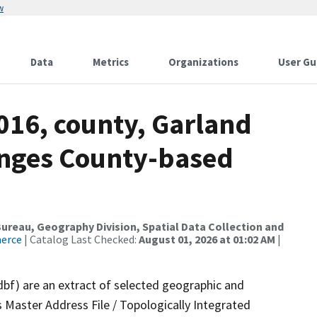
w
Data
Metrics
Organizations
User Gu
016, county, Garland
anges County-based
reau, Geography Division, Spatial Data Collection and
merce
| Catalog Last Checked:
August 01, 2026 at 01:02 AM
|
dbf) are an extract of selected geographic and
 Master Address File / Topologically Integrated