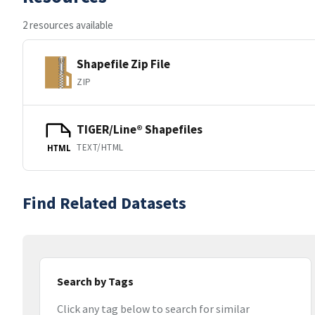
2 resources available
Shapefile Zip File
ZIP
TIGER/Line® Shapefiles
TEXT/HTML
HTML
Find Related Datasets
Search by Tags
Click any tag below to search for similar