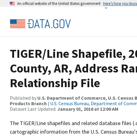
An official website of the United States government
Here’s how you kno
TIGER/Line Shapefile, 2
County, AR, Address R
Relationship File
Published by
U.S. Department of Commerce, U.S. Census Bu
Products Branch
|
U.S. Census Bureau, Department of Com
Dataset Last Updated:
January 01, 2016 at 12:00 AM
The TIGER/Line shapefiles and related database files (.
cartographic information from the U.S. Census Bureau's