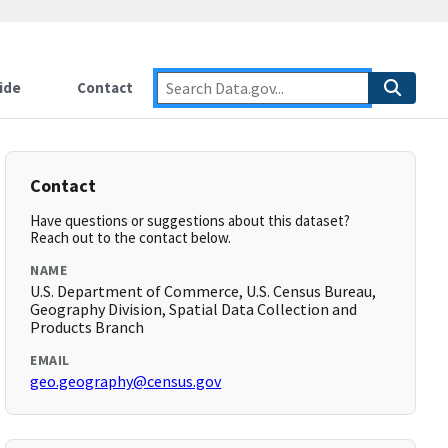
ide
Contact
Contact
Have questions or suggestions about this dataset?
Reach out to the contact below.
NAME
U.S. Department of Commerce, U.S. Census Bureau,
Geography Division, Spatial Data Collection and
Products Branch
EMAIL
geo.geography@census.gov