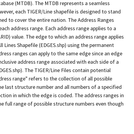
tabase (MTDB). The MTDB represents a seamless
owever, each TIGER/Line shapefile is designed to stand
ned to cover the entire nation. The Address Ranges
 each address range. Each address range applies to a
ARID) value. The edge to which an address range applies
All Lines Shapefile (EDGES.shp) using the permanent
address ranges can apply to the same edge since an edge
nclusive address range associated with each side of a
EDGES.shp). The TIGER/Line Files contain potential
ess range" refers to the collection of all possible
e last structure number and all numbers of a specified
ection in which the edge is coded. The address ranges in
the full range of possible structure numbers even though