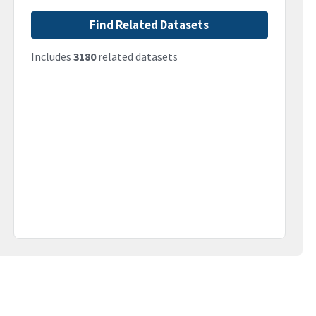
Find Related Datasets
Includes
3180
related datasets