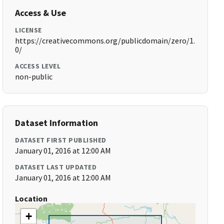
Access & Use
LICENSE
https://creativecommons.org/publicdomain/zero/1.
0/
ACCESS LEVEL
non-public
Dataset Information
DATASET FIRST PUBLISHED
January 01, 2016 at 12:00 AM
DATASET LAST UPDATED
January 01, 2016 at 12:00 AM
Location
+