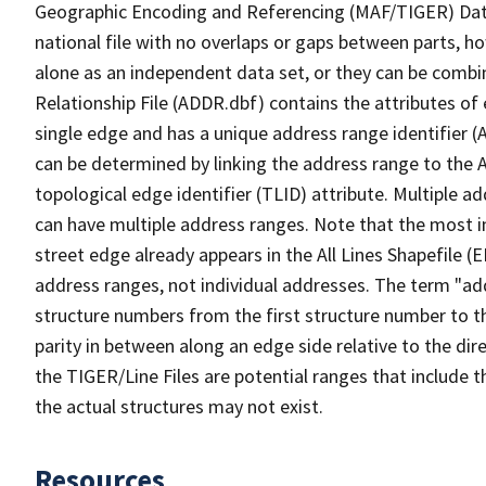
Geographic Encoding and Referencing (MAF/TIGER) Da
national file with no overlaps or gaps between parts, h
alone as an independent data set, or they can be combi
Relationship File (ADDR.dbf) contains the attributes of
single edge and has a unique address range identifier (
can be determined by linking the address range to the 
topological edge identifier (TLID) attribute. Multiple 
can have multiple address ranges. Note that the most i
street edge already appears in the All Lines Shapefile (
address ranges, not individual addresses. The term "addr
structure numbers from the first structure number to th
parity in between along an edge side relative to the dir
the TIGER/Line Files are potential ranges that include 
the actual structures may not exist.
Resources