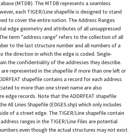
tabase (MTDB). The MTDB represents a seamless
owever, each TIGER/Line shapefile is designed to stand
ned to cover the entire nation. The Address Ranges
ial edge geometry and attributes of all unsuppressed
The term "address range" refers to the collection of all
ber to the last structure number and all numbers of a
o the direction in which the edge is coded. Single-
n the confidentiality of the addresses they describe.
are represented in the shapefile if more than one left or
ADDRFEAT shapefile contains a record for each address
ciated to more than one street name are also
ure edge records. Note that the ADDRFEAT shapefile
he All Lines Shapefile (EDGES.shp) which only includes
side of a street edge. The TIGER/Line shapefile contain
 address ranges in the TIGER/Line Files are potential
e numbers even though the actual structures may not exist.