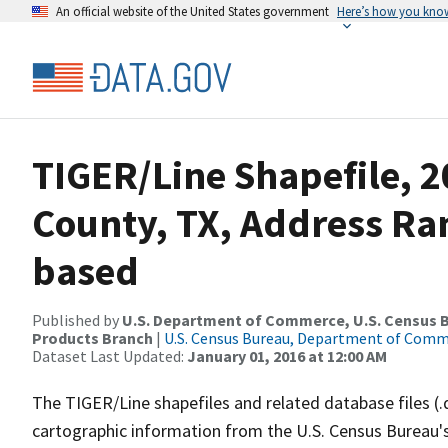
An official website of the United States government
Here’s how you kno
TIGER/Line Shapefile, 2
County, TX, Address Ra
based
Published by
U.S. Department of Commerce, U.S. Census Bu
Products Branch
|
U.S. Census Bureau, Department of Com
Dataset Last Updated:
January 01, 2016 at 12:00 AM
The TIGER/Line shapefiles and related database files (.
cartographic information from the U.S. Census Bureau's