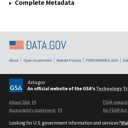
Complete Metadata
About
Open Government
Website Policies
PERFORMANCE.GOV
Dat
data.gov
An official website of the GSA's
Technology Tr
About GSA
FOIA reques
Accessibility statement
No FEAR Act
Looking for U.S. government information and services?
Vis