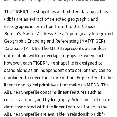
The TIGER/Line shapefiles and related database files
(.dbf) are an extract of selected geographic and
cartographic information from the U.S. Census
Bureau's Master Address File / Topologically Integrated
Geographic Encoding and Referencing (MAF/TIGER)
Database (MTDB). The MTDB represents a seamless
national file with no overlaps or gaps between parts,
however, each TIGER/Line shapefile is designed to
stand alone as an independent data set, or they can be
combined to cover the entire nation. Edge refers to the
linear topological primitives that make up MTDB. The
All Lines Shapefile contains linear features such as
roads, railroads, and hydrography. Additional attribute
data associated with the linear features found in the
All Lines Shapefile are available in relationship (.dbf)