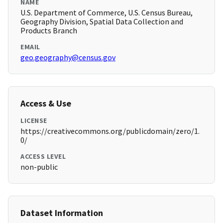
NAME
U.S. Department of Commerce, U.S. Census Bureau,
Geography Division, Spatial Data Collection and
Products Branch
EMAIL
geo.geography@census.gov
Access & Use
LICENSE
https://creativecommons.org/publicdomain/zero/1.
0/
ACCESS LEVEL
non-public
Dataset Information