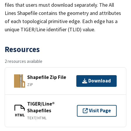
files that users must download separately. The All
Lines Shapefile contains the geometry and attributes
of each topological primitive edge. Each edge has a
unique TIGER/Line identifier (TLID) value.
Resources
2 resources available
Shapefile Zip File
Download
ZIP
TIGER/Line®
Shapefiles
Visit Page
HTML
TEXT/HTML