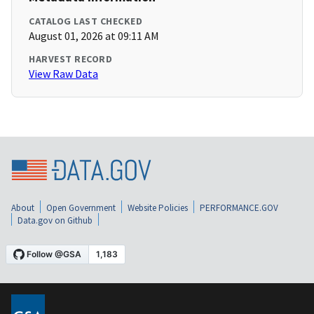
CATALOG LAST CHECKED
August 01, 2026 at 09:11 AM
HARVEST RECORD
View Raw Data
About
Open Government
Website Policies
PERFORMANCE.GOV
Data.gov on Github