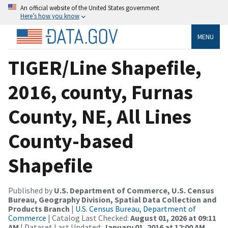
An official website of the United States government
Here’s how you know
MENU
TIGER/Line Shapefile,
2016, county, Furnas
County, NE, All Lines
County-based
Shapefile
Published by
U.S. Department of Commerce, U.S. Census
Bureau, Geography Division, Spatial Data Collection and
Products Branch
|
U.S. Census Bureau, Department of
Commerce
| Catalog Last Checked:
August 01, 2026 at 09:11
AM
| Dataset Last Updated:
January 01, 2016 at 12:00 AM