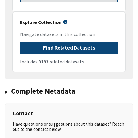
Explore Collection
Navigate datasets in this collection
Find Related Datasets
Includes
3193
related datasets
Complete Metadata
Contact
Have questions or suggestions about this dataset? Reach
out to the contact below.