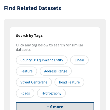
Find Related Datasets
Search by Tags
Click any tag below to search for similar
datasets
County Or Equivalent Entity
Linear
Feature
Address Range
Street Centerline
Road Feature
Roads
Hydrography
+ 6 more