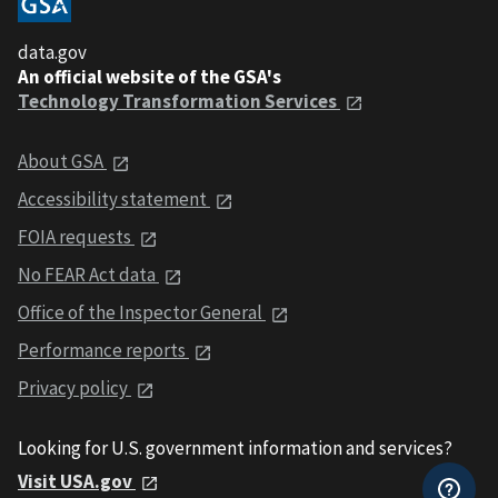
data.gov
An official website of the GSA's
Technology Transformation Services
About GSA
Accessibility statement
FOIA requests
No FEAR Act data
Office of the Inspector General
Performance reports
Privacy policy
Looking for U.S. government information and services?
Visit USA.gov