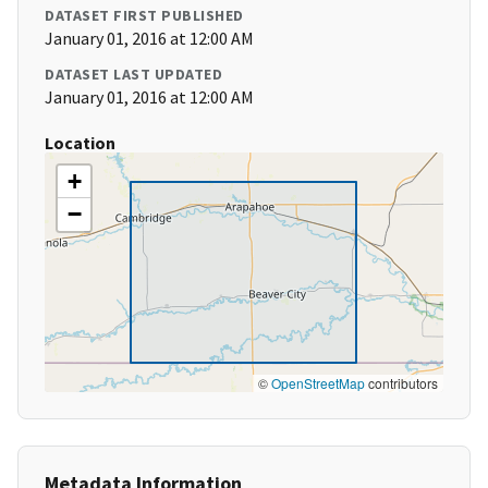
DATASET FIRST PUBLISHED
January 01, 2016 at 12:00 AM
DATASET LAST UPDATED
January 01, 2016 at 12:00 AM
Location
+
−
©
OpenStreetMap
contributors
Metadata Information