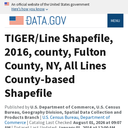
An official website of the United States government
Here’s how you know
MENU
TIGER/Line Shapefile,
2016, county, Fulton
County, NY, All Lines
County-based
Shapefile
Published by
U.S. Department of Commerce, U.S. Census
Bureau, Geography Division, Spatial Data Collection and
Products Branch
|
U.S. Census Bureau, Department of
Commerce
| Catalog Last Checked:
August 01, 2026 at 09:07
AM
| Dataset Last Updated:
January 01, 2016 at 12:00 AM