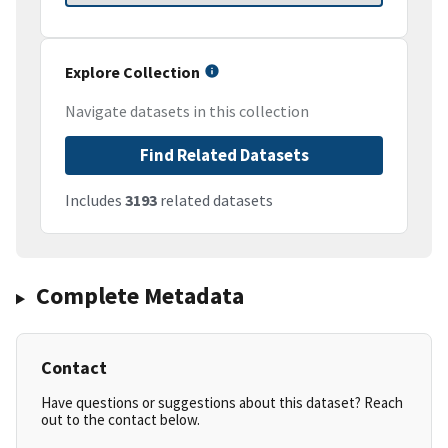
Explore Collection
Navigate datasets in this collection
Find Related Datasets
Includes
3193
related datasets
Complete Metadata
Contact
Have questions or suggestions about this dataset? Reach
out to the contact below.