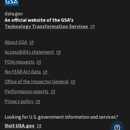
data.gov
An official website of the GSA's
Technology Transformation Services
About GSA
Accessibility statement
FOIA requests
No FEAR Act data
Office of the Inspector General
Performance reports
Privacy policy
Looking for U.S. government information and services?
Visit USA.gov