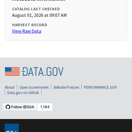
CATALOG LAST CHECKED
August 01, 2026 at 09:07 AM
HARVEST RECORD
View Raw Data
About
Open Government
Website Policies
PERFORMANCE.GOV
Data.gov on Github