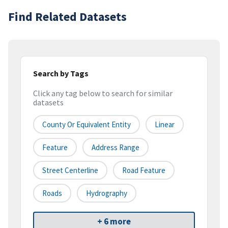
Find Related Datasets
Search by Tags
Click any tag below to search for similar
datasets
County Or Equivalent Entity
Linear
Feature
Address Range
Street Centerline
Road Feature
Roads
Hydrography
+ 6 more