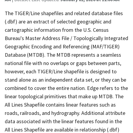
The TIGER/Line shapefiles and related database files
(.dbf) are an extract of selected geographic and
cartographic information from the U.S. Census
Bureau's Master Address File / Topologically Integrated
Geographic Encoding and Referencing (MAF/TIGER)
Database (MTDB). The MTDB represents a seamless
national file with no overlaps or gaps between parts,
however, each TIGER/Line shapefile is designed to
stand alone as an independent data set, or they can be
combined to cover the entire nation. Edge refers to the
linear topological primitives that make up MTDB. The
All Lines Shapefile contains linear features such as
roads, railroads, and hydrography. Additional attribute
data associated with the linear features found in the
All Lines Shapefile are available in relationship (.dbf)