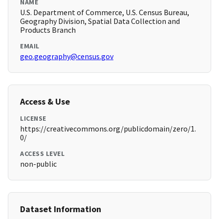
NAME
U.S. Department of Commerce, U.S. Census Bureau,
Geography Division, Spatial Data Collection and
Products Branch
EMAIL
geo.geography@census.gov
Access & Use
LICENSE
https://creativecommons.org/publicdomain/zero/1.
0/
ACCESS LEVEL
non-public
Dataset Information