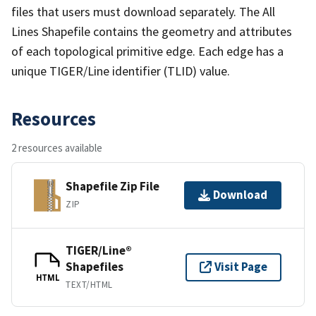
files that users must download separately. The All
Lines Shapefile contains the geometry and attributes
of each topological primitive edge. Each edge has a
unique TIGER/Line identifier (TLID) value.
Resources
2 resources available
Shapefile Zip File
Download
ZIP
TIGER/Line®
Shapefiles
Visit Page
HTML
TEXT/HTML