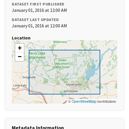
DATASET FIRST PUBLISHED
January 01, 2016 at 12:00 AM
DATASET LAST UPDATED
January 01, 2016 at 12:00 AM
Location
+
−
©
OpenStreetMap
contributors
Metadata Information