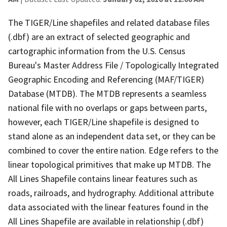
The TIGER/Line shapefiles and related database files
(.dbf) are an extract of selected geographic and
cartographic information from the U.S. Census
Bureau's Master Address File / Topologically Integrated
Geographic Encoding and Referencing (MAF/TIGER)
Database (MTDB). The MTDB represents a seamless
national file with no overlaps or gaps between parts,
however, each TIGER/Line shapefile is designed to
stand alone as an independent data set, or they can be
combined to cover the entire nation. Edge refers to the
linear topological primitives that make up MTDB. The
All Lines Shapefile contains linear features such as
roads, railroads, and hydrography. Additional attribute
data associated with the linear features found in the
All Lines Shapefile are available in relationship (.dbf)