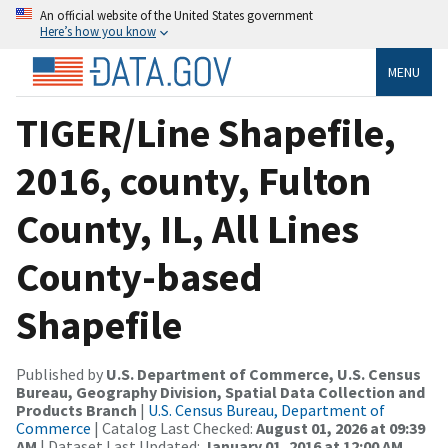
An official website of the United States government
Here’s how you know
MENU
TIGER/Line Shapefile,
2016, county, Fulton
County, IL, All Lines
County-based
Shapefile
Published by
U.S. Department of Commerce, U.S. Census
Bureau, Geography Division, Spatial Data Collection and
Products Branch
|
U.S. Census Bureau, Department of
Commerce
| Catalog Last Checked:
August 01, 2026 at 09:39
AM
| Dataset Last Updated:
January 01, 2016 at 12:00 AM