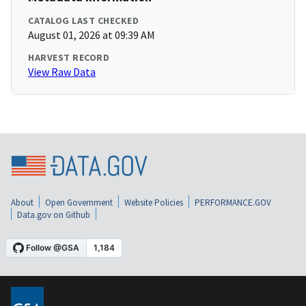
CATALOG LAST CHECKED
August 01, 2026 at 09:39 AM
HARVEST RECORD
View Raw Data
About
Open Government
Website Policies
PERFORMANCE.GOV
Data.gov on Github