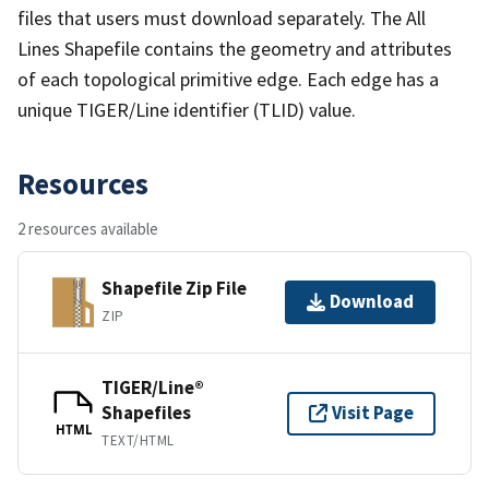
files that users must download separately. The All
Lines Shapefile contains the geometry and attributes
of each topological primitive edge. Each edge has a
unique TIGER/Line identifier (TLID) value.
Resources
2 resources available
Shapefile Zip File
Download
ZIP
TIGER/Line®
Shapefiles
Visit Page
HTML
TEXT/HTML