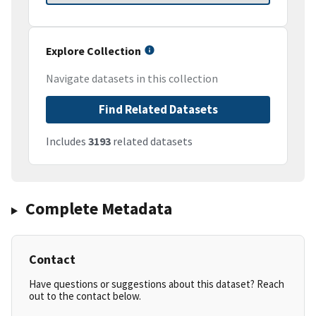
Explore Collection
Navigate datasets in this collection
Find Related Datasets
Includes
3193
related datasets
Complete Metadata
Contact
Have questions or suggestions about this dataset? Reach
out to the contact below.