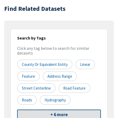
Find Related Datasets
Search by Tags
Click any tag below to search for similar
datasets
County Or Equivalent Entity
Linear
Feature
Address Range
Street Centerline
Road Feature
Roads
Hydrography
+ 6 more