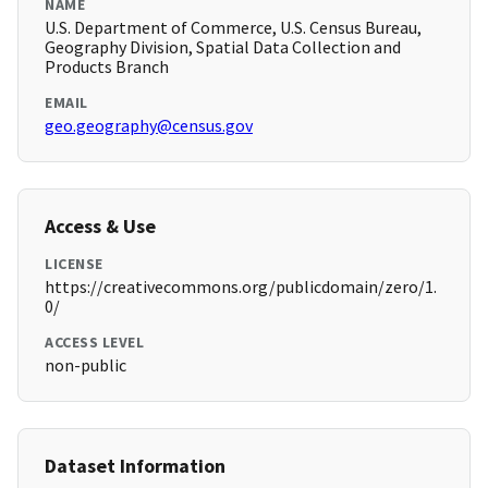
NAME
U.S. Department of Commerce, U.S. Census Bureau,
Geography Division, Spatial Data Collection and
Products Branch
EMAIL
geo.geography@census.gov
Access & Use
LICENSE
https://creativecommons.org/publicdomain/zero/1.
0/
ACCESS LEVEL
non-public
Dataset Information