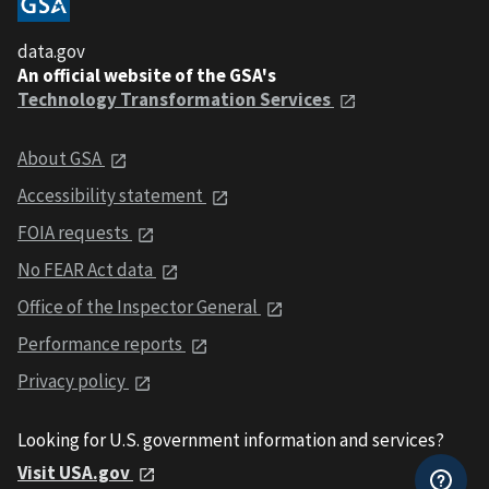
data.gov
An official website of the GSA's
Technology Transformation Services
About GSA
Accessibility statement
FOIA requests
No FEAR Act data
Office of the Inspector General
Performance reports
Privacy policy
Looking for U.S. government information and services?
Visit USA.gov