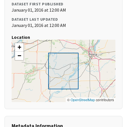
DATASET FIRST PUBLISHED
January 01, 2016 at 12:00 AM
DATASET LAST UPDATED
January 01, 2016 at 12:00 AM
Location
+
−
©
OpenStreetMap
contributors
Metadata Information