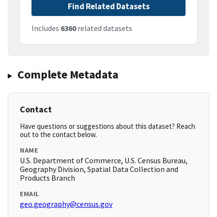
Find Related Datasets
Includes
6360
related datasets
Complete Metadata
Contact
Have questions or suggestions about this dataset? Reach
out to the contact below.
NAME
U.S. Department of Commerce, U.S. Census Bureau,
Geography Division, Spatial Data Collection and
Products Branch
EMAIL
geo.geography@census.gov