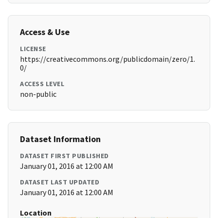
Access & Use
LICENSE
https://creativecommons.org/publicdomain/zero/1.
0/
ACCESS LEVEL
non-public
Dataset Information
DATASET FIRST PUBLISHED
January 01, 2016 at 12:00 AM
DATASET LAST UPDATED
January 01, 2016 at 12:00 AM
Location