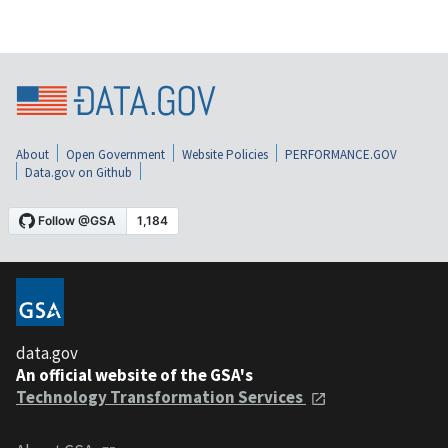
About
Open Government
Website Policies
PERFORMANCE.GOV
Data.gov on Github
data.gov
An official website of the GSA's
Technology Transformation Services