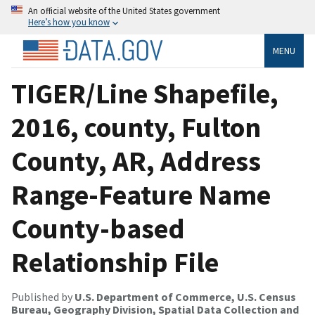
An official website of the United States government
Here’s how you know
MENU
TIGER/Line Shapefile,
2016, county, Fulton
County, AR, Address
Range-Feature Name
County-based
Relationship File
Published by
U.S. Department of Commerce, U.S. Census
Bureau, Geography Division, Spatial Data Collection and