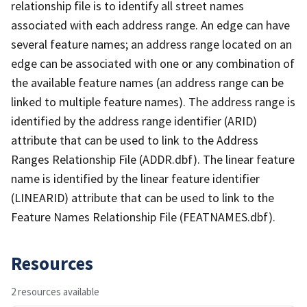
relationship file is to identify all street names
associated with each address range. An edge can have
several feature names; an address range located on an
edge can be associated with one or any combination of
the available feature names (an address range can be
linked to multiple feature names). The address range is
identified by the address range identifier (ARID)
attribute that can be used to link to the Address
Ranges Relationship File (ADDR.dbf). The linear feature
name is identified by the linear feature identifier
(LINEARID) attribute that can be used to link to the
Feature Names Relationship File (FEATNAMES.dbf).
Resources
2 resources available