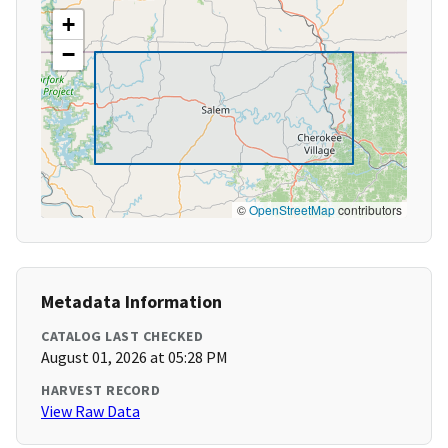
+
−
©
OpenStreetMap
contributors
Metadata Information
CATALOG LAST CHECKED
August 01, 2026 at 05:28 PM
HARVEST RECORD
View Raw Data