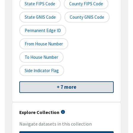
State FIPS Code
County FIPS Code
State GNIS Code
County GNIS Code
Permanent Edge ID
From House Number
To House Number
Side Indicator Flag
+ 7 more
Explore Collection
Navigate datasets in this collection