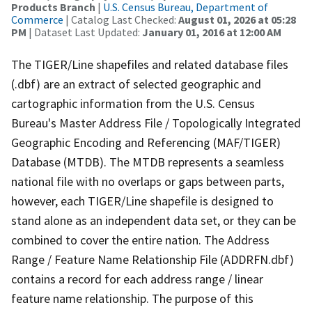
Products Branch
|
U.S. Census Bureau, Department of
Commerce
| Catalog Last Checked:
August 01, 2026 at 05:28
PM
| Dataset Last Updated:
January 01, 2016 at 12:00 AM
The TIGER/Line shapefiles and related database files
(.dbf) are an extract of selected geographic and
cartographic information from the U.S. Census
Bureau's Master Address File / Topologically Integrated
Geographic Encoding and Referencing (MAF/TIGER)
Database (MTDB). The MTDB represents a seamless
national file with no overlaps or gaps between parts,
however, each TIGER/Line shapefile is designed to
stand alone as an independent data set, or they can be
combined to cover the entire nation. The Address
Range / Feature Name Relationship File (ADDRFN.dbf)
contains a record for each address range / linear
feature name relationship. The purpose of this