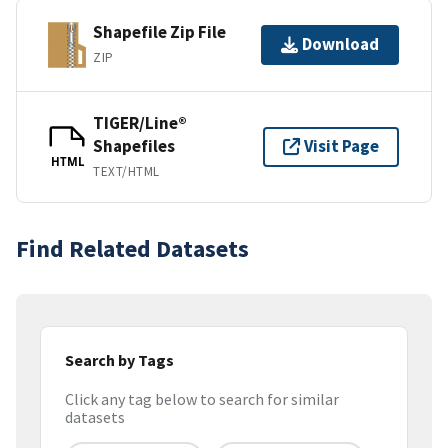
Shapefile Zip File
Download
ZIP
TIGER/Line®
Shapefiles
Visit Page
HTML
TEXT/HTML
Find Related Datasets
Search by Tags
Click any tag below to search for similar
datasets