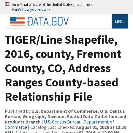
An official website of the United States government
Here’s how you know
MENU
TIGER/Line Shapefile,
2016, county, Fremont
County, CO, Address
Ranges County-based
Relationship File
Published by
U.S. Department of Commerce, U.S. Census
Bureau, Geography Division, Spatial Data Collection and
Products Branch
|
U.S. Census Bureau, Department of
Commerce
| Catalog Last Checked:
August 01, 2026 at 12:59
AM
| Dataset Last Updated:
January 01, 2016 at 12:00 AM