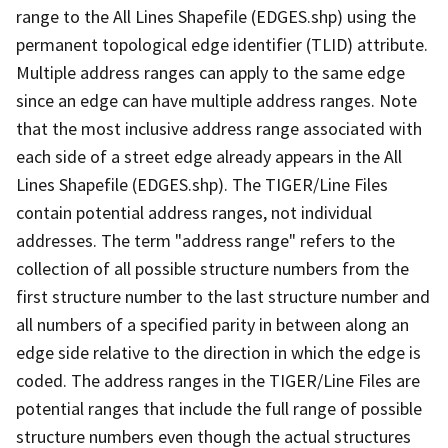
range to the All Lines Shapefile (EDGES.shp) using the
permanent topological edge identifier (TLID) attribute.
Multiple address ranges can apply to the same edge
since an edge can have multiple address ranges. Note
that the most inclusive address range associated with
each side of a street edge already appears in the All
Lines Shapefile (EDGES.shp). The TIGER/Line Files
contain potential address ranges, not individual
addresses. The term "address range" refers to the
collection of all possible structure numbers from the
first structure number to the last structure number and
all numbers of a specified parity in between along an
edge side relative to the direction in which the edge is
coded. The address ranges in the TIGER/Line Files are
potential ranges that include the full range of possible
structure numbers even though the actual structures