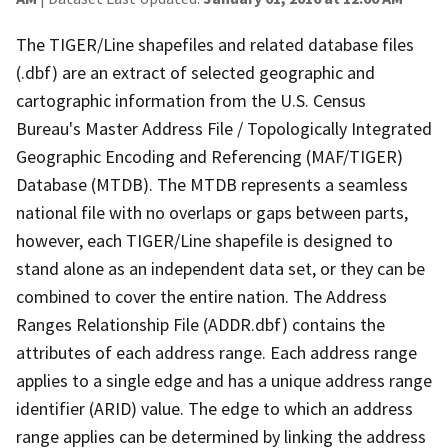
The TIGER/Line shapefiles and related database files
(.dbf) are an extract of selected geographic and
cartographic information from the U.S. Census
Bureau's Master Address File / Topologically Integrated
Geographic Encoding and Referencing (MAF/TIGER)
Database (MTDB). The MTDB represents a seamless
national file with no overlaps or gaps between parts,
however, each TIGER/Line shapefile is designed to
stand alone as an independent data set, or they can be
combined to cover the entire nation. The Address
Ranges Relationship File (ADDR.dbf) contains the
attributes of each address range. Each address range
applies to a single edge and has a unique address range
identifier (ARID) value. The edge to which an address
range applies can be determined by linking the address