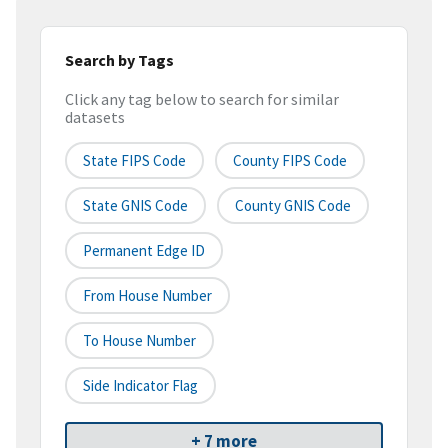
Search by Tags
Click any tag below to search for similar
datasets
State FIPS Code
County FIPS Code
State GNIS Code
County GNIS Code
Permanent Edge ID
From House Number
To House Number
Side Indicator Flag
+ 7 more