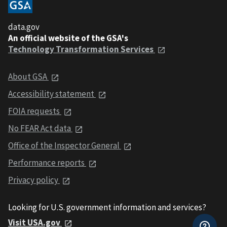
data.gov
An official website of the GSA's
Technology Transformation Services
About GSA
Accessibility statement
FOIA requests
No FEAR Act data
Office of the Inspector General
Performance reports
Privacy policy
Looking for U.S. government information and services?
Visit USA.gov