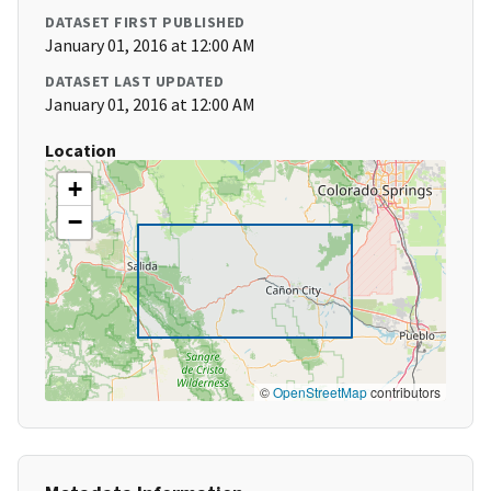
DATASET FIRST PUBLISHED
January 01, 2016 at 12:00 AM
DATASET LAST UPDATED
January 01, 2016 at 12:00 AM
Location
+
−
©
OpenStreetMap
contributors