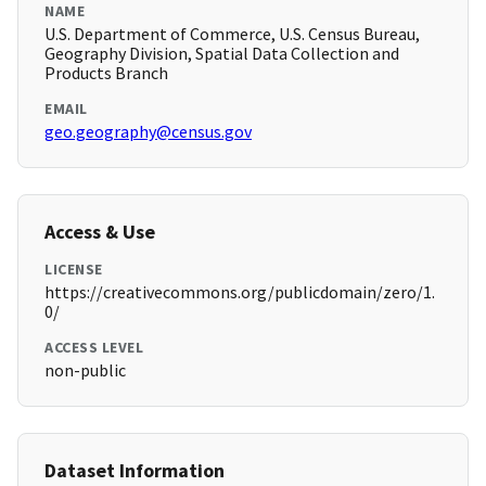
NAME
U.S. Department of Commerce, U.S. Census Bureau,
Geography Division, Spatial Data Collection and
Products Branch
EMAIL
geo.geography@census.gov
Access & Use
LICENSE
https://creativecommons.org/publicdomain/zero/1.
0/
ACCESS LEVEL
non-public
Dataset Information