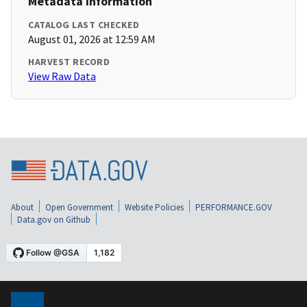
Metadata Information
CATALOG LAST CHECKED
August 01, 2026 at 12:59 AM
HARVEST RECORD
View Raw Data
About
Open Government
Website Policies
PERFORMANCE.GOV
Data.gov on Github