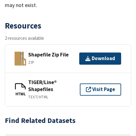
may not exist.
Resources
2 resources available
Shapefile Zip File
Download
ZIP
TIGER/Line®
Shapefiles
Visit Page
HTML
TEXT/HTML
Find Related Datasets