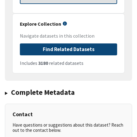
Explore Collection
Navigate datasets in this collection
Find Related Datasets
Includes
3180
related datasets
Complete Metadata
Contact
Have questions or suggestions about this dataset? Reach
out to the contact below.