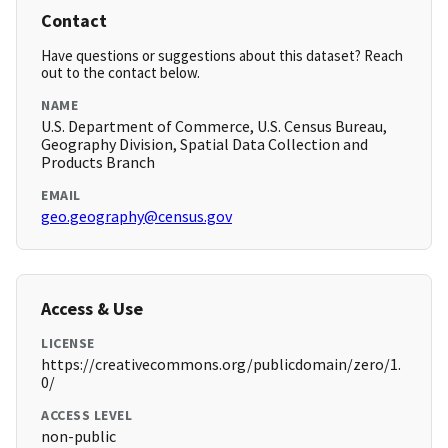
Contact
Have questions or suggestions about this dataset? Reach
out to the contact below.
NAME
U.S. Department of Commerce, U.S. Census Bureau,
Geography Division, Spatial Data Collection and
Products Branch
EMAIL
geo.geography@census.gov
Access & Use
LICENSE
https://creativecommons.org/publicdomain/zero/1.
0/
ACCESS LEVEL
non-public