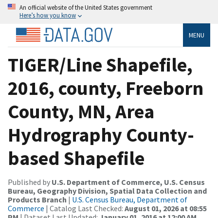
An official website of the United States government
Here’s how you know
MENU
TIGER/Line Shapefile,
2016, county, Freeborn
County, MN, Area
Hydrography County-
based Shapefile
Published by
U.S. Department of Commerce, U.S. Census
Bureau, Geography Division, Spatial Data Collection and
Products Branch
|
U.S. Census Bureau, Department of
Commerce
| Catalog Last Checked:
August 01, 2026 at 08:55
PM
| Dataset Last Updated:
January 01, 2016 at 12:00 AM