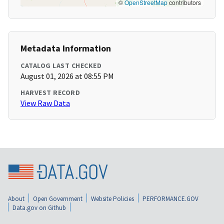
©
OpenStreetMap
contributors
Metadata Information
CATALOG LAST CHECKED
August 01, 2026 at 08:55 PM
HARVEST RECORD
View Raw Data
About
Open Government
Website Policies
PERFORMANCE.GOV
Data.gov on Github