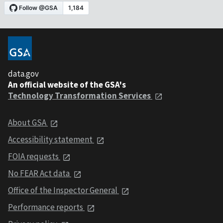
data.gov
An official website of the GSA's
Technology Transformation Services
About GSA
Accessibility statement
FOIA requests
No FEAR Act data
Office of the Inspector General
Performance reports