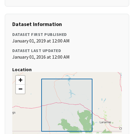
Dataset Information
DATASET FIRST PUBLISHED
January 01, 2019 at 12:00 AM
DATASET LAST UPDATED
January 01, 2016 at 12:00 AM
Location
+
−