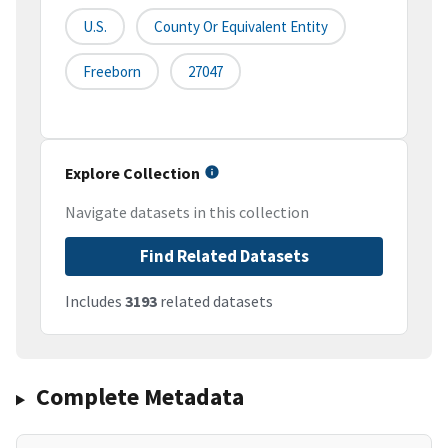
U.S.
County Or Equivalent Entity
Freeborn
27047
Explore Collection
Navigate datasets in this collection
Find Related Datasets
Includes
3193
related datasets
Complete Metadata