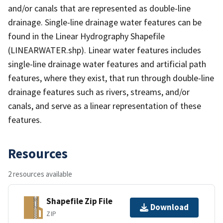
and/or canals that are represented as double-line
drainage. Single-line drainage water features can be
found in the Linear Hydrography Shapefile
(LINEARWATER.shp). Linear water features includes
single-line drainage water features and artificial path
features, where they exist, that run through double-line
drainage features such as rivers, streams, and/or
canals, and serve as a linear representation of these
features.
Resources
2 resources available
Shapefile Zip File
Download
ZIP