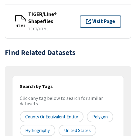
TIGER/Line®
Shapefiles
Visit Page
HTML
TEXT/HTML
Find Related Datasets
Search by Tags
Click any tag below to search for similar
datasets
County Or Equivalent Entity
Polygon
Hydrography
United States