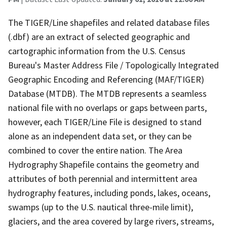
The TIGER/Line shapefiles and related database files
(.dbf) are an extract of selected geographic and
cartographic information from the U.S. Census
Bureau's Master Address File / Topologically Integrated
Geographic Encoding and Referencing (MAF/TIGER)
Database (MTDB). The MTDB represents a seamless
national file with no overlaps or gaps between parts,
however, each TIGER/Line File is designed to stand
alone as an independent data set, or they can be
combined to cover the entire nation. The Area
Hydrography Shapefile contains the geometry and
attributes of both perennial and intermittent area
hydrography features, including ponds, lakes, oceans,
swamps (up to the U.S. nautical three-mile limit),
glaciers, and the area covered by large rivers, streams,