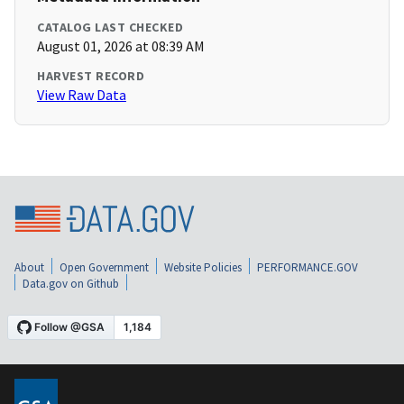
CATALOG LAST CHECKED
August 01, 2026 at 08:39 AM
HARVEST RECORD
View Raw Data
About
Open Government
Website Policies
PERFORMANCE.GOV
Data.gov on Github