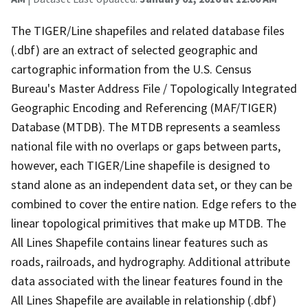
The TIGER/Line shapefiles and related database files
(.dbf) are an extract of selected geographic and
cartographic information from the U.S. Census
Bureau's Master Address File / Topologically Integrated
Geographic Encoding and Referencing (MAF/TIGER)
Database (MTDB). The MTDB represents a seamless
national file with no overlaps or gaps between parts,
however, each TIGER/Line shapefile is designed to
stand alone as an independent data set, or they can be
combined to cover the entire nation. Edge refers to the
linear topological primitives that make up MTDB. The
All Lines Shapefile contains linear features such as
roads, railroads, and hydrography. Additional attribute
data associated with the linear features found in the
All Lines Shapefile are available in relationship (.dbf)