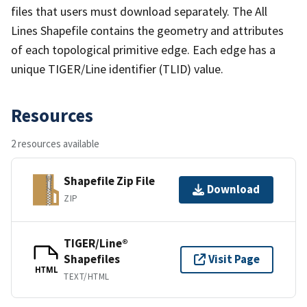
files that users must download separately. The All
Lines Shapefile contains the geometry and attributes
of each topological primitive edge. Each edge has a
unique TIGER/Line identifier (TLID) value.
Resources
2 resources available
Shapefile Zip File
Download
ZIP
TIGER/Line®
Shapefiles
Visit Page
HTML
TEXT/HTML