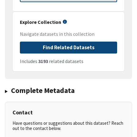
Explore Collection
Navigate datasets in this collection
Find Related Datasets
Includes
3193
related datasets
Complete Metadata
Contact
Have questions or suggestions about this dataset? Reach
out to the contact below.