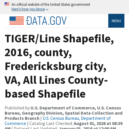
An official website of the United States government
Here’s how you know
MENU
TIGER/Line Shapefile,
2016, county,
Fredericksburg city,
VA, All Lines County-
based Shapefile
Published by
U.S. Department of Commerce, U.S. Census
Bureau, Geography Division, Spatial Data Collection and
Products Branch
|
U.S. Census Bureau, Department of
Commerce
| Catalog Last Checked:
August 01, 2026 at 08:39
AM
| Dataset Last Updated:
January 01, 2016 at 12:00 AM