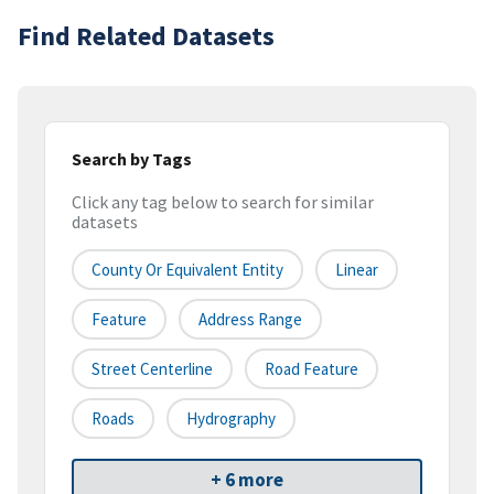
Find Related Datasets
Search by Tags
Click any tag below to search for similar
datasets
County Or Equivalent Entity
Linear
Feature
Address Range
Street Centerline
Road Feature
Roads
Hydrography
+ 6 more