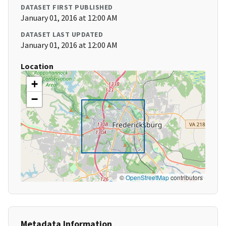
DATASET FIRST PUBLISHED
January 01, 2016 at 12:00 AM
DATASET LAST UPDATED
January 01, 2016 at 12:00 AM
Location
+
−
©
OpenStreetMap
contributors
Metadata Information