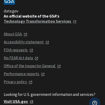
data.gov
An official website of the GSA's
Technology Transformation Services
About GSA
Accessibility statement
FOIA requests
No FEAR Act data
Office of the Inspector General
Performance reports
Privacy policy
Looking for U.S. government information and services?
Visit USA.gov