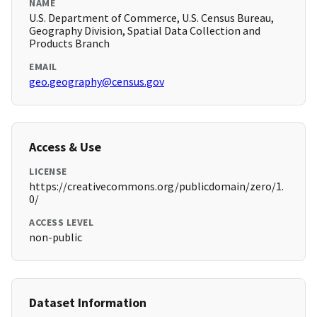
NAME
U.S. Department of Commerce, U.S. Census Bureau,
Geography Division, Spatial Data Collection and
Products Branch
EMAIL
geo.geography@census.gov
Access & Use
LICENSE
https://creativecommons.org/publicdomain/zero/1.
0/
ACCESS LEVEL
non-public
Dataset Information