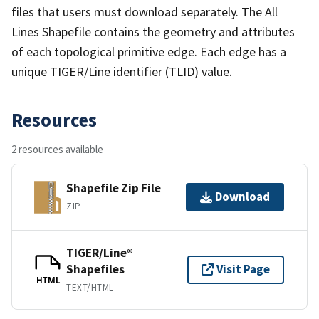
files that users must download separately. The All
Lines Shapefile contains the geometry and attributes
of each topological primitive edge. Each edge has a
unique TIGER/Line identifier (TLID) value.
Resources
2 resources available
Shapefile Zip File
Download
ZIP
TIGER/Line®
Shapefiles
Visit Page
HTML
TEXT/HTML