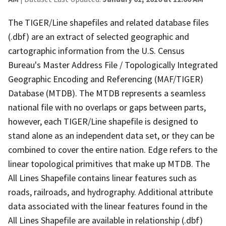
The TIGER/Line shapefiles and related database files
(.dbf) are an extract of selected geographic and
cartographic information from the U.S. Census
Bureau's Master Address File / Topologically Integrated
Geographic Encoding and Referencing (MAF/TIGER)
Database (MTDB). The MTDB represents a seamless
national file with no overlaps or gaps between parts,
however, each TIGER/Line shapefile is designed to
stand alone as an independent data set, or they can be
combined to cover the entire nation. Edge refers to the
linear topological primitives that make up MTDB. The
All Lines Shapefile contains linear features such as
roads, railroads, and hydrography. Additional attribute
data associated with the linear features found in the
All Lines Shapefile are available in relationship (.dbf)