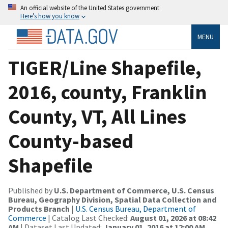
An official website of the United States government
Here’s how you know
MENU
TIGER/Line Shapefile,
2016, county, Franklin
County, VT, All Lines
County-based
Shapefile
Published by
U.S. Department of Commerce, U.S. Census
Bureau, Geography Division, Spatial Data Collection and
Products Branch
|
U.S. Census Bureau, Department of
Commerce
| Catalog Last Checked:
August 01, 2026 at 08:42
AM
| Dataset Last Updated:
January 01, 2016 at 12:00 AM