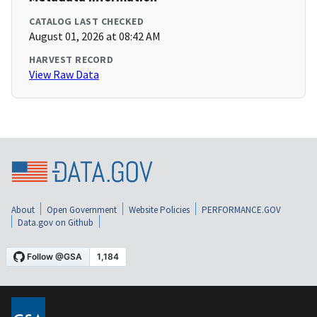
CATALOG LAST CHECKED
August 01, 2026 at 08:42 AM
HARVEST RECORD
View Raw Data
About
Open Government
Website Policies
PERFORMANCE.GOV
Data.gov on Github