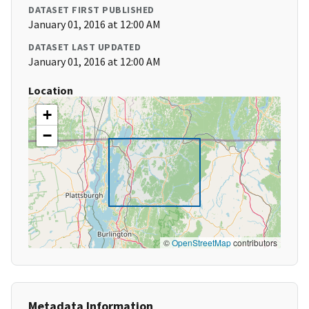
DATASET FIRST PUBLISHED
January 01, 2016 at 12:00 AM
DATASET LAST UPDATED
January 01, 2016 at 12:00 AM
Location
+
−
©
OpenStreetMap
contributors
Metadata Information