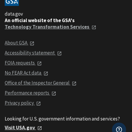
data.gov
An official website of the GSA's
Technology Transformation Services
About GSA
Accessibility statement
FOIA requests
No FEAR Act data
Office of the Inspector General
Performance reports
Privacy policy
Looking for U.S. government information and services?
Visit USA.gov