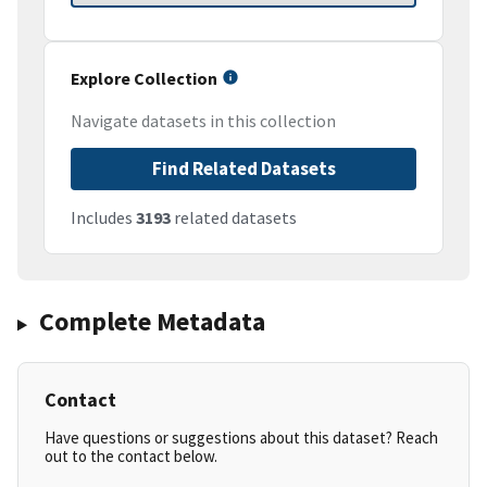
Explore Collection
Navigate datasets in this collection
Find Related Datasets
Includes
3193
related datasets
Complete Metadata
Contact
Have questions or suggestions about this dataset? Reach
out to the contact below.