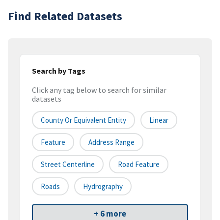
Find Related Datasets
Search by Tags
Click any tag below to search for similar
datasets
County Or Equivalent Entity
Linear
Feature
Address Range
Street Centerline
Road Feature
Roads
Hydrography
+ 6 more