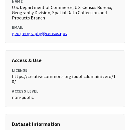
NAME
U.S. Department of Commerce, U.S. Census Bureau,
Geography Division, Spatial Data Collection and
Products Branch
EMAIL
geo.geography@census.gov
Access & Use
LICENSE
https://creativecommons.org/publicdomain/zero/1.
0/
ACCESS LEVEL
non-public
Dataset Information