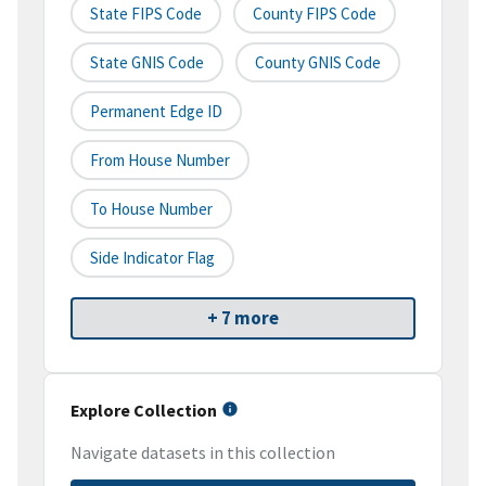
State FIPS Code
County FIPS Code
State GNIS Code
County GNIS Code
Permanent Edge ID
From House Number
To House Number
Side Indicator Flag
+ 7 more
Explore Collection
Navigate datasets in this collection