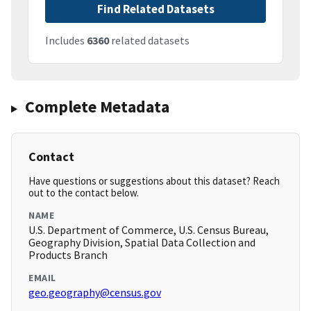
Find Related Datasets
Includes
6360
related datasets
Complete Metadata
Contact
Have questions or suggestions about this dataset? Reach
out to the contact below.
NAME
U.S. Department of Commerce, U.S. Census Bureau,
Geography Division, Spatial Data Collection and
Products Branch
EMAIL
geo.geography@census.gov