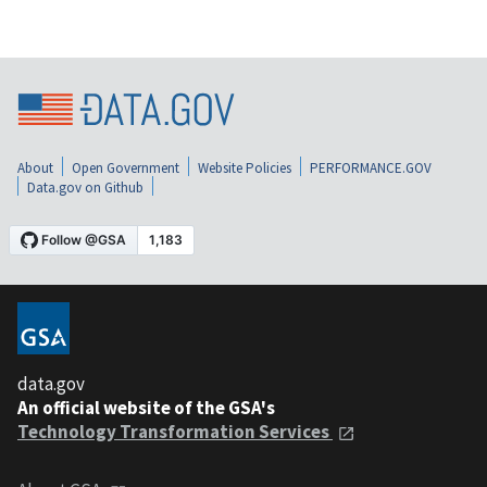
About
Open Government
Website Policies
PERFORMANCE.GOV
Data.gov on Github
data.gov
An official website of the GSA's
Technology Transformation Services