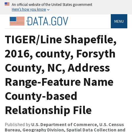
An official website of the United States government
Here’s how you know
MENU
TIGER/Line Shapefile,
2016, county, Forsyth
County, NC, Address
Range-Feature Name
County-based
Relationship File
Published by
U.S. Department of Commerce, U.S. Census
Bureau, Geography Division, Spatial Data Collection and