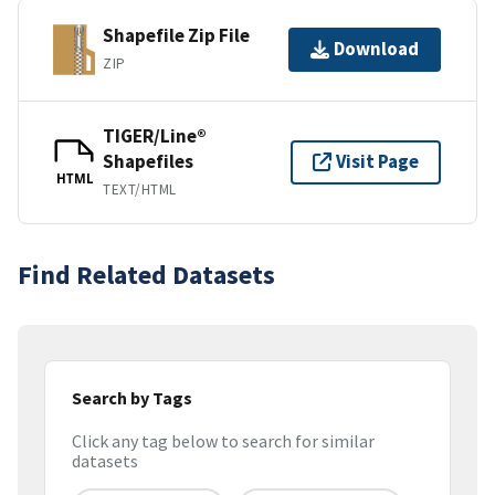
Shapefile Zip File
Download
ZIP
TIGER/Line®
Shapefiles
Visit Page
HTML
TEXT/HTML
Find Related Datasets
Search by Tags
Click any tag below to search for similar
datasets