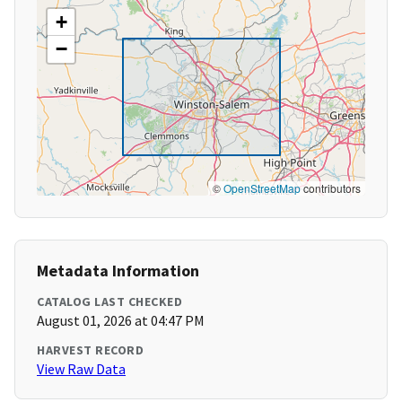
+
−
©
OpenStreetMap
contributors
Metadata Information
CATALOG LAST CHECKED
August 01, 2026 at 04:47 PM
HARVEST RECORD
View Raw Data