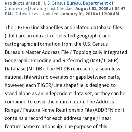
Products Branch
|
U.S. Census Bureau, Department of
Commerce
| Catalog Last Checked:
August 01, 2026 at 04:47
PM
| Dataset Last Updated:
January 01, 2016 at 12:00 AM
The TIGER/Line shapefiles and related database files
(.dbf) are an extract of selected geographic and
cartographic information from the U.S. Census
Bureau's Master Address File / Topologically Integrated
Geographic Encoding and Referencing (MAF/TIGER)
Database (MTDB). The MTDB represents a seamless
national file with no overlaps or gaps between parts,
however, each TIGER/Line shapefile is designed to
stand alone as an independent data set, or they can be
combined to cover the entire nation. The Address
Range / Feature Name Relationship File (ADDRFN.dbf)
contains a record for each address range / linear
feature name relationship. The purpose of this