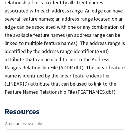
relationship file is to identify all street names
associated with each address range. An edge can have
several feature names; an address range located on an
edge can be associated with one or any combination of
the available feature names (an address range can be
linked to multiple feature names). The address range is
identified by the address range identifier (ARID)
attribute that can be used to link to the Address
Ranges Relationship File (ADDR.dbf). The linear feature
name is identified by the linear feature identifier
(LINEARID) attribute that can be used to link to the
Feature Names Relationship File (FEATNAMES.dbf).
Resources
2 resources available