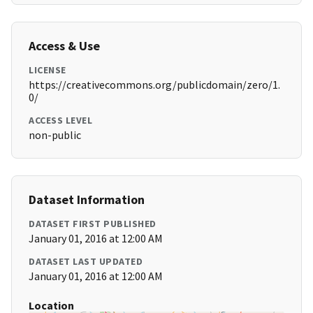
Access & Use
LICENSE
https://creativecommons.org/publicdomain/zero/1.
0/
ACCESS LEVEL
non-public
Dataset Information
DATASET FIRST PUBLISHED
January 01, 2016 at 12:00 AM
DATASET LAST UPDATED
January 01, 2016 at 12:00 AM
Location