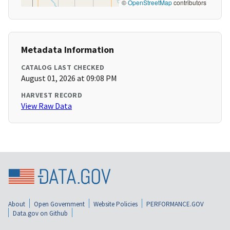
©
OpenStreetMap
contributors
Metadata Information
CATALOG LAST CHECKED
August 01, 2026 at 09:08 PM
HARVEST RECORD
View Raw Data
About
Open Government
Website Policies
PERFORMANCE.GOV
Data.gov on Github