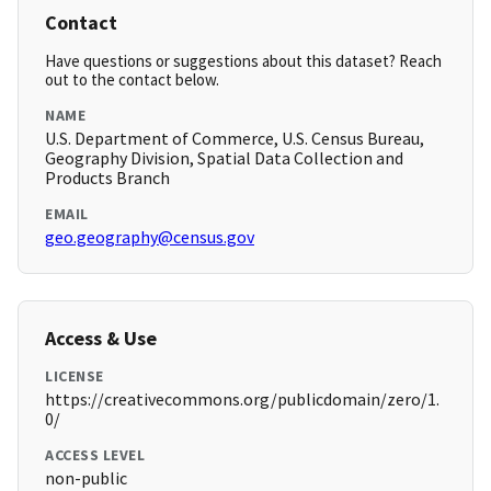
Contact
Have questions or suggestions about this dataset? Reach
out to the contact below.
NAME
U.S. Department of Commerce, U.S. Census Bureau,
Geography Division, Spatial Data Collection and
Products Branch
EMAIL
geo.geography@census.gov
Access & Use
LICENSE
https://creativecommons.org/publicdomain/zero/1.
0/
ACCESS LEVEL
non-public