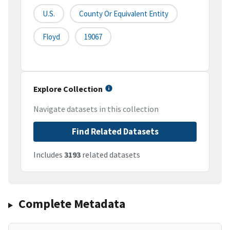
U.S.
County Or Equivalent Entity
Floyd
19067
Explore Collection
Navigate datasets in this collection
Find Related Datasets
Includes
3193
related datasets
Complete Metadata