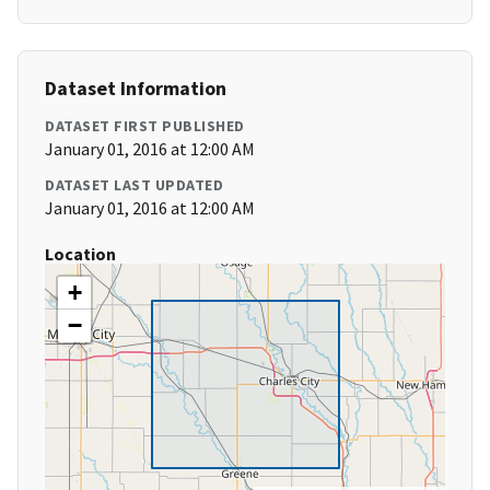
Dataset Information
DATASET FIRST PUBLISHED
January 01, 2016 at 12:00 AM
DATASET LAST UPDATED
January 01, 2016 at 12:00 AM
Location
+
−