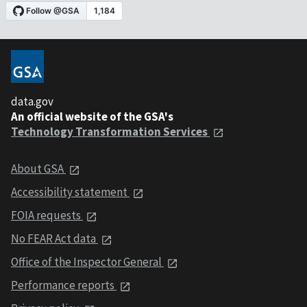
data.gov
An official website of the GSA's
Technology Transformation Services
About GSA
Accessibility statement
FOIA requests
No FEAR Act data
Office of the Inspector General
Performance reports