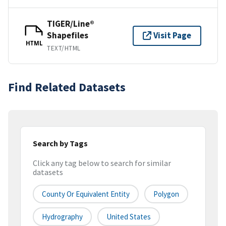
TIGER/Line®
Shapefiles
Visit Page
HTML
TEXT/HTML
Find Related Datasets
Search by Tags
Click any tag below to search for similar
datasets
County Or Equivalent Entity
Polygon
Hydrography
United States