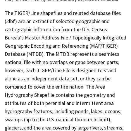
The TIGER/Line shapefiles and related database files
(.dbf) are an extract of selected geographic and
cartographic information from the U.S. Census
Bureau's Master Address File / Topologically Integrated
Geographic Encoding and Referencing (MAF/TIGER)
Database (MTDB). The MTDB represents a seamless
national file with no overlaps or gaps between parts,
however, each TIGER/Line File is designed to stand
alone as an independent data set, or they can be
combined to cover the entire nation. The Area
Hydrography Shapefile contains the geometry and
attributes of both perennial and intermittent area
hydrography features, including ponds, lakes, oceans,
swamps (up to the U.S. nautical three-mile limit),
glaciers, and the area covered by large rivers, streams,