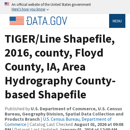
An official website of the United States government
Here’s how you know
MENU
TIGER/Line Shapefile,
2016, county, Floyd
County, IA, Area
Hydrography County-
based Shapefile
Published by
U.S. Department of Commerce, U.S. Census
Bureau, Geography Division, Spatial Data Collection and
Products Branch
|
U.S. Census Bureau, Department of
Commerce
| Catalog Last Checked:
August 01, 2026 at 09:08
PM
| Dataset Last Updated:
January 01, 2016 at 12:00 AM