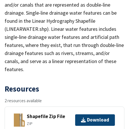
and/or canals that are represented as double-line
drainage. Single-line drainage water features can be
found in the Linear Hydrography Shapefile
(LINEARWATER.shp). Linear water features includes
single-line drainage water features and artificial path
features, where they exist, that run through double-line
drainage features such as rivers, streams, and/or
canals, and serve as a linear representation of these
features.
Resources
2 resources available
Shapefile Zip File
Download
ZIP