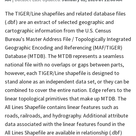
The TIGER/Line shapefiles and related database files
(.dbf) are an extract of selected geographic and
cartographic information from the U.S. Census
Bureau's Master Address File / Topologically Integrated
Geographic Encoding and Referencing (MAF/TIGER)
Database (MTDB). The MTDB represents a seamless
national file with no overlaps or gaps between parts,
however, each TIGER/Line shapefile is designed to
stand alone as an independent data set, or they can be
combined to cover the entire nation. Edge refers to the
linear topological primitives that make up MTDB. The
All Lines Shapefile contains linear features such as
roads, railroads, and hydrography. Additional attribute
data associated with the linear features found in the
All Lines Shapefile are available in relationship (.dbf)