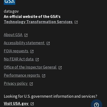
data.gov
An official website of the GSA's
Technology Transformation Services
About GSA
Accessibility statement
FOIA requests
No FEAR Act data
Office of the Inspector General
Performance reports
Privacy policy
Looking for U.S. government information and services?
Visit USA.gov