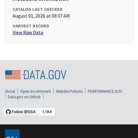
CATALOG LAST CHECKED
August 01, 2026 at 08:37 AM
HARVEST RECORD
View Raw Data
About
Open Government
Website Policies
PERFORMANCE.GOV
Data.gov on Github