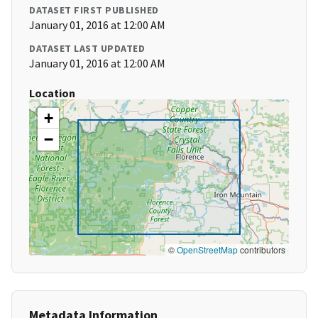
DATASET FIRST PUBLISHED
January 01, 2016 at 12:00 AM
DATASET LAST UPDATED
January 01, 2016 at 12:00 AM
Location
+
−
©
OpenStreetMap
contributors
Metadata Information