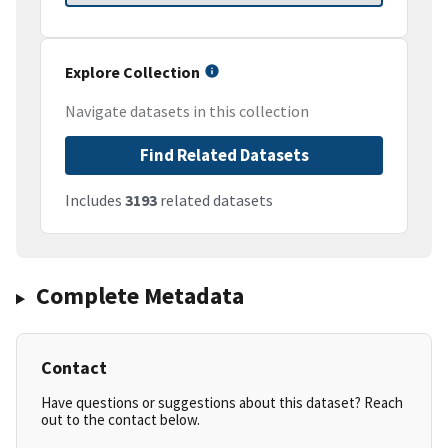
Explore Collection
Navigate datasets in this collection
Find Related Datasets
Includes
3193
related datasets
Complete Metadata
Contact
Have questions or suggestions about this dataset? Reach
out to the contact below.