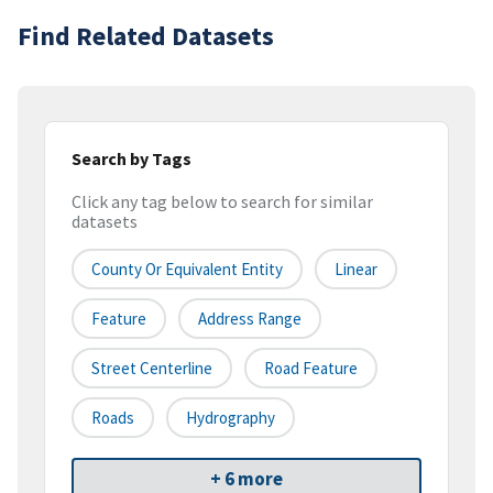
Find Related Datasets
Search by Tags
Click any tag below to search for similar
datasets
County Or Equivalent Entity
Linear
Feature
Address Range
Street Centerline
Road Feature
Roads
Hydrography
+ 6 more