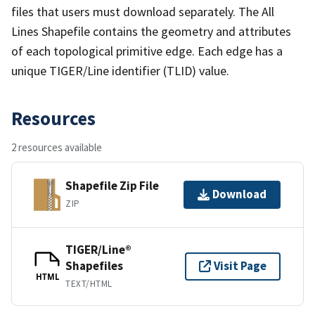
files that users must download separately. The All
Lines Shapefile contains the geometry and attributes
of each topological primitive edge. Each edge has a
unique TIGER/Line identifier (TLID) value.
Resources
2 resources available
Shapefile Zip File
Download
ZIP
TIGER/Line®
Shapefiles
Visit Page
HTML
TEXT/HTML