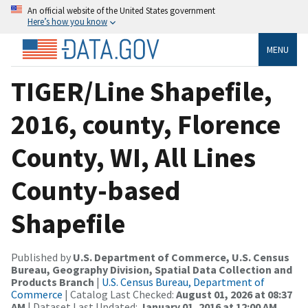
An official website of the United States government
Here’s how you know
MENU
TIGER/Line Shapefile,
2016, county, Florence
County, WI, All Lines
County-based
Shapefile
Published by
U.S. Department of Commerce, U.S. Census
Bureau, Geography Division, Spatial Data Collection and
Products Branch
|
U.S. Census Bureau, Department of
Commerce
| Catalog Last Checked:
August 01, 2026 at 08:37
AM
| Dataset Last Updated:
January 01, 2016 at 12:00 AM