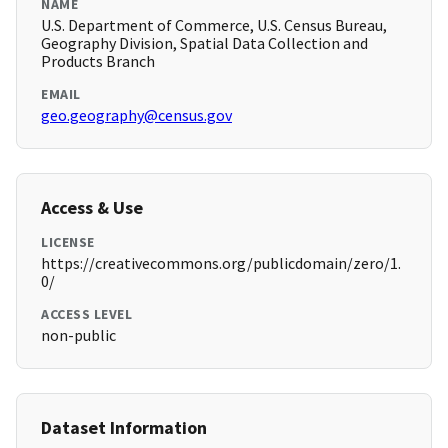
NAME
U.S. Department of Commerce, U.S. Census Bureau,
Geography Division, Spatial Data Collection and
Products Branch
EMAIL
geo.geography@census.gov
Access & Use
LICENSE
https://creativecommons.org/publicdomain/zero/1.
0/
ACCESS LEVEL
non-public
Dataset Information