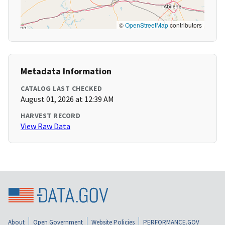
©
OpenStreetMap
contributors
Metadata Information
CATALOG LAST CHECKED
August 01, 2026 at 12:39 AM
HARVEST RECORD
View Raw Data
About
Open Government
Website Policies
PERFORMANCE.GOV