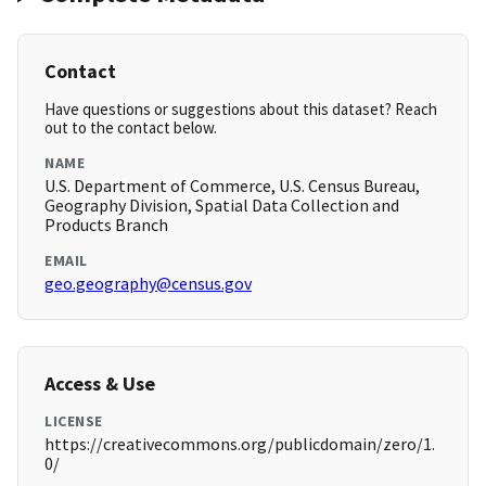
Contact
Have questions or suggestions about this dataset? Reach
out to the contact below.
NAME
U.S. Department of Commerce, U.S. Census Bureau,
Geography Division, Spatial Data Collection and
Products Branch
EMAIL
geo.geography@census.gov
Access & Use
LICENSE
https://creativecommons.org/publicdomain/zero/1.
0/