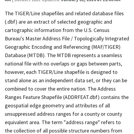
The TIGER/Line shapefiles and related database files
(.dbf) are an extract of selected geographic and
cartographic information from the U.S. Census
Bureau's Master Address File / Topologically Integrated
Geographic Encoding and Referencing (MAF/TIGER)
Database (MTDB). The MTDB represents a seamless
national file with no overlaps or gaps between parts,
however, each TIGER/Line shapefile is designed to
stand alone as an independent data set, or they can be
combined to cover the entire nation. The Address
Ranges Feature Shapefile (ADDRFEAT.dbf) contains the
geospatial edge geometry and attributes of all
unsuppressed address ranges for a county or county
equivalent area. The term "address range" refers to
the collection of all possible structure numbers from