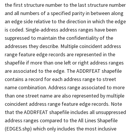
the first structure number to the last structure number
and all numbers of a specified parity in between along
an edge side relative to the direction in which the edge
is coded. Single-address address ranges have been
suppressed to maintain the confidentiality of the
addresses they describe. Multiple coincident address
range feature edge records are represented in the
shapefile if more than one left or right address ranges
are associated to the edge. The ADDRFEAT shapefile
contains a record for each address range to street
name combination. Address range associated to more
than one street name are also represented by multiple
coincident address range feature edge records. Note
that the ADDRFEAT shapefile includes all unsuppressed
address ranges compared to the All Lines Shapefile
(EDGES.shp) which only includes the most inclusive