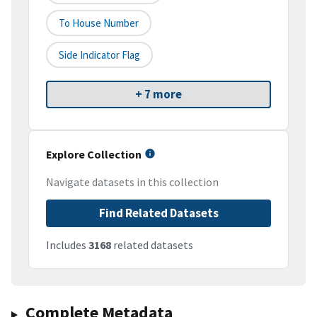
To House Number
Side Indicator Flag
+ 7 more
Explore Collection
Navigate datasets in this collection
Find Related Datasets
Includes
3168
related datasets
Complete Metadata