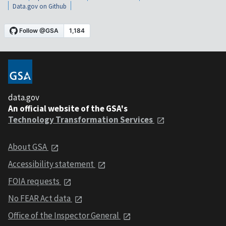
Data.gov on Github
data.gov
An official website of the GSA's
Technology Transformation Services
About GSA
Accessibility statement
FOIA requests
No FEAR Act data
Office of the Inspector General