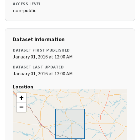
ACCESS LEVEL
non-public
Dataset Information
DATASET FIRST PUBLISHED
January 01, 2016 at 12:00 AM
DATASET LAST UPDATED
January 01, 2016 at 12:00 AM
Location
+
−