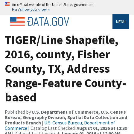
An official website of the United States government
Here’s how you know
MENU
TIGER/Line Shapefile,
2016, county, Fisher
County, TX, Address
Range-Feature County-
based
Published by
U.S. Department of Commerce, U.S. Census
Bureau, Geography Division, Spatial Data Collection and
Products Branch
|
U.S. Census Bureau, Department of
Commerce
| Catalog Last Checked:
August 01, 2026 at 12:39
AM
| Dataset Last Updated:
January 01, 2016 at 12:00 AM