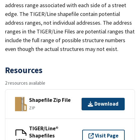
address range associated with each side of a street
edge. The TIGER/Line shapefile contain potential
address ranges, not individual addresses. The address
ranges in the TIGER/Line Files are potential ranges that
include the full range of possible structure numbers
even though the actual structures may not exist.
Resources
2 resources available
Shapefile Zip File
Download
ZIP
TIGER/Line®
Shapefiles
Visit Page