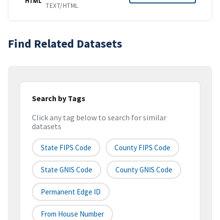
HTML
TEXT/HTML
Find Related Datasets
Search by Tags
Click any tag below to search for similar
datasets
State FIPS Code
County FIPS Code
State GNIS Code
County GNIS Code
Permanent Edge ID
From House Number