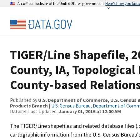
An official website of the United States government
Here’s how you kno
TIGER/Line Shapefile, 2
County, IA, Topologica
County-based Relations
Published by
U.S. Department of Commerce, U.S. Census Bu
Products Branch
|
U.S. Census Bureau, Department of Com
Dataset Last Updated:
January 01, 2016 at 12:00 AM
The TIGER/Line shapefiles and related database files (.
cartographic information from the U.S. Census Bureau's