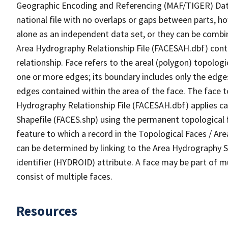
Geographic Encoding and Referencing (MAF/TIGER) Da
national file with no overlaps or gaps between parts, h
alone as an independent data set, or they can be combin
Area Hydrography Relationship File (FACESAH.dbf) conta
relationship. Face refers to the areal (polygon) topolo
one or more edges; its boundary includes only the edges
edges contained within the area of the face. The face t
Hydrography Relationship File (FACESAH.dbf) applies ca
Shapefile (FACES.shp) using the permanent topological f
feature to which a record in the Topological Faces / Ar
can be determined by linking to the Area Hydrography
identifier (HYDROID) attribute. A face may be part of m
consist of multiple faces.
Resources