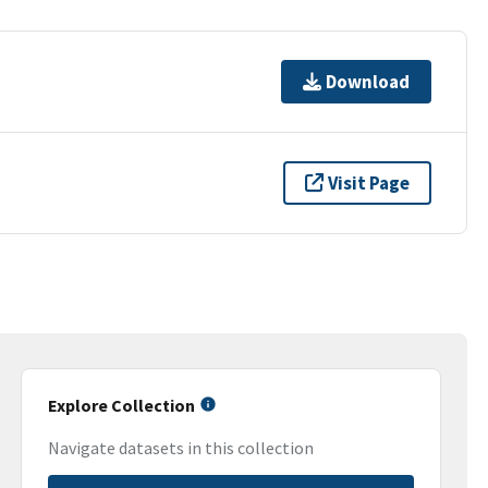
Download
Visit Page
Explore Collection
Navigate datasets in this collection