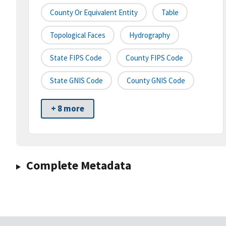
County Or Equivalent Entity
Table
Topological Faces
Hydrography
State FIPS Code
County FIPS Code
State GNIS Code
County GNIS Code
+ 8 more
Complete Metadata