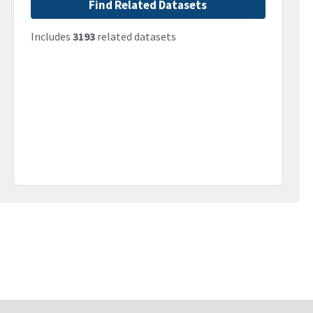
Find Related Datasets
Includes
3193
related datasets