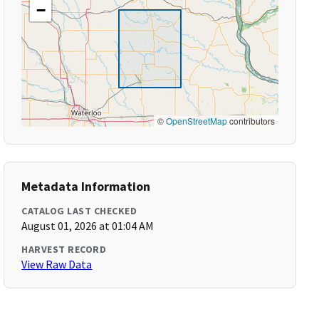
−
©
OpenStreetMap
contributors
Metadata Information
CATALOG LAST CHECKED
August 01, 2026 at 01:04 AM
HARVEST RECORD
View Raw Data