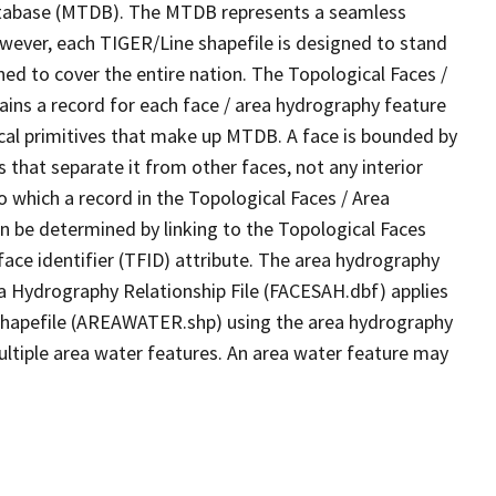
tabase (MTDB). The MTDB represents a seamless
owever, each TIGER/Line shapefile is designed to stand
ed to cover the entire nation. The Topological Faces /
ins a record for each face / area hydrography feature
gical primitives that make up MTDB. A face is bounded by
 that separate it from other faces, not any interior
o which a record in the Topological Faces / Area
n be determined by linking to the Topological Faces
ace identifier (TFID) attribute. The area hydrography
ea Hydrography Relationship File (FACESAH.dbf) applies
 Shapefile (AREAWATER.shp) using the area hydrography
ultiple area water features. An area water feature may