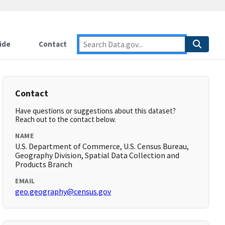
ide
Contact
Contact
Have questions or suggestions about this dataset?
Reach out to the contact below.
NAME
U.S. Department of Commerce, U.S. Census Bureau,
Geography Division, Spatial Data Collection and
Products Branch
EMAIL
geo.geography@census.gov