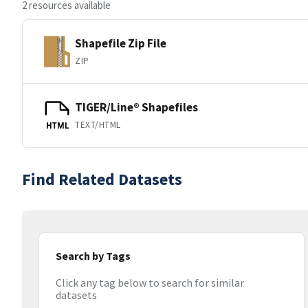
2 resources available
Shapefile Zip File
ZIP
TIGER/Line® Shapefiles
TEXT/HTML
HTML
Find Related Datasets
Search by Tags
Click any tag below to search for similar
datasets