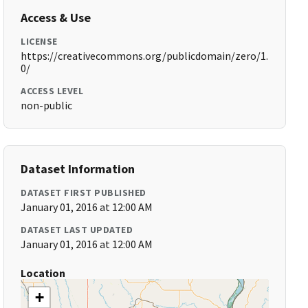
Access & Use
LICENSE
https://creativecommons.org/publicdomain/zero/1.
0/
ACCESS LEVEL
non-public
Dataset Information
DATASET FIRST PUBLISHED
January 01, 2016 at 12:00 AM
DATASET LAST UPDATED
January 01, 2016 at 12:00 AM
Location
+