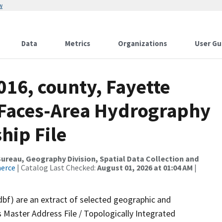
w
Data
Metrics
Organizations
User Gu
016, county, Fayette
l Faces-Area Hydrography
hip File
reau, Geography Division, Spatial Data Collection and
merce
| Catalog Last Checked:
August 01, 2026 at 01:04 AM
|
dbf) are an extract of selected geographic and
 Master Address File / Topologically Integrated