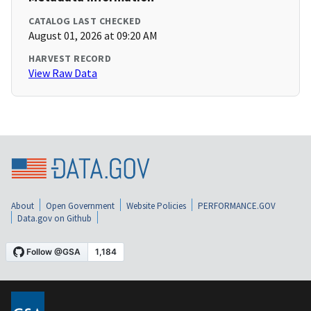
CATALOG LAST CHECKED
August 01, 2026 at 09:20 AM
HARVEST RECORD
View Raw Data
About
Open Government
Website Policies
PERFORMANCE.GOV
Data.gov on Github