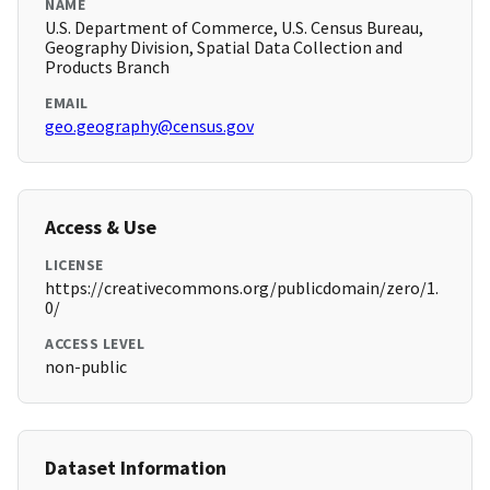
NAME
U.S. Department of Commerce, U.S. Census Bureau,
Geography Division, Spatial Data Collection and
Products Branch
EMAIL
geo.geography@census.gov
Access & Use
LICENSE
https://creativecommons.org/publicdomain/zero/1.
0/
ACCESS LEVEL
non-public
Dataset Information