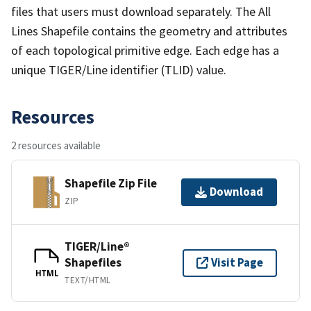
files that users must download separately. The All
Lines Shapefile contains the geometry and attributes
of each topological primitive edge. Each edge has a
unique TIGER/Line identifier (TLID) value.
Resources
2 resources available
Shapefile Zip File
Download
ZIP
TIGER/Line®
Shapefiles
Visit Page
HTML
TEXT/HTML