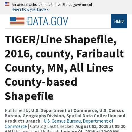
An official website of the United States government
Here’s how you know
MENU
TIGER/Line Shapefile,
2016, county, Faribault
County, MN, All Lines
County-based
Shapefile
Published by
U.S. Department of Commerce, U.S. Census
Bureau, Geography Division, Spatial Data Collection and
Products Branch
|
U.S. Census Bureau, Department of
Commerce
| Catalog Last Checked:
August 01, 2026 at 09:20
AM
| Dataset Last Updated:
January 01, 2016 at 12:00 AM