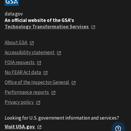
data.gov
An official website of the GSA's
Technology Transformation Services
About GSA
Accessibility statement
FOIA requests
No FEAR Act data
Office of the Inspector General
Performance reports
Privacy policy
Looking for U.S. government information and services?
Visit USA.gov