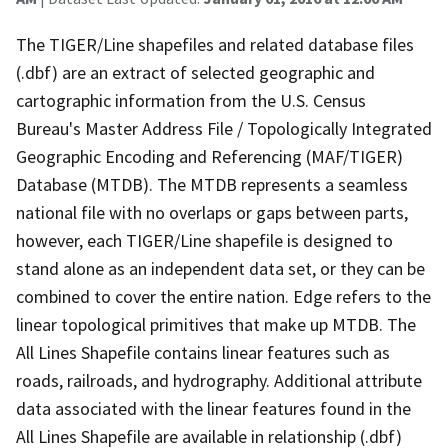
The TIGER/Line shapefiles and related database files
(.dbf) are an extract of selected geographic and
cartographic information from the U.S. Census
Bureau's Master Address File / Topologically Integrated
Geographic Encoding and Referencing (MAF/TIGER)
Database (MTDB). The MTDB represents a seamless
national file with no overlaps or gaps between parts,
however, each TIGER/Line shapefile is designed to
stand alone as an independent data set, or they can be
combined to cover the entire nation. Edge refers to the
linear topological primitives that make up MTDB. The
All Lines Shapefile contains linear features such as
roads, railroads, and hydrography. Additional attribute
data associated with the linear features found in the
All Lines Shapefile are available in relationship (.dbf)