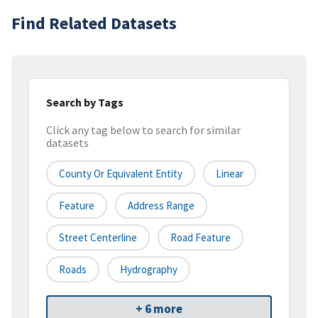
Find Related Datasets
Search by Tags
Click any tag below to search for similar
datasets
County Or Equivalent Entity
Linear
Feature
Address Range
Street Centerline
Road Feature
Roads
Hydrography
+ 6 more