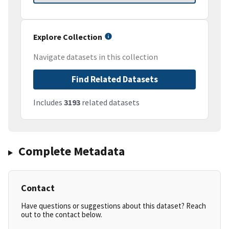
Explore Collection
Navigate datasets in this collection
Find Related Datasets
Includes
3193
related datasets
Complete Metadata
Contact
Have questions or suggestions about this dataset? Reach
out to the contact below.