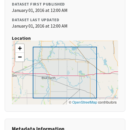
DATASET FIRST PUBLISHED
January 01, 2016 at 12:00 AM
DATASET LAST UPDATED
January 01, 2016 at 12:00 AM
Location
+
−
©
OpenStreetMap
contributors
Metadata Information